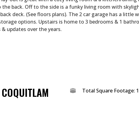
 the back. Off to the side is a funky living room with skyligh
back deck. (See floors plans). The 2 car garage has a little
storage options. Upstairs is home to 3 bedrooms & 1 bathr
 & updates over the years.
T COQUITLAM
Total Square Footage: 