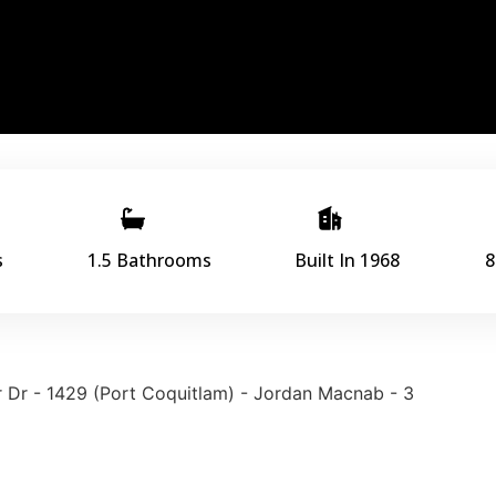
s
1.5 Bathrooms
Built In 1968
8