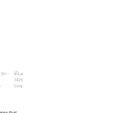
 area that