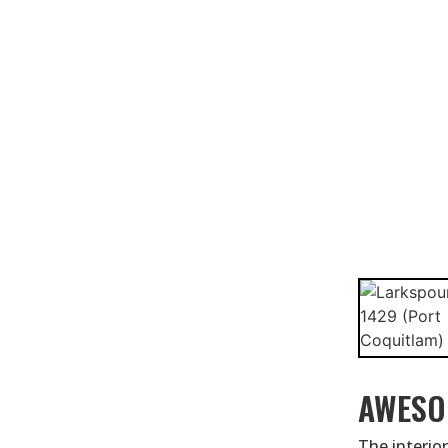
AWESO
The interior