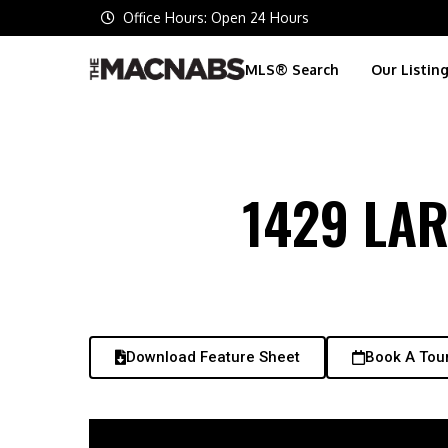
Office Hours: Open 24 Hours
MLS® Search
Our Listin
1429 LA
Download Feature Sheet
Book A Tou