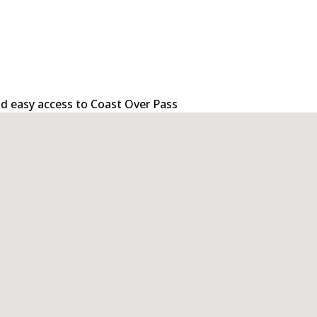
 and easy access to Coast Over Pass