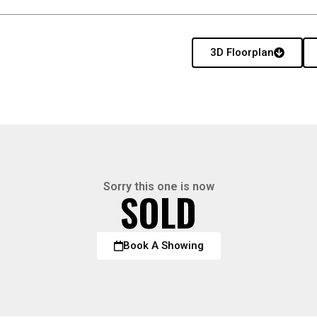
3D Floorplan
Sorry this one is now
SOLD
Book A Showing