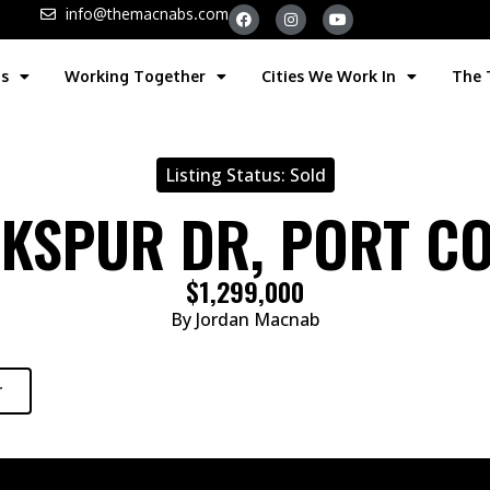
info@themacnabs.com
gs
Working Together
Cities We Work In
The
Listing Status:
Sold
RKSPUR DR, PORT C
$1,299,000
By Jordan Macnab
r