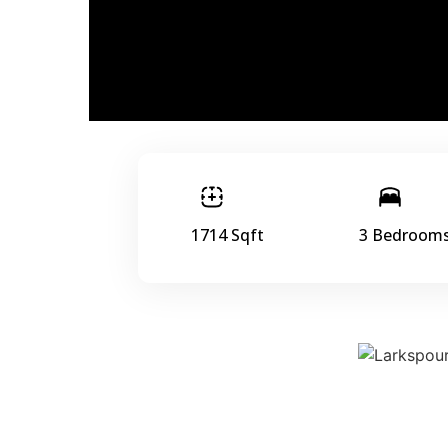
1714 Sqft
3 Bedroom