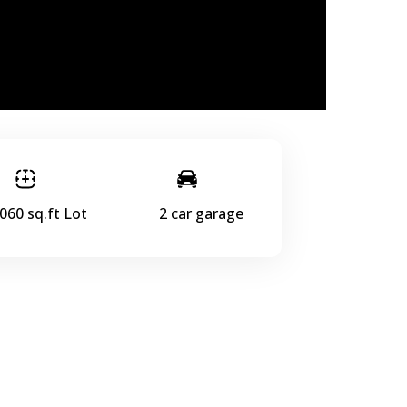
060 sq.ft Lot
2 car garage