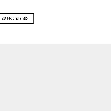
2D Floorplan