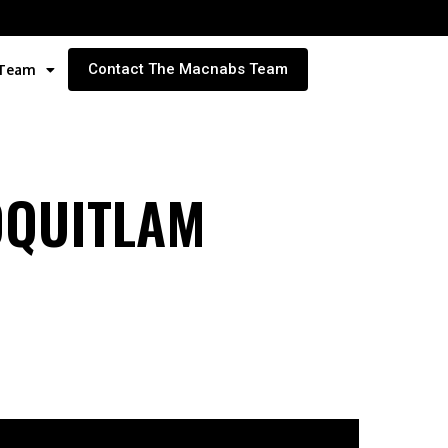
Contact The Macnabs Team
 Team
OQUITLAM