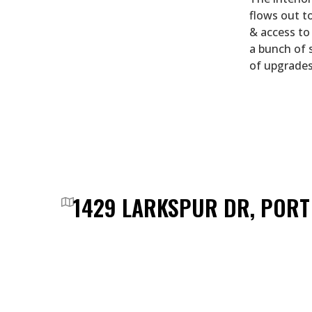
flows out to
& access to 
a bunch of 
of upgrades
1429 LARKSPUR DR, POR