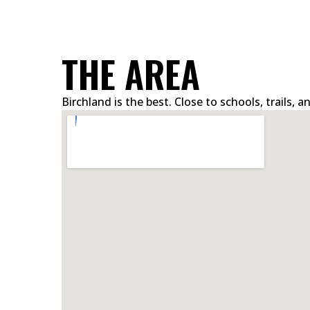
THE AREA
Birchland is the best. Close to schools, trails,