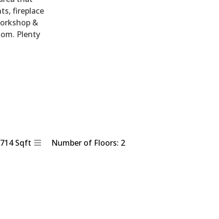
ts, fireplace
 workshop &
oom. Plenty
1714 Sqft
Number of Floors: 2