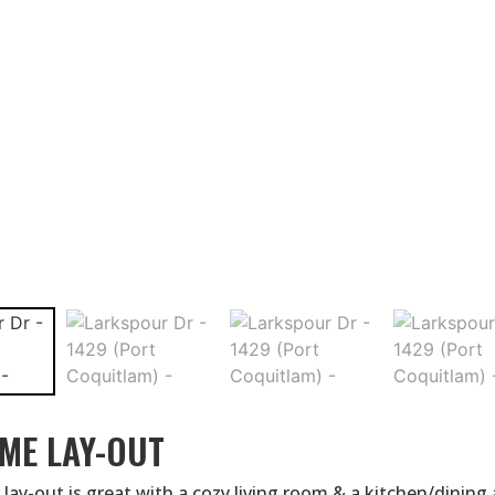
ME LAY-OUT
 lay-out is great with a cozy living room & a kitchen/dining