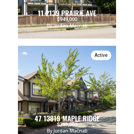
11 2139 PRAIRIE AVE
$949,000
By Jordan Macnab
Active
47 13819 MAPLE RIDGE
$799,000
By Jordan Macnab