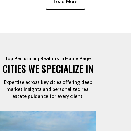
Load More
Top Performing Realtors In Home Page
CITIES WE SPECIALIZE IN
Expertise across key cities offering deep
market insights and personalized real
estate guidance for every client.