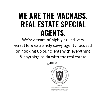
WE ARE THE MACNABS.
REAL ESTATE SPECIAL
AGENTS.
We’re a team of highly skilled, very
versatile & extremely savvy agents focused
on hooking up our clients with everything
& anything to do with the real estate
game…