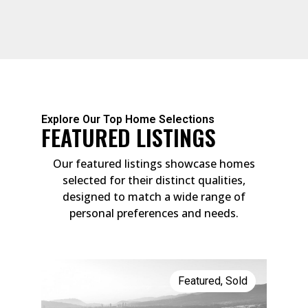
Explore Our Top Home Selections
FEATURED LISTINGS
Our featured listings showcase homes
selected for their distinct qualities,
designed to match a wide range of
personal preferences and needs.
Featured
,
Sold