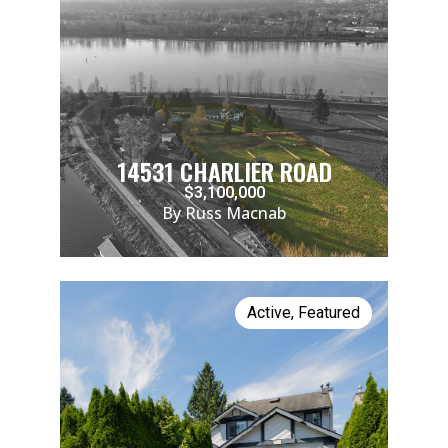
14531 CHARLIER ROAD
$3,100,000
By Russ Macnab
Active
,
Featured