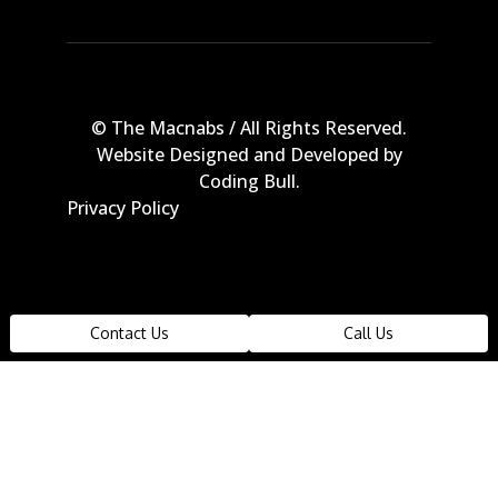
© The Macnabs / All Rights Reserved.
Website Designed and Developed by
Coding Bull
.
Privacy Policy
The data relating to real estate on this
Contact Us
Call Us
web site comes in part from the MLS
Reciprocity program of the Real Estate
Board of Greater Vancouver or the Fraser
Valley Real Estate Board. Real estate
listings held by participating real estate
firms are marked with the MLS Reciprocity