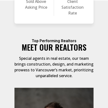
Sold Above
Client
Asking Price
Satisfaction
Rate
Top Performing Realtors
MEET OUR REALTORS
Special agents in real estate, our team
brings construction, design, and marketing
prowess to Vancouver’s market, prioritizing
unparalleled service.