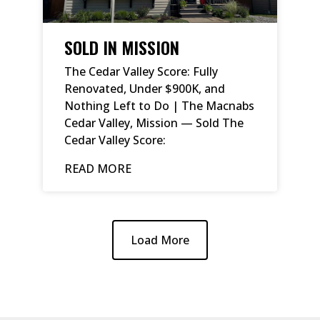
SOLD IN MISSION
The Cedar Valley Score: Fully
Renovated, Under $900K, and
Nothing Left to Do | The Macnabs
Cedar Valley, Mission — Sold The
Cedar Valley Score:
READ MORE
Load More