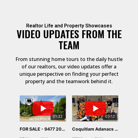
Realtor Life and Property Showcases
VIDEO UPDATES FROM THE
TEAM
From stunning home tours to the daily hustle
of our realtors, our video updates offer a
unique perspective on finding your perfect
property and the teamwork behind it.
01:32
03:12
FOR SALE - 9477 209 STREET, Langley
Coquitlam Adanacs U13 C2 Provincial Run