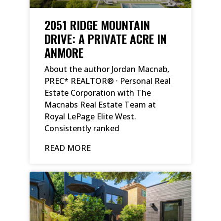
2051 RIDGE MOUNTAIN
DRIVE: A PRIVATE ACRE IN
ANMORE
About the author Jordan Macnab,
PREC* REALTOR® · Personal Real
Estate Corporation with The
Macnabs Real Estate Team at
Royal LePage Elite West.
Consistently ranked
READ MORE