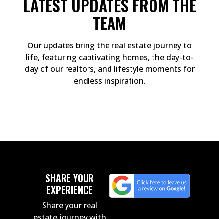
LATEST UPDATES FROM THE
TEAM
Our updates bring the real estate journey to
life, featuring captivating homes, the day-to-
day of our realtors, and lifestyle moments for
endless inspiration.
SHARE YOUR
EXPERIENCE
Share your real
estate journey with