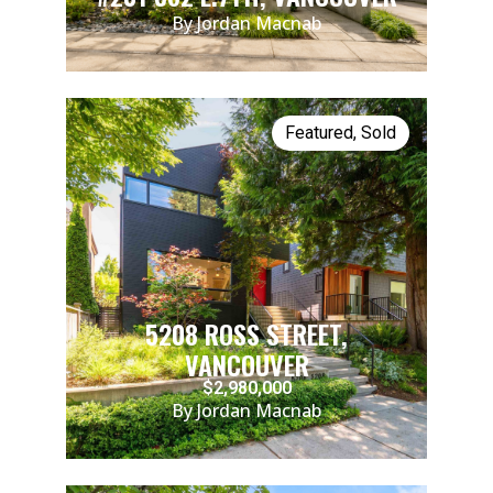
By Jordan Macnab
Featured
,
Sold
5208 ROSS STREET,
VANCOUVER
$2,980,000
By Jordan Macnab