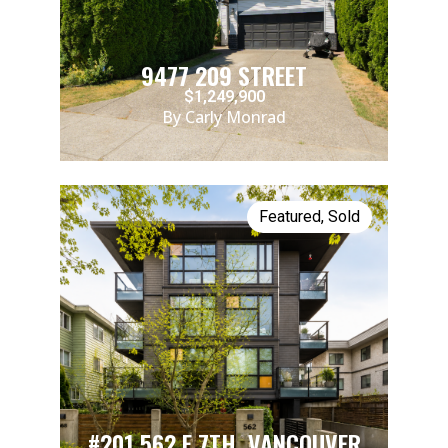
9477 209 STREET
$1,249,900
By Carly Monrad
Featured
,
Sold
#201 562 E.7TH, VANCOUVER