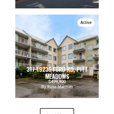
Active
317 19236 FORD RD, PITT
MEADOWS
$499,900
By Russ Macnab