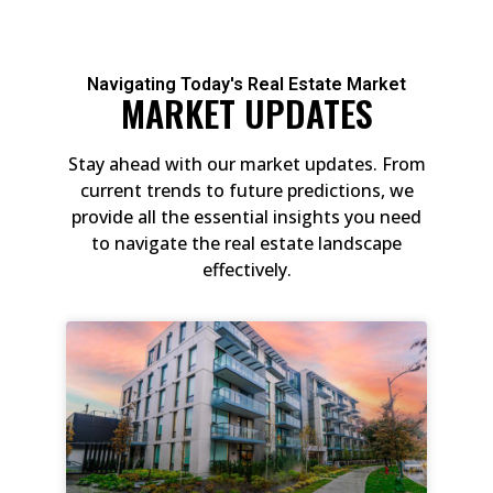
Navigating Today's Real Estate Market
MARKET UPDATES
Stay ahead with our market updates. From
current trends to future predictions, we
provide all the essential insights you need
to navigate the real estate landscape
effectively.