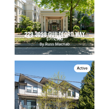
229 3098 GUILDFORD WAY
$719,900
By Russ Macnab
Active