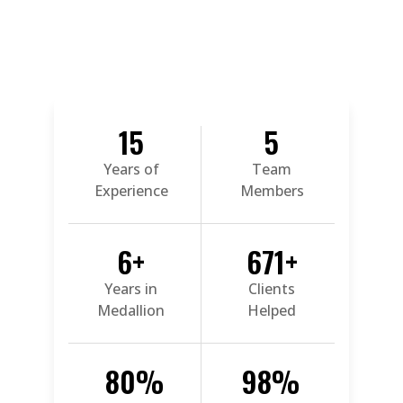
15
5
Years of
Team
Experience
Members
6
+
671
+
Years in
Clients
Medallion
Helped
80
%
98
%