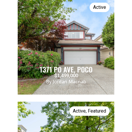
Active
1371 PO AVE, POCO
$1,499,000
By Jordan Macnab
Active
,
Featured