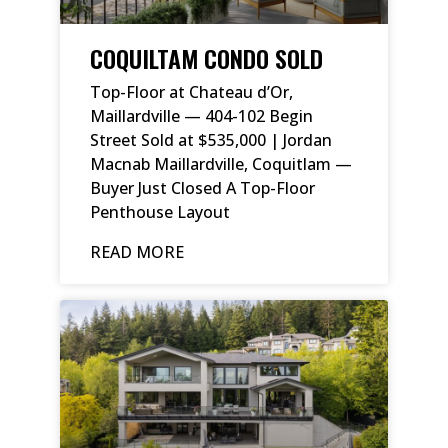
COQUILTAM CONDO SOLD
Top-Floor at Chateau d’Or,
Maillardville — 404-102 Begin
Street Sold at $535,000 | Jordan
Macnab Maillardville, Coquitlam —
Buyer Just Closed A Top-Floor
Penthouse Layout
READ MORE