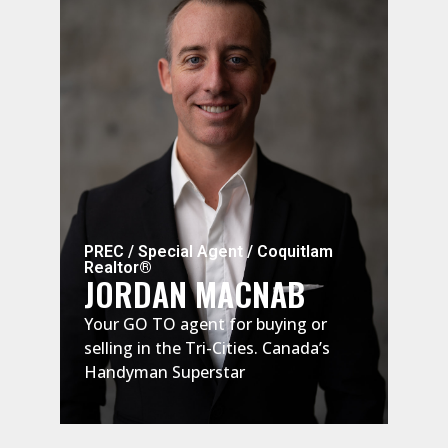
PREC / Special Agent / Coquitlam
Spec
Realtor®
Real
JORDAN MACNAB
RU
Your GO TO agent for buying or
Russ
selling in the Tri-Cities. Canada’s
esta
Handyman Superstar
rais
main