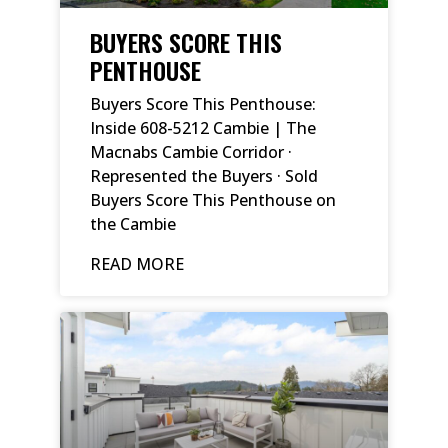
BUYERS SCORE THIS
PENTHOUSE
Buyers Score This Penthouse:
Inside 608-5212 Cambie | The
Macnabs Cambie Corridor ·
Represented the Buyers · Sold
Buyers Score This Penthouse on
the Cambie
READ MORE