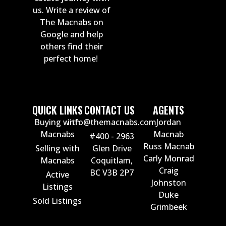
us. Write a review of
The Macnabs on
Google and help
others find their
perfect home!
QUICK LINKS
CONTACT US
AGENTS
Buying with
info@themacnabs.com
Jordan
Macnabs
Macnab
#400 - 2963
Russ Macnab
Selling with
Glen Drive
Carly Monrad
Macnabs
Coquitlam,
Craig
BC V3B 2P7
Active
Johnston
Listings
Duke
Sold Listings
Grimbeek