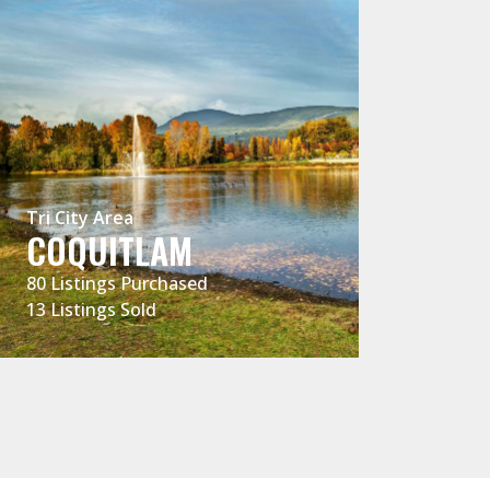
Tri City Are
PITT M
Tri City Area
LOCAL 
COQUITLAM
EXPERT
80 Listings Purchased
13 Listings Sold
42 Listings 