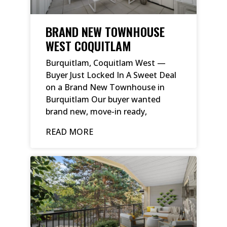
BRAND NEW TOWNHOUSE
WEST COQUITLAM
Burquitlam, Coquitlam West —
Buyer Just Locked In A Sweet Deal
on a Brand New Townhouse in
Burquitlam Our buyer wanted
brand new, move-in ready,
READ MORE