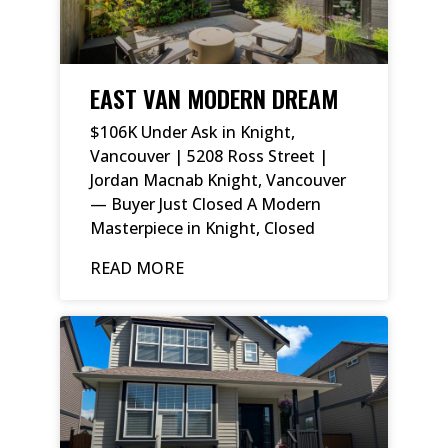
EAST VAN MODERN DREAM
$106K Under Ask in Knight,
Vancouver | 5208 Ross Street |
Jordan Macnab Knight, Vancouver
— Buyer Just Closed A Modern
Masterpiece in Knight, Closed
READ MORE