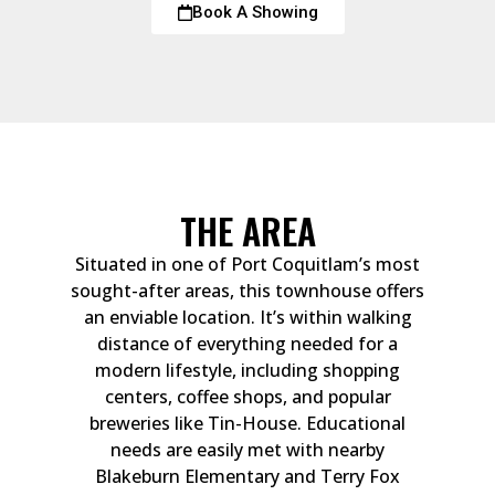
Book A Showing
THE AREA
Situated in one of Port Coquitlam’s most
sought-after areas, this townhouse offers
an enviable location. It’s within walking
distance of everything needed for a
modern lifestyle, including shopping
centers, coffee shops, and popular
breweries like Tin-House. Educational
needs are easily met with nearby
Blakeburn Elementary and Terry Fox