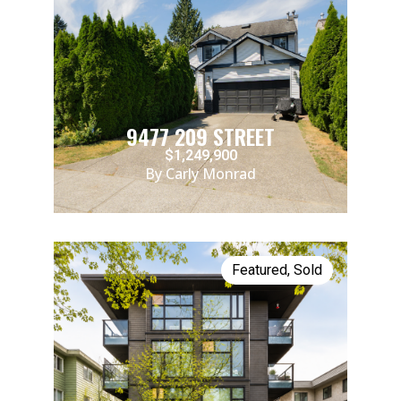
9477 209 STREET
$1,249,900
By Carly Monrad
Featured
,
Sold