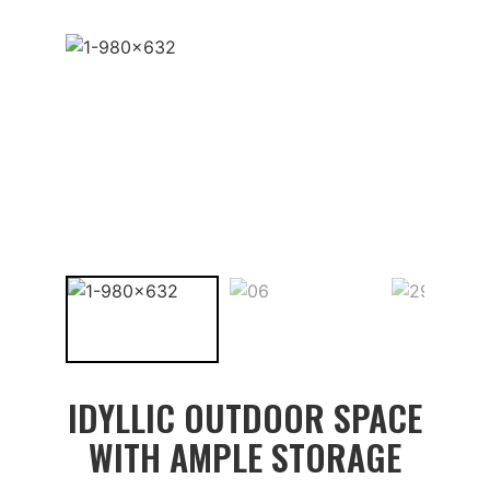
IDYLLIC OUTDOOR SPACE
WITH AMPLE STORAGE