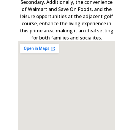
Secondary. Additionally, the convenience
of Walmart and Save On Foods, and the
leisure opportunities at the adjacent golf
course, enhance the living experience in
this prime area, making it an ideal setting
for both families and socialites.