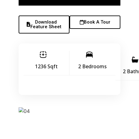
Download
Book A Tour
Feature Sheet
1236 Sqft
2 Bedrooms
2 Bat