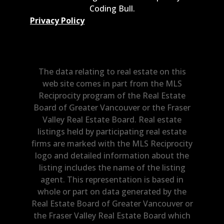
Coding Bull
.
Privacy Policy
The data relating to real estate on this
web site comes in part from the MLS
Reciprocity program of the Real Estate
Board of Greater Vancouver or the Fraser
Valley Real Estate Board. Real estate
listings held by participating real estate
firms are marked with the MLS Reciprocity
logo and detailed information about the
listing includes the name of the listing
agent. This representation is based in
whole or part on data generated by the
Real Estate Board of Greater Vancouver or
the Fraser Valley Real Estate Board which