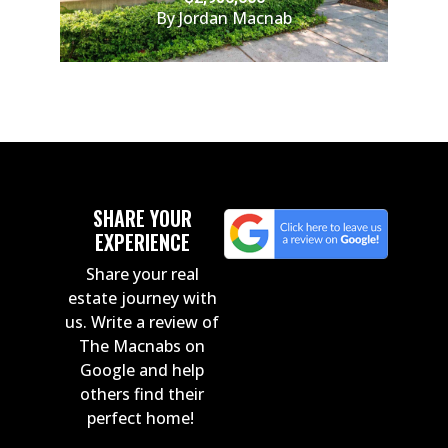
By Jordan Macnab
SHARE YOUR
EXPERIENCE
Share your real
estate journey with
us. Write a review of
The Macnabs on
Google and help
others find their
perfect home!