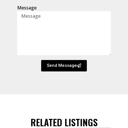
Message
Send Message
RELATED LISTINGS