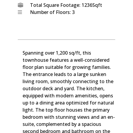
Total Square Footage: 1236Sqft
Number of Floors: 3
Spanning over 1,200 sq/ft, this
townhouse features a well-considered
floor plan suitable for growing families.
The entrance leads to a large sunken
living room, smoothly connecting to the
outdoor deck and yard. The kitchen,
equipped with modern amenities, opens
up to a dining area optimized for natural
light. The top floor houses the primary
bedroom with stunning views and an en-
suite, complemented by a spacious
second bedroom and bathroom on the