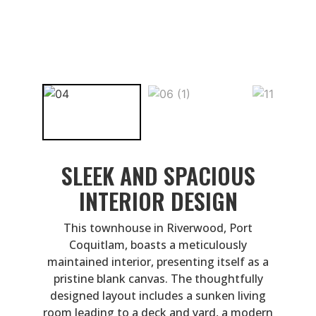
SLEEK AND SPACIOUS
INTERIOR DESIGN
This townhouse in Riverwood, Port
Coquitlam, boasts a meticulously
maintained interior, presenting itself as a
pristine blank canvas. The thoughtfully
designed layout includes a sunken living
room leading to a deck and yard, a modern