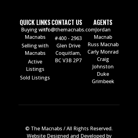
QUICK LINKS
CONTACT US
AGENTS
Buying with
info@themacnabs.com
Jordan
Macnabs
Macnab
#400 - 2963
Russ Macnab
Selling with
Glen Drive
Carly Monrad
Macnabs
Coquitlam,
Craig
BC V3B 2P7
Active
Johnston
Listings
Duke
Sold Listings
Grimbeek
© The Macnabs / All Rights Reserved.
Website Designed and Developed by