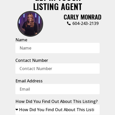
LISTING AGENT
CARLY MONRAD
604-243-2139
Name
Contact Number
Email Address
How Did You Find Out About This Listing?