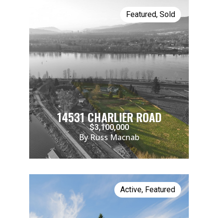
Featured
,
Sold
14531 CHARLIER ROAD
$3,100,000
By Russ Macnab
Active
,
Featured