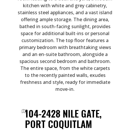
kitchen with white and grey cabinetry,
stainless steel appliances, and a vast island
offering ample storage. The dining area,
bathed in south-facing sunlight, provides
space for additional built-ins or personal
customization. The top floor features a
primary bedroom with breathtaking views
and an en-suite bathroom, alongside a
spacious second bedroom and bathroom.
The entire space, from the white carpets
to the recently painted walls, exudes
freshness and style, ready for immediate
move-in.
104-2428 NILE GATE,
PORT COQUITLAM