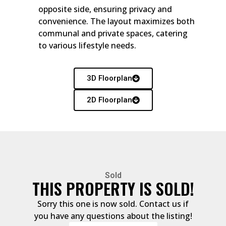
opposite side, ensuring privacy and
convenience. The layout maximizes both
communal and private spaces, catering
to various lifestyle needs.
3D Floorplan
2D Floorplan
Sold
THIS PROPERTY IS SOLD!
Sorry this one is now sold. Contact us if
you have any questions about the listing!