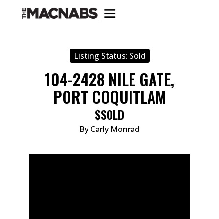
Listing Status:
Sold
104-2428 NILE GATE,
PORT COQUITLAM
$SOLD
By Carly Monrad