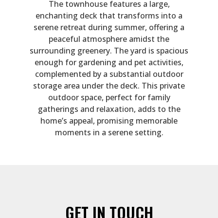
The townhouse features a large,
enchanting deck that transforms into a
serene retreat during summer, offering a
peaceful atmosphere amidst the
surrounding greenery. The yard is spacious
enough for gardening and pet activities,
complemented by a substantial outdoor
storage area under the deck. This private
outdoor space, perfect for family
gatherings and relaxation, adds to the
home’s appeal, promising memorable
moments in a serene setting.
GET IN TOUCH