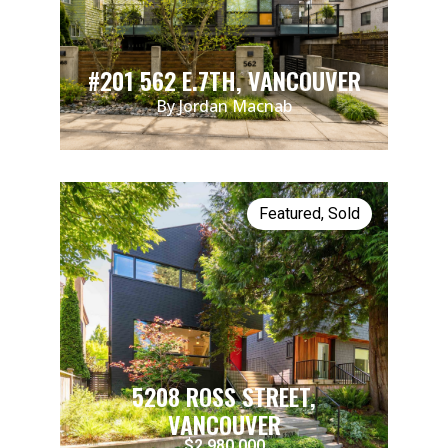
#201 562 E.7TH, VANCOUVER
By Jordan Macnab
Featured
,
Sold
5208 ROSS STREET,
VANCOUVER
$2,980,000