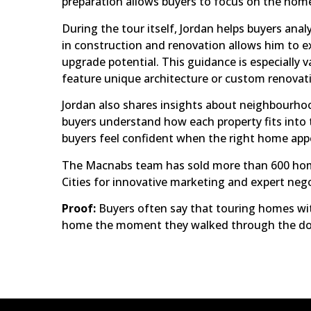
preparation allows buyers to focus on the homes
During the tour itself, Jordan helps buyers ana
in construction and renovation allows him to exp
upgrade potential. This guidance is especially
feature unique architecture or custom renovat
Jordan also shares insights about neighbourhoo
buyers understand how each property fits into t
buyers feel confident when the right home app
The Macnabs team has sold more than 600 homes
Cities for innovative marketing and expert neg
Proof:
Buyers often say that touring homes wi
home the moment they walked through the do