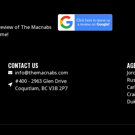
a review of The Macnabs
home!
CONTACT US
AG
info@themacnabs.com
Jor
Ru
#400 - 2963 Glen Drive
Car
Coquitlam, BC V3B 2P7
Cra
Duk