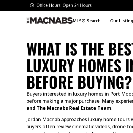
Office Hours: Open 24 Hours
MLS® Search
Our Listin
WHAT IS THE BE
LUXURY HOMES I
BEFORE BUYING?
Buyers interested in luxury homes in Port Moo
before making a major purchase. Many experie
and The Macnabs Real Estate Team
.
Jordan Macnab approaches luxury home tours wi
buyers often review cinematic videos, drone fo