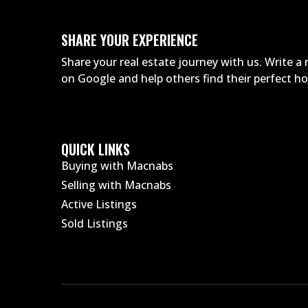
SHARE YOUR EXPERIENCE
Share your real estate journey with us. Write 
on Google and help others find their perfect 
QUICK LINKS
Buying with Macnabs
Selling with Macnabs
Active Listings
Sold Listings