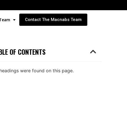
Contact The Macnabs Team
 Team
BLE OF CONTENTS
headings were found on this page.