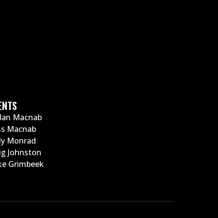
ENTS
dan Macnab
ss Macnab
ly Monrad
ig Johnston
e Grimbeek