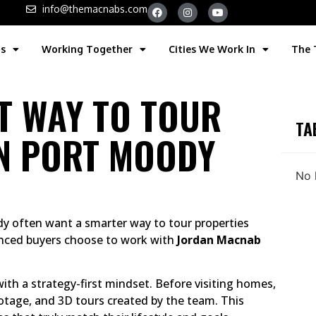
info@themacnabs.com
gs
Working Together
Cities We Work In
The
ST WAY TO TOUR
TA
N PORT MOODY
No 
dy often want a smarter way to tour properties
nced buyers choose to work with
Jordan Macnab
th a strategy-first mindset. Before visiting homes,
otage, and 3D tours created by the team. This