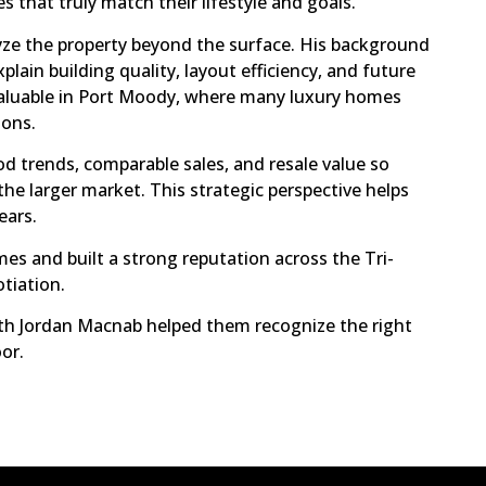
 that truly match their lifestyle and goals.
lyze the property beyond the surface. His background
lain building quality, layout efficiency, and future
 valuable in Port Moody, where many luxury homes
ions.
d trends, comparable sales, and resale value so
he larger market. This strategic perspective helps
ears.
 and built a strong reputation across the Tri-
otiation.
th Jordan Macnab helped them recognize the right
or.