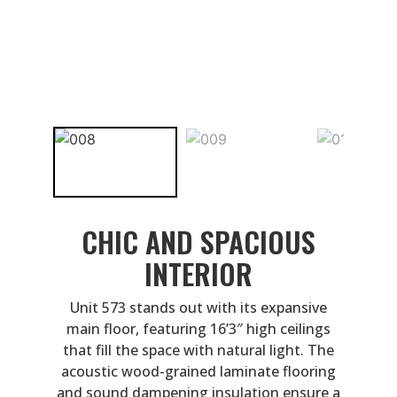
CHIC AND SPACIOUS
INTERIOR
Unit 573 stands out with its expansive
main floor, featuring 16’3″ high ceilings
that fill the space with natural light. The
acoustic wood-grained laminate flooring
and sound dampening insulation ensure a