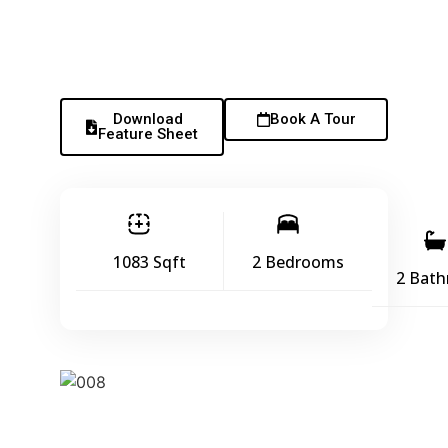
Download
Book A Tour
Feature Sheet
1083 Sqft
2 Bedrooms
2 Bat