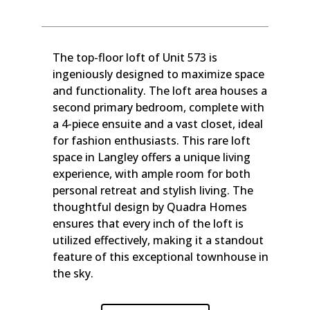
The top-floor loft of Unit 573 is
ingeniously designed to maximize space
and functionality. The loft area houses a
second primary bedroom, complete with
a 4-piece ensuite and a vast closet, ideal
for fashion enthusiasts. This rare loft
space in Langley offers a unique living
experience, with ample room for both
personal retreat and stylish living. The
thoughtful design by Quadra Homes
ensures that every inch of the loft is
utilized effectively, making it a standout
feature of this exceptional townhouse in
the sky.