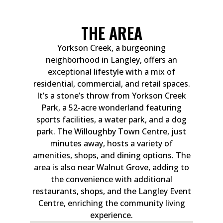
THE AREA
Yorkson Creek, a burgeoning
neighborhood in Langley, offers an
exceptional lifestyle with a mix of
residential, commercial, and retail spaces.
It’s a stone’s throw from Yorkson Creek
Park, a 52-acre wonderland featuring
sports facilities, a water park, and a dog
park. The Willoughby Town Centre, just
minutes away, hosts a variety of
amenities, shops, and dining options. The
area is also near Walnut Grove, adding to
the convenience with additional
restaurants, shops, and the Langley Event
Centre, enriching the community living
experience.