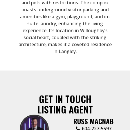
and pets with restrictions. The complex
boasts underground visitor parking and
amenities like a gym, playground, and in-
suite laundry, enhancing the living
experience. Its location in Willoughby’s
social heart, coupled with the striking
architecture, makes it a coveted residence
in Langley.
GET IN TOUCH
LISTING AGENT
RUSS MACNAB
‭604-227-5597‬