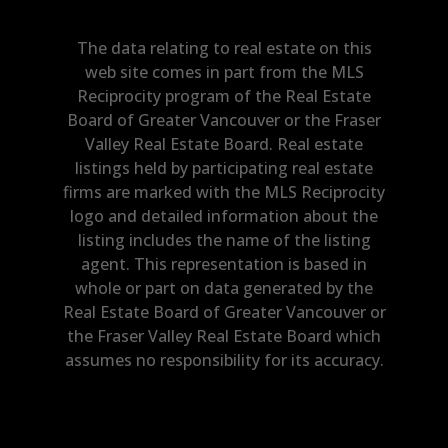
The data relating to real estate on this
web site comes in part from the MLS
Reciprocity program of the Real Estate
Board of Greater Vancouver or the Fraser
Valley Real Estate Board. Real estate
listings held by participating real estate
firms are marked with the MLS Reciprocity
logo and detailed information about the
listing includes the name of the listing
agent. This representation is based in
whole or part on data generated by the
Real Estate Board of Greater Vancouver or
the Fraser Valley Real Estate Board which
assumes no responsibility for its accuracy.