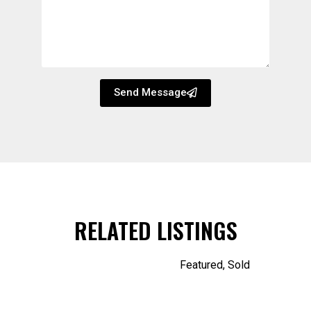
Send Message
RELATED LISTINGS
Featured
,
Sold