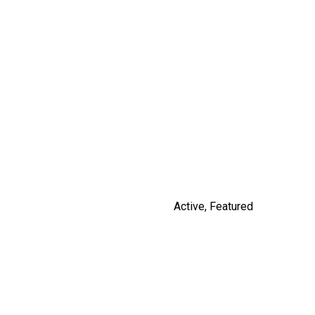
14531 CHARLIER ROAD
$3,100,000
By Russ Macnab
Active
,
Featured