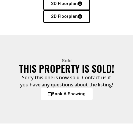
3D Floorplan
2D Floorplan
Sold
THIS PROPERTY IS SOLD!
Sorry this one is now sold. Contact us if
you have any questions about the listing!
Book A Showing