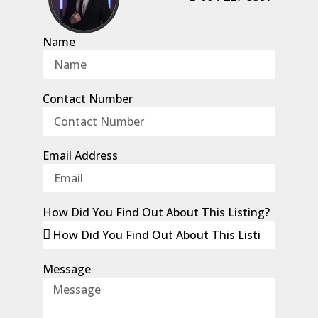
Name
Contact Number
Email Address
How Did You Find Out About This Listing?
Message