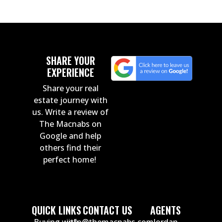
SHARE YOUR
EXPERIENCE
Share your real
estate journey with
us. Write a review of
The Macnabs on
Google and help
others find their
perfect home!
QUICK LINKS
CONTACT US
AGENTS