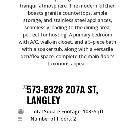
tranquil atmosphere. The modern kitchen
boasts granite countertops, ample
storage, and stainless steel appliances,
seamlessly leading to the dining area,
perfect for hosting. A primary bedroom
with A/C, walk-in closet, and a 5-piece bath
with a soaker tub, along with a versatile
den/flex space, complete the main floor’s
luxurious appeal.
573-8328 207A ST,
LANGLEY
Total Square Footage: 1083Sqft
Number of Floors: 2