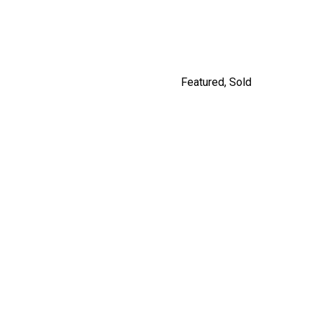
By Jordan Macnab
Featured
,
Sold
5208 ROSS STREET,
VANCOUVER
$2,980,000
By Jordan Macnab