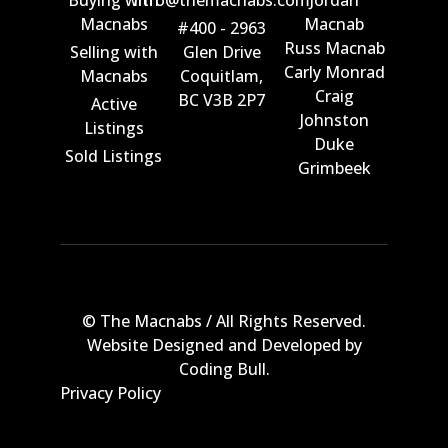
Buying with
info@themacnabs.com
Jordan
Macnabs
Macnab
#400 - 2963
Russ Macnab
Selling with
Glen Drive
Carly Monrad
Macnabs
Coquitlam,
Craig
BC V3B 2P7
Active
Johnston
Listings
Duke
Sold Listings
Grimbeek
© The Macnabs / All Rights Reserved.
Website Designed and Developed by
Coding Bull
.
Privacy Policy