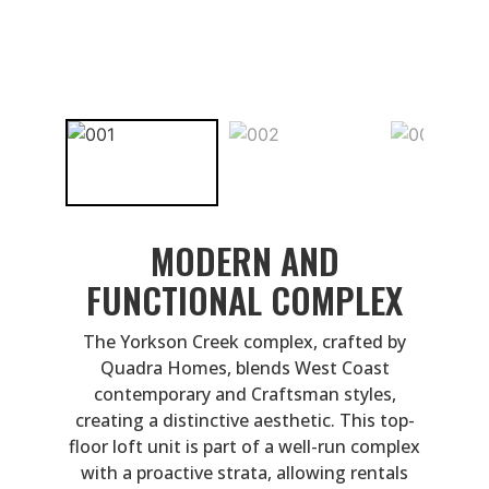
MODERN AND
FUNCTIONAL COMPLEX
The Yorkson Creek complex, crafted by
Quadra Homes, blends West Coast
contemporary and Craftsman styles,
creating a distinctive aesthetic. This top-
floor loft unit is part of a well-run complex
with a proactive strata, allowing rentals