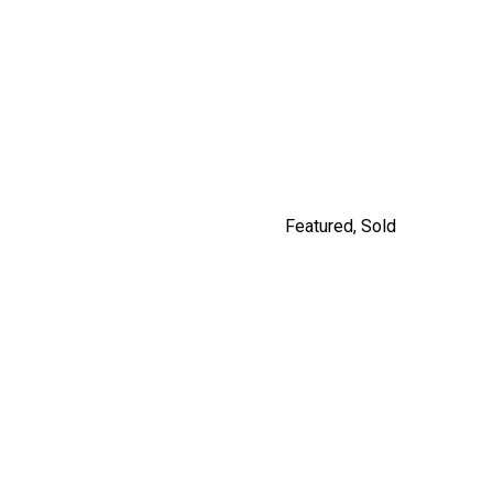
9477 209 STREET
$1,249,900
By Carly Monrad
Featured
,
Sold
#201 562 E.7TH, VANCOUVER