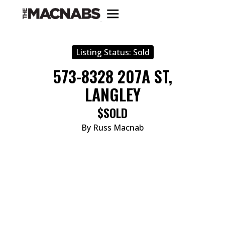
Listing Status:
Sold
573-8328 207A ST,
LANGLEY
$SOLD
By Russ Macnab