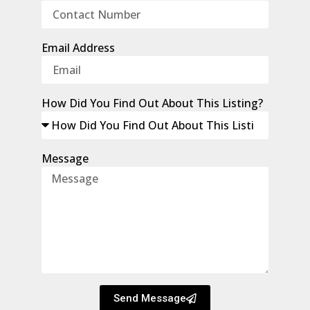
Email Address
How Did You Find Out About This Listing?
Message
Send Message