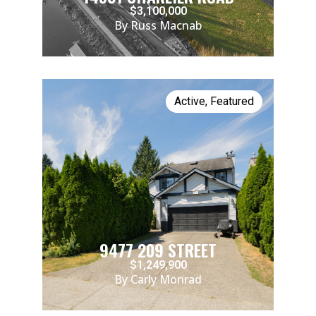
$3,100,000
By Russ Macnab
Active
,
Featured
9477 209 STREET
$1,249,900
By Carly Monrad