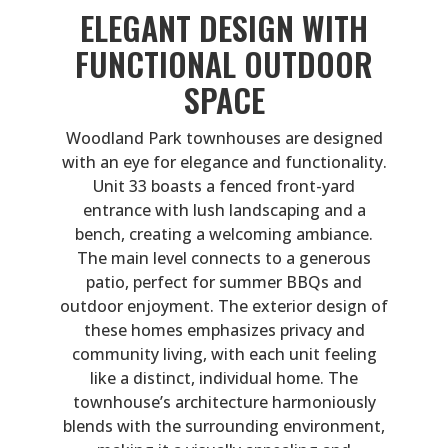
ELEGANT DESIGN WITH
FUNCTIONAL OUTDOOR
SPACE
Woodland Park townhouses are designed
with an eye for elegance and functionality.
Unit 33 boasts a fenced front-yard
entrance with lush landscaping and a
bench, creating a welcoming ambiance.
The main level connects to a generous
patio, perfect for summer BBQs and
outdoor enjoyment. The exterior design of
these homes emphasizes privacy and
community living, with each unit feeling
like a distinct, individual home. The
townhouse’s architecture harmoniously
blends with the surrounding environment,