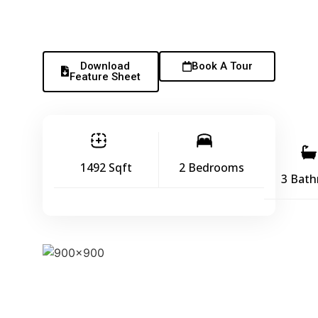
Download
Book A Tour
Feature Sheet
1492 Sqft
2 Bedrooms
3 Bat