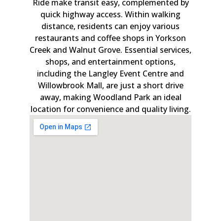
Ride make transit easy, complemented by
quick highway access. Within walking
distance, residents can enjoy various
restaurants and coffee shops in Yorkson
Creek and Walnut Grove. Essential services,
shops, and entertainment options,
including the Langley Event Centre and
Willowbrook Mall, are just a short drive
away, making Woodland Park an ideal
location for convenience and quality living.