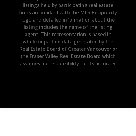
listings held by participating real estate
firms are marked with the MLS Reciprocity
logo and detailed information about the
listing includes the name of the listing
agent. This representation is based in
whole or part on data generated by the
Real Estate Board of Greater Vancouver or
the Fraser Valley Real Estate Board which
assumes no responsibility for its accuracy.