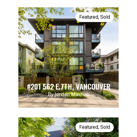
Featured
,
Sold
#201 562 E.7TH, VANCOUVER
By Jordan Macnab
Featured
,
Sold