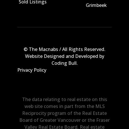
Sold Listings
Grimbeek
© The Macnabs / All Rights Reserved.
Website Designed and Developed by
Coding Bull
.
Privacy Policy
The data relating to real estate on this
web site comes in part from the MLS
Reciprocity program of the Real Estate
Board of Greater Vancouver or the Fraser
Valley Real Estate Board. Real estate