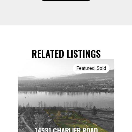
RELATED LISTINGS
Featured
,
Sold
14531 CHARLIER ROAD