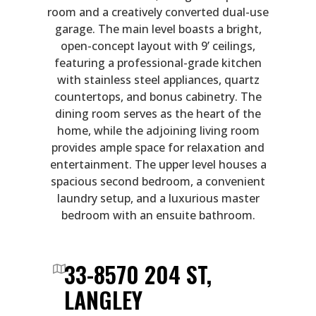
room and a creatively converted dual-use
garage. The main level boasts a bright,
open-concept layout with 9’ ceilings,
featuring a professional-grade kitchen
with stainless steel appliances, quartz
countertops, and bonus cabinetry. The
dining room serves as the heart of the
home, while the adjoining living room
provides ample space for relaxation and
entertainment. The upper level houses a
spacious second bedroom, a convenient
laundry setup, and a luxurious master
bedroom with an ensuite bathroom.
33-8570 204 ST,
LANGLEY