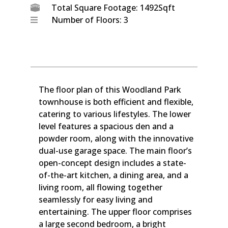
Total Square Footage: 1492Sqft
Number of Floors: 3
The floor plan of this Woodland Park
townhouse is both efficient and flexible,
catering to various lifestyles. The lower
level features a spacious den and a
powder room, along with the innovative
dual-use garage space. The main floor’s
open-concept design includes a state-
of-the-art kitchen, a dining area, and a
living room, all flowing together
seamlessly for easy living and
entertaining. The upper floor comprises
a large second bedroom, a bright