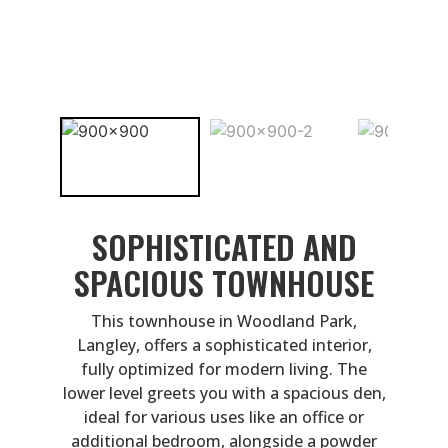
SOPHISTICATED AND
SPACIOUS TOWNHOUSE
This townhouse in Woodland Park,
Langley, offers a sophisticated interior,
fully optimized for modern living. The
lower level greets you with a spacious den,
ideal for various uses like an office or
additional bedroom, alongside a powder