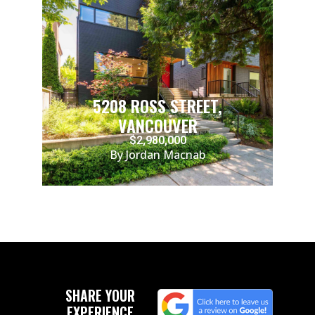
5208 ROSS STREET,
VANCOUVER
$2,980,000
By Jordan Macnab
SHARE YOUR
EXPERIENCE