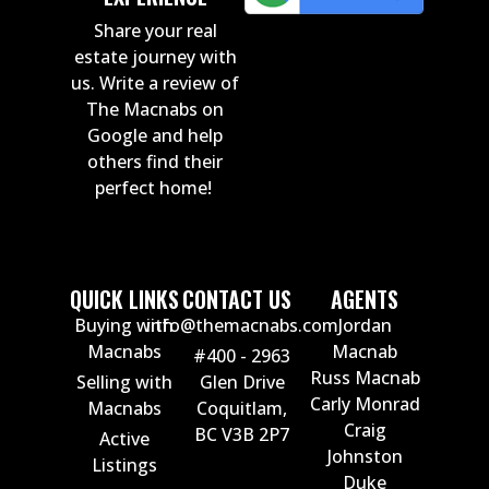
Share your real
estate journey with
us. Write a review of
The Macnabs on
Google and help
others find their
perfect home!
QUICK LINKS
CONTACT US
AGENTS
Buying with
info@themacnabs.com
Jordan
Macnabs
Macnab
#400 - 2963
Russ Macnab
Selling with
Glen Drive
Carly Monrad
Macnabs
Coquitlam,
Craig
BC V3B 2P7
Active
Johnston
Listings
Duke