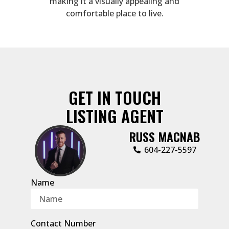
making it a visually appealing and
comfortable place to live.
GET IN TOUCH
LISTING AGENT
RUSS MACNAB
‭604-227-5597‬
Name
Contact Number