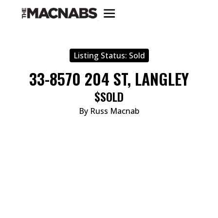
Listing Status:
Sold
33-8570 204 ST, LANGLEY
$SOLD
By Russ Macnab