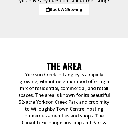
you have any questions about the listing!
Book A Showing
THE AREA
Yorkson Creek in Langley is a rapidly
growing, vibrant neighborhood offering a
mix of residential, commercial, and retail
spaces. The area is known for its beautiful
52-acre Yorkson Creek Park and proximity
to Willoughby Town Centre, hosting
numerous amenities and shops. The
Carvolth Exchange bus loop and Park &