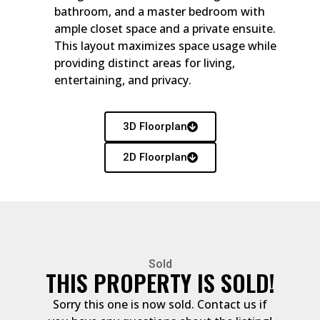
bathroom, and a master bedroom with
ample closet space and a private ensuite.
This layout maximizes space usage while
providing distinct areas for living,
entertaining, and privacy.
3D Floorplan
2D Floorplan
Sold
THIS PROPERTY IS SOLD!
Sorry this one is now sold. Contact us if