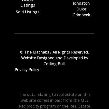
Johnston
Listings
Duke
Sold Listings
Grimbeek
© The Macnabs / All Rights Reserved.
Website Designed and Developed by
Coding Bull
.
Privacy Policy
The data relating to real estate on this
web site comes in part from the MLS
Reciprocity program of the Real Estate