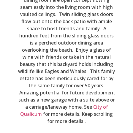
seamlessly into the living room with high
vaulted ceilings. Twin sliding glass doors
flow out onto the back patio with ample
space to host friends and family. A
hundred feet from the sliding glass doors
is a perched outdoor dining area
overlooking the beach. Enjoy a glass of
wine with friends or take in the natural
beauty that this backyard holds including
wildlife like Eagles and Whales. This family
estate has been meticulously cared for by
the same family for over 50 years.
Amazing potential for future development
such as a new garage with a suite above or
a carriage/laneway home. See
City of
Qualicum
for more details. Keep scrolling
for more details .