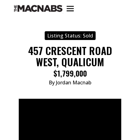
Listing Status:
Sold
457 CRESCENT ROAD
WEST, QUALICUM
$1,799,000
By Jordan Macnab