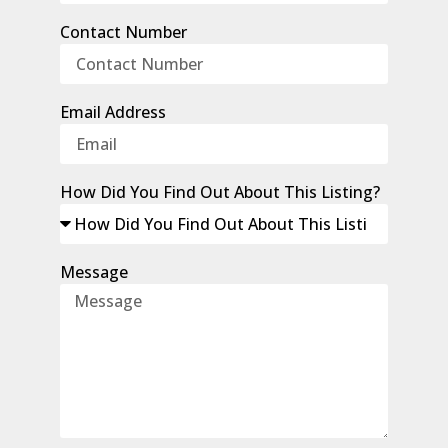
Contact Number
Email Address
How Did You Find Out About This Listing?
Message