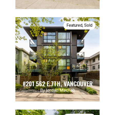
Featured
,
Sold
#201 562 E.7TH, VANCOUVER
By Jordan Macnab