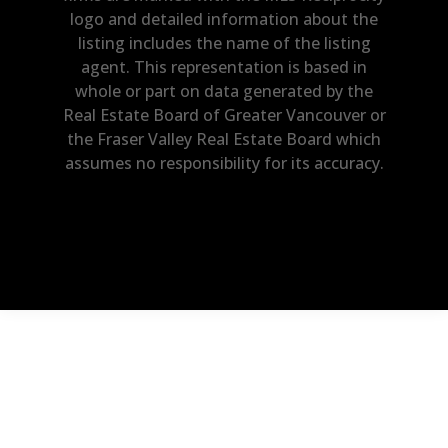
logo and detailed information about the
listing includes the name of the listing
agent. This representation is based in
whole or part on data generated by the
Real Estate Board of Greater Vancouver or
the Fraser Valley Real Estate Board which
assumes no responsibility for its accuracy.