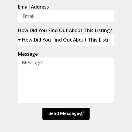
Email Address
How Did You Find Out About This Listing?
Message
Send Message