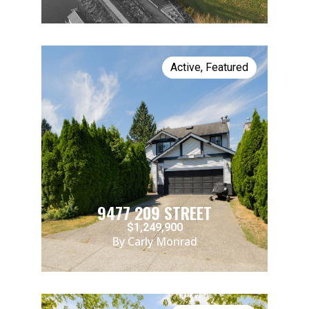
Active
,
Featured
9477 209 STREET
$1,249,900
By Carly Monrad