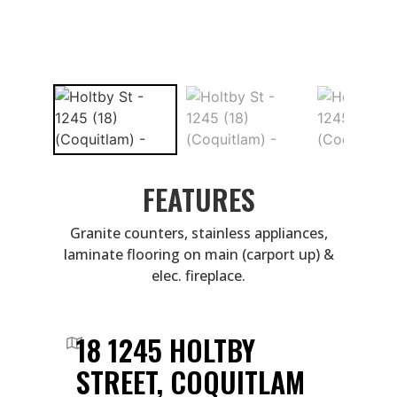
FEATURES
Granite counters, stainless appliances,
laminate flooring on main (carport up) &
elec. fireplace.
18 1245 HOLTBY
STREET, COQUITLAM