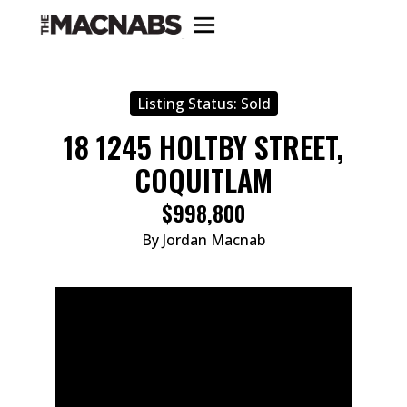
Listing Status:
Sold
18 1245 HOLTBY STREET,
COQUITLAM
$998,800
By Jordan Macnab