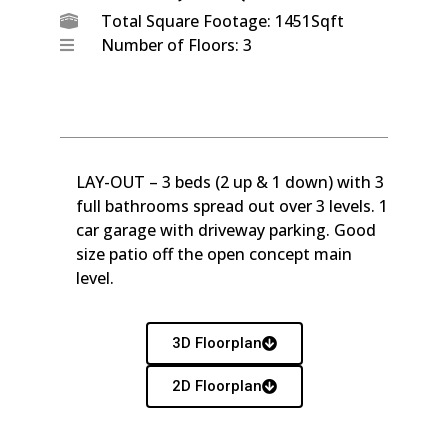
Total Square Footage: 1451Sqft
Number of Floors: 3
LAY-OUT – 3 beds (2 up & 1 down) with 3
full bathrooms spread out over 3 levels. 1
car garage with driveway parking. Good
size patio off the open concept main
level.
3D Floorplan
2D Floorplan