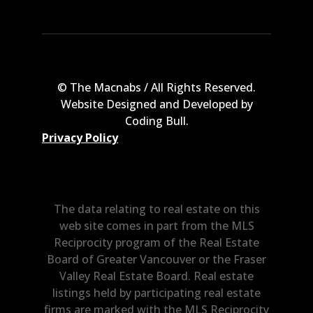
© The Macnabs / All Rights Reserved.
Website Designed and Developed by
Coding Bull
.
Privacy Policy
The data relating to real estate on this
web site comes in part from the MLS
Reciprocity program of the Real Estate
Board of Greater Vancouver or the Fraser
Valley Real Estate Board. Real estate
listings held by participating real estate
firms are marked with the MLS Reciprocity