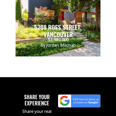
5208 ROSS STREET,
VANCOUVER
$2,980,000
By Jordan Macnab
SHARE YOUR
EXPERIENCE
Share your real