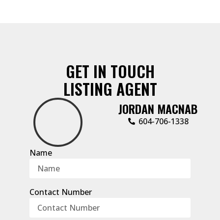
GET IN TOUCH
LISTING AGENT
JORDAN MACNAB
604-706-1338
Name
Contact Number