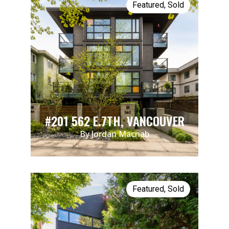
Featured
,
Sold
#201 562 E.7TH, VANCOUVER
By Jordan Macnab
Featured
,
Sold