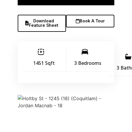
Download
Book A Tour
Feature Sheet
1451 Sqft
3 Bedrooms
3 Bat