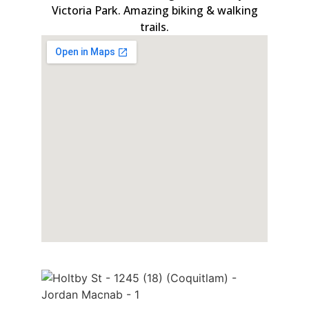
Victoria Park. Amazing biking & walking
trails.