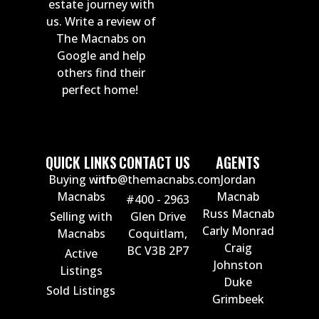
estate journey with
us. Write a review of
The Macnabs on
Google and help
others find their
perfect home!
QUICK LINKS
CONTACT US
AGENTS
Buying with
info@themacnabs.com
Jordan
Macnabs
Macnab
#400 - 2963
Russ Macnab
Selling with
Glen Drive
Carly Monrad
Macnabs
Coquitlam,
Craig
BC V3B 2P7
Active
Johnston
Listings
Duke
Sold Listings
Grimbeek