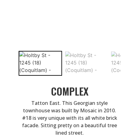
COMPLEX
Tatton East. This Georgian style
townhouse was built by Mosaic in 2010.
#18 is very unique with its all white brick
facade. Sitting pretty on a beautiful tree
lined street.