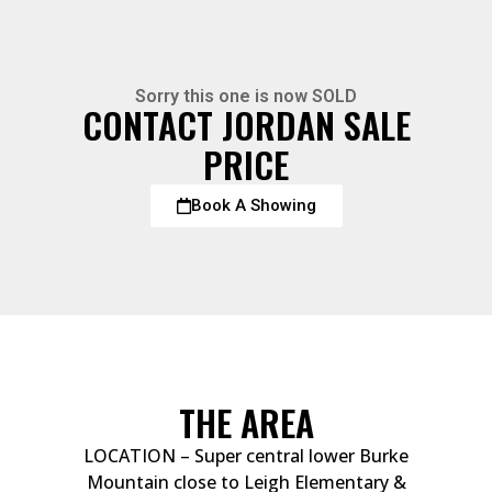
Sorry this one is now SOLD
CONTACT JORDAN SALE
PRICE
Book A Showing
THE AREA
LOCATION – Super central lower Burke
Mountain close to Leigh Elementary &