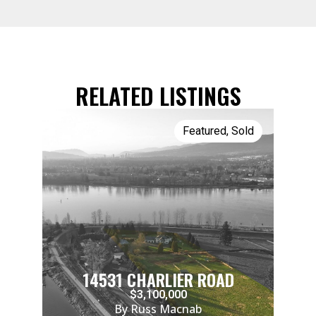
RELATED LISTINGS
Featured
,
Sold
14531 CHARLIER ROAD
$3,100,000
By Russ Macnab