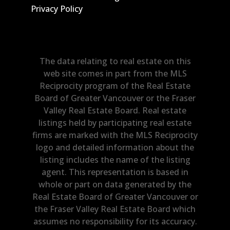
Privacy Policy
The data relating to real estate on this
web site comes in part from the MLS
Reciprocity program of the Real Estate
Board of Greater Vancouver or the Fraser
Valley Real Estate Board. Real estate
listings held by participating real estate
firms are marked with the MLS Reciprocity
logo and detailed information about the
listing includes the name of the listing
agent. This representation is based in
whole or part on data generated by the
Real Estate Board of Greater Vancouver or
the Fraser Valley Real Estate Board which
assumes no responsibility for its accuracy.