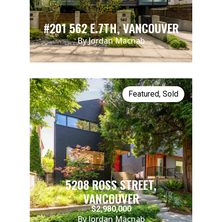
#201 562 E.7TH, VANCOUVER
By Jordan Macnab
Featured
,
Sold
5208 ROSS STREET,
VANCOUVER
$2,980,000
By Jordan Macnab