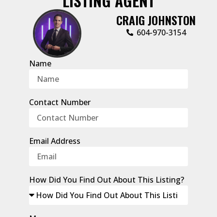
LISTING AGENT
CRAIG JOHNSTON
604-970-3154
Name
Contact Number
Email Address
How Did You Find Out About This Listing?