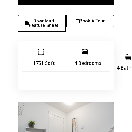
Download
Book A Tour
Feature Sheet
1751 Sqft
4 Bedrooms
4 Bat