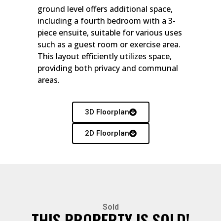
ground level offers additional space,
including a fourth bedroom with a 3-
piece ensuite, suitable for various uses
such as a guest room or exercise area.
This layout efficiently utilizes space,
providing both privacy and communal
areas.
3D Floorplan
2D Floorplan
Sold
THIS PROPERTY IS SOLD!