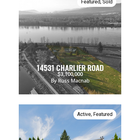
Featured
,
Sold
14531 CHARLIER ROAD
$3,100,000
By Russ Macnab
Active
,
Featured