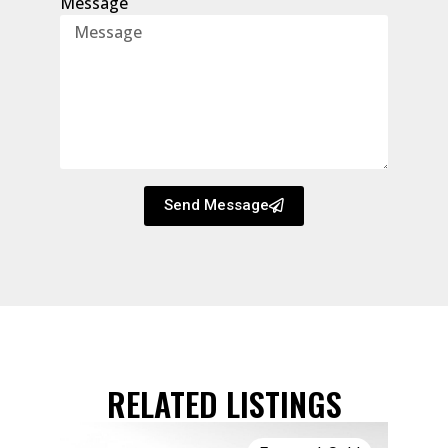
Message
Send Message
RELATED LISTINGS