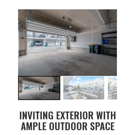
INVITING EXTERIOR WITH
AMPLE OUTDOOR SPACE