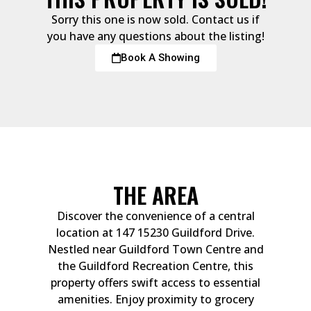
Sorry this one is now sold. Contact us if
you have any questions about the listing!
Book A Showing
THE AREA
Discover the convenience of a central
location at 147 15230 Guildford Drive.
Nestled near Guildford Town Centre and
the Guildford Recreation Centre, this
property offers swift access to essential
amenities. Enjoy proximity to grocery