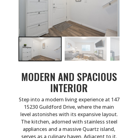
MODERN AND SPACIOUS
INTERIOR
Step into a modern living experience at 147
15230 Guildford Drive, where the main
level astonishes with its expansive layout.
The kitchen, adorned with stainless steel
appliances and a massive Quartz island,
serves as a culinary haven. Adjacent to it,