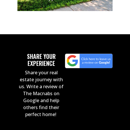
SHARE YOUR
EXPERIENCE
Share your real
estate journey with
us. Write a review of
The Macnabs on
Google and help
others find their
perfect home!