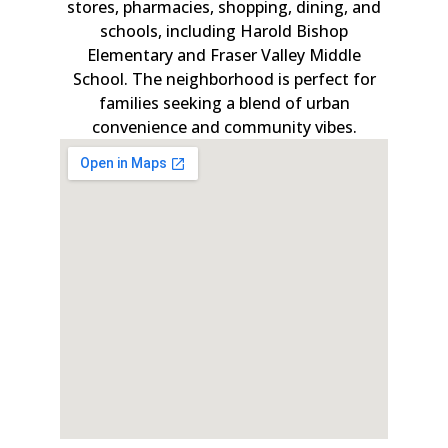
stores, pharmacies, shopping, dining, and
schools, including Harold Bishop
Elementary and Fraser Valley Middle
School. The neighborhood is perfect for
families seeking a blend of urban
convenience and community vibes.