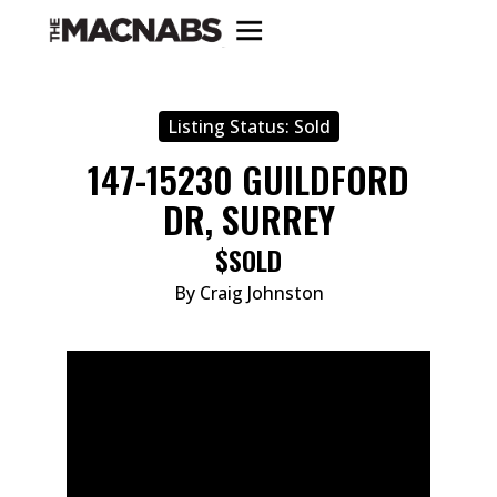
Listing Status:
Sold
147-15230 GUILDFORD
DR, SURREY
$SOLD
By Craig Johnston