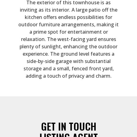
The exterior of this townhouse is as
inviting as its interior. A large patio off the
kitchen offers endless possibilities for
outdoor furniture arrangements, making it
a prime spot for entertainment or
relaxation. The west-facing yard ensures
plenty of sunlight, enhancing the outdoor
experience. The ground level features a
side-by-side garage with substantial
storage and a small, fenced front yard,
adding a touch of privacy and charm.
GET IN TOUCH