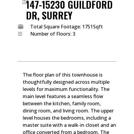
147-15230 GUILDFORD
DR, SURREY
Total Square Footage: 1751Sqft
Number of Floors: 3
The floor plan of this townhouse is
thoughtfully designed across multiple
levels for maximum functionality. The
main level features a seamless flow
between the kitchen, family room,
dining room, and living room. The upper
level houses the bedrooms, including a
master suite with a walk-in closet and an
office converted from a bedroom. The