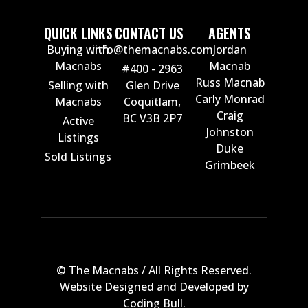
QUICK LINKS
CONTACT US
AGENTS
Buying with
info@themacnabs.com
Jordan
Macnabs
Macnab
#400 - 2963
Russ Macnab
Selling with
Glen Drive
Carly Monrad
Macnabs
Coquitlam,
Craig
BC V3B 2P7
Active
Johnston
Listings
Duke
Sold Listings
Grimbeek
© The Macnabs / All Rights Reserved.
Website Designed and Developed by
Coding Bull
.