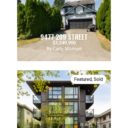
9477 209 STREET
$1,249,900
By Carly Monrad
Featured
,
Sold