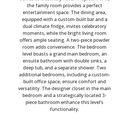
the family room provides a perfect
entertainment space. The dining area,
equipped with a custom-built bar and a
dual climate fridge, invites celebratory
moments, while the bright living room
offers ample seating. A two-piece powder
room adds convenience. The bedroom
level boasts a grand main bedroom, an
ensuite bathroom with double sinks, a
deep tub, and a separate shower. Two
additional bedrooms, including a custom-
built office space, ensure comfort and
versatility. The designer closet in the main
bedroom and a strategically located 3-
piece bathroom enhance this level’s
functionality.