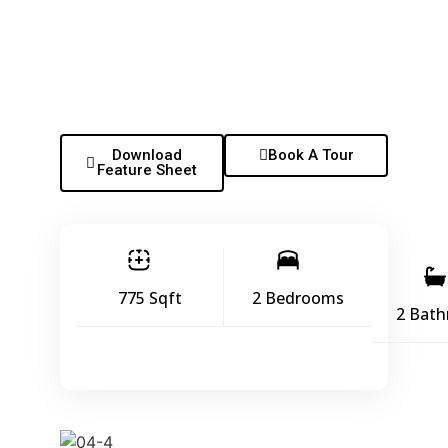
Download
Book A Tour
Feature Sheet
775 Sqft
2 Bedrooms
2 Bat