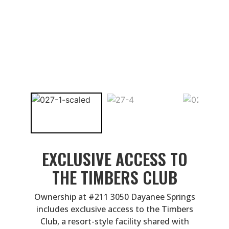
EXCLUSIVE ACCESS TO
THE TIMBERS CLUB
Ownership at #211 3050 Dayanee Springs
includes exclusive access to the Timbers
Club, a resort-style facility shared with