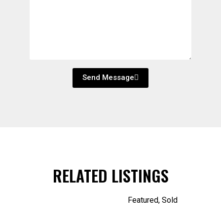
Send Message
RELATED LISTINGS
Featured
,
Sold