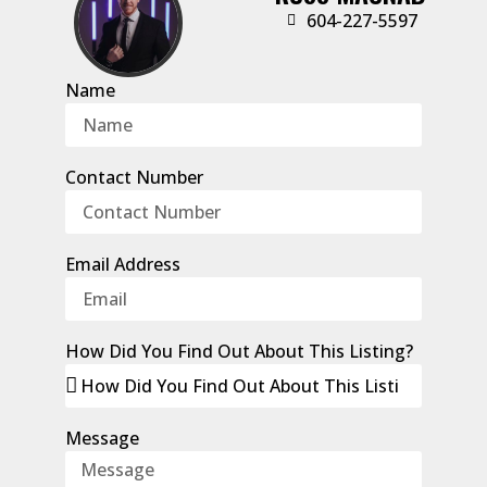
‭604-227-5597‬
Name
Contact Number
Email Address
How Did You Find Out About This Listing?
Message