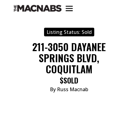
Listing Status:
Sold
211-3050 DAYANEE
SPRINGS BLVD,
COQUITLAM
$SOLD
By Russ Macnab