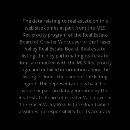
The data relating to real estate on this
web site comes in part from the MLS
Reciprocity program of the Real Estate
Board of Greater Vancouver or the Fraser
Valley Real Estate Board. Real estate
listings held by participating real estate
firms are marked with the MLS Reciprocity
logo and detailed information about the
listing includes the name of the listing
agent. This representation is based in
whole or part on data generated by the
Real Estate Board of Greater Vancouver or
the Fraser Valley Real Estate Board which
assumes no responsibility for its accuracy.