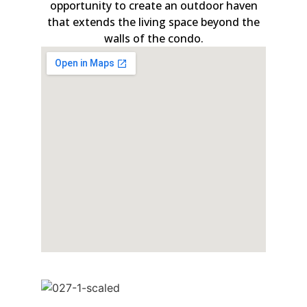
opportunity to create an outdoor haven
that extends the living space beyond the
walls of the condo.