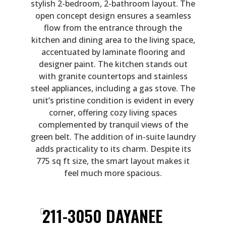
stylish 2-bedroom, 2-bathroom layout. The
open concept design ensures a seamless
flow from the entrance through the
kitchen and dining area to the living space,
accentuated by laminate flooring and
designer paint. The kitchen stands out
with granite countertops and stainless
steel appliances, including a gas stove. The
unit’s pristine condition is evident in every
corner, offering cozy living spaces
complemented by tranquil views of the
green belt. The addition of in-suite laundry
adds practicality to its charm. Despite its
775 sq ft size, the smart layout makes it
feel much more spacious.
211-3050 DAYANEE