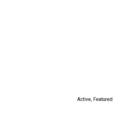
14531 CHARLIER ROAD
$3,100,000
By Russ Macnab
Active
,
Featured