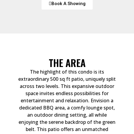
Book A Showing
THE AREA
The highlight of this condo is its
extraordinary 500 sq ft patio, uniquely split
across two levels. This expansive outdoor
space invites endless possibilities for
entertainment and relaxation. Envision a
dedicated BBQ area, a comfy lounge spot,
an outdoor dining setting, all while
enjoying the serene backdrop of the green
belt. This patio offers an unmatched