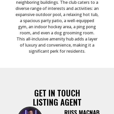
neighboring buildings. The club caters to a
diverse range of interests and activities: an
expansive outdoor pool, a relaxing hot tub,
a spacious party patio, a well-equipped
gym, an indoor hockey area, a ping pong
room, and even a dog grooming room.
This all-inclusive amenity hub adds a layer
of luxury and convenience, making it a
significant perk for residents.
GET IN TOUCH
LISTING AGENT
RUSS MACNAB