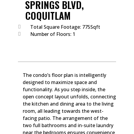
SPRINGS BLVD,
COQUITLAM
Total Square Footage: 775Sqft
Number of Floors: 1
The condo’s floor plan is intelligently
designed to maximize space and
functionality. As you step inside, the
open concept layout unfolds, connecting
the kitchen and dining area to the living
room, all leading towards the west-
facing patio. The arrangement of the
two full bathrooms and in-suite laundry
near the bedrooms ensures convenience