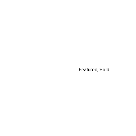
9477 209 STREET
$1,249,900
By Carly Monrad
Featured
,
Sold