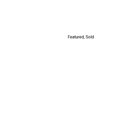
#201 562 E.7TH, VANCOUVER
By Jordan Macnab
Featured
,
Sold
5208 ROSS STREET,
VANCOUVER
$2,980,000
By Jordan Macnab