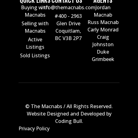
QUICK LINKS
CONTACT US
AGENTS
Buying with
info@themacnabs.com
Jordan
Macnabs
Macnab
#400 - 2963
Russ Macnab
Selling with
Glen Drive
Carly Monrad
Macnabs
Coquitlam,
Craig
BC V3B 2P7
Active
Johnston
Listings
Duke
Sold Listings
Grimbeek
© The Macnabs / All Rights Reserved.
Website Designed and Developed by
Coding Bull
.
Privacy Policy