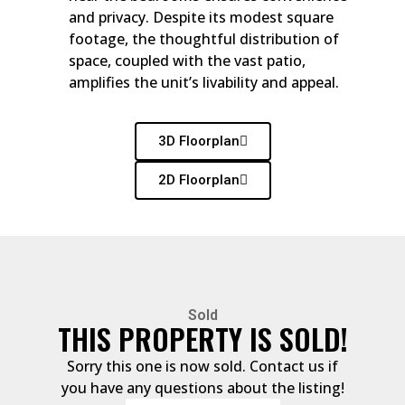
and privacy. Despite its modest square
footage, the thoughtful distribution of
space, coupled with the vast patio,
amplifies the unit’s livability and appeal.
3D Floorplan
2D Floorplan
Sold
THIS PROPERTY IS SOLD!
Sorry this one is now sold. Contact us if
you have any questions about the listing!