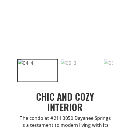
CHIC AND COZY
INTERIOR
The condo at #211 3050 Dayanee Springs
is a testament to modern living with its