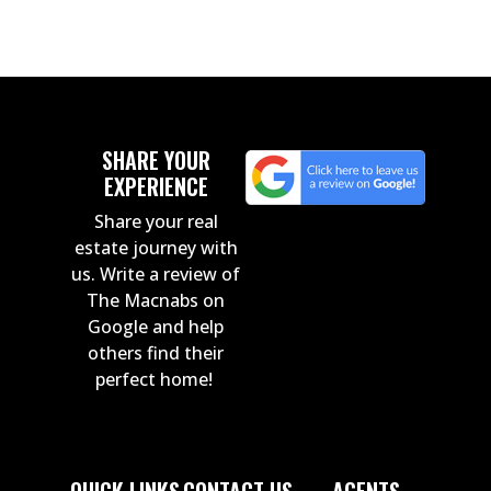
SHARE YOUR
EXPERIENCE
Share your real
estate journey with
us. Write a review of
The Macnabs on
Google and help
others find their
perfect home!