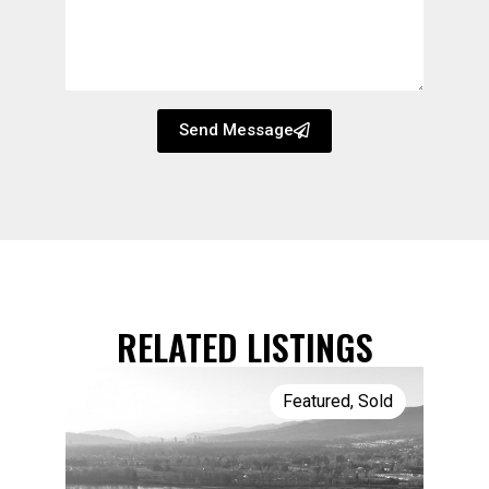
Send Message
RELATED LISTINGS
Featured
,
Sold