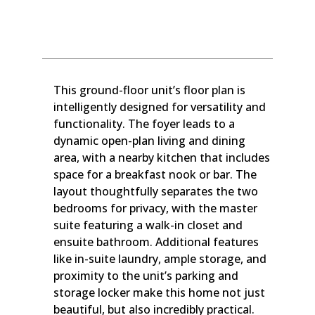
This ground-floor unit’s floor plan is
intelligently designed for versatility and
functionality. The foyer leads to a
dynamic open-plan living and dining
area, with a nearby kitchen that includes
space for a breakfast nook or bar. The
layout thoughtfully separates the two
bedrooms for privacy, with the master
suite featuring a walk-in closet and
ensuite bathroom. Additional features
like in-suite laundry, ample storage, and
proximity to the unit’s parking and
storage locker make this home not just
beautiful, but also incredibly practical.