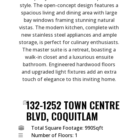
style. The open-concept design features a
spacious living and dining area with large
bay windows framing stunning natural
vistas. The modern kitchen, complete with
new stainless steel appliances and ample
storage, is perfect for culinary enthusiasts.
The master suite is a retreat, boasting a
walk-in closet and a luxurious ensuite
bathroom. Engineered hardwood floors
and upgraded light fixtures add an extra
touch of elegance to this inviting home.
132-1252 TOWN CENTRE
BLVD, COQUITLAM
Total Square Footage: 990Sqft
Number of Floors: 1