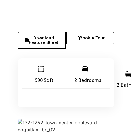
Download
Book A Tour
Feature Sheet
990 Sqft
2 Bedrooms
2 Bat