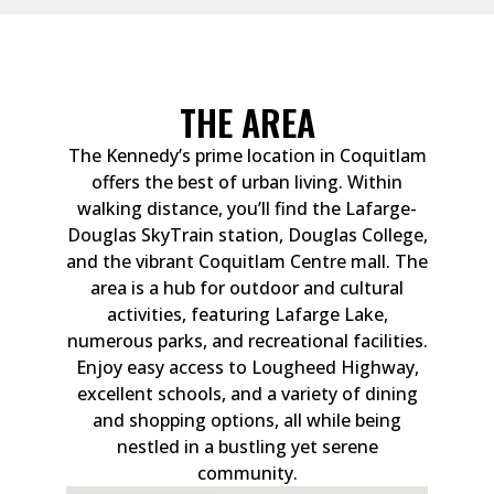
THE AREA
The Kennedy’s prime location in Coquitlam
offers the best of urban living. Within
walking distance, you’ll find the Lafarge-
Douglas SkyTrain station, Douglas College,
and the vibrant Coquitlam Centre mall. The
area is a hub for outdoor and cultural
activities, featuring Lafarge Lake,
numerous parks, and recreational facilities.
Enjoy easy access to Lougheed Highway,
excellent schools, and a variety of dining
and shopping options, all while being
nestled in a bustling yet serene
community.