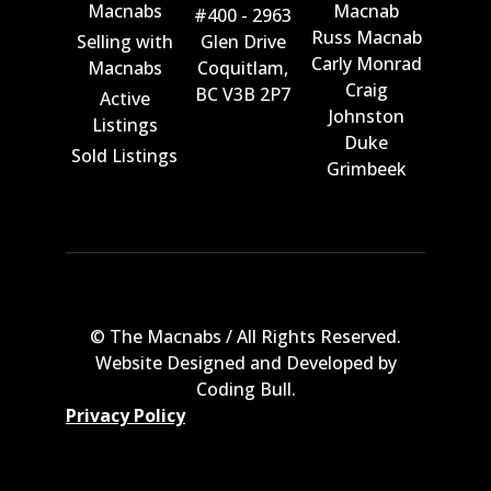
Macnabs
Macnab
#400 - 2963
Russ Macnab
Selling with
Glen Drive
Carly Monrad
Macnabs
Coquitlam,
Craig
BC V3B 2P7
Active
Johnston
Listings
Duke
Sold Listings
Grimbeek
© The Macnabs / All Rights Reserved.
Website Designed and Developed by
Coding Bull
.
Privacy Policy