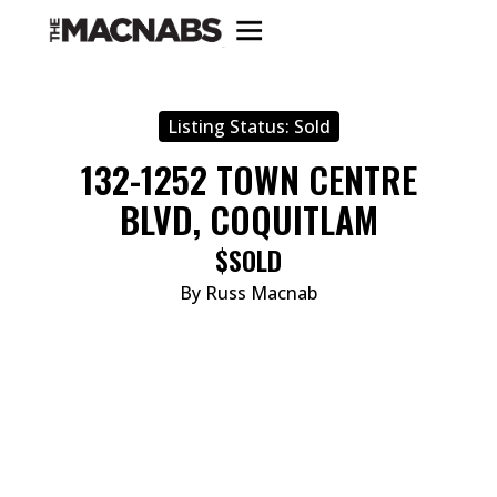
Listing Status:
Sold
132-1252 TOWN CENTRE
BLVD, COQUITLAM
$SOLD
By Russ Macnab