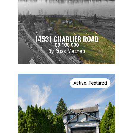
14531 CHARLIER ROAD
$3,100,000
By Russ Macnab
Active
,
Featured