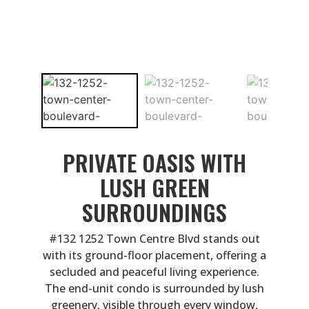
PRIVATE OASIS WITH
LUSH GREEN
SURROUNDINGS
#132 1252 Town Centre Blvd stands out
with its ground-floor placement, offering a
secluded and peaceful living experience.
The end-unit condo is surrounded by lush
greenery, visible through every window,