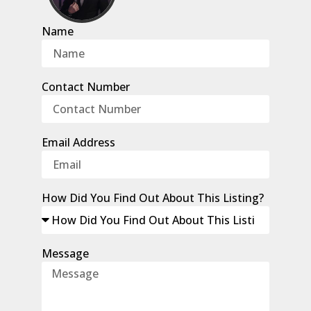
Name
Contact Number
Email Address
How Did You Find Out About This Listing?
Message