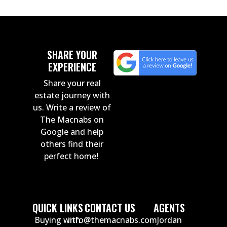
SHARE YOUR
EXPERIENCE
Share your real
estate journey with
us. Write a review of
The Macnabs on
Google and help
others find their
perfect home!
QUICK LINKS
CONTACT US
AGENTS
Buying with
info@themacnabs.com
Jordan