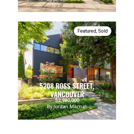
Featured
,
Sold
5208 ROSS STREET,
VANCOUVER
$2,980,000
By Jordan Macnab