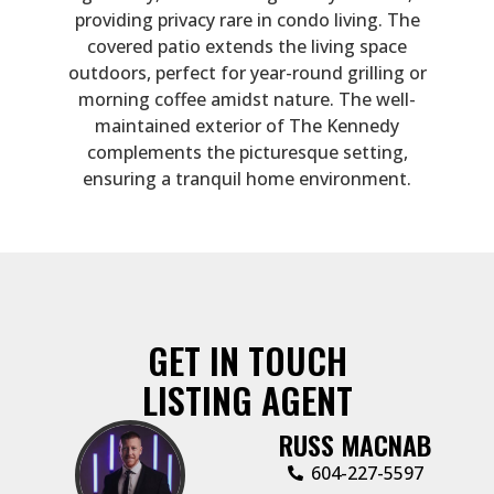
providing privacy rare in condo living. The
covered patio extends the living space
outdoors, perfect for year-round grilling or
morning coffee amidst nature. The well-
maintained exterior of The Kennedy
complements the picturesque setting,
ensuring a tranquil home environment.
GET IN TOUCH
LISTING AGENT
RUSS MACNAB
‭604-227-5597‬