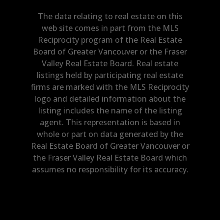
The data relating to real estate on this
web site comes in part from the MLS
Reciprocity program of the Real Estate
Board of Greater Vancouver or the Fraser
Valley Real Estate Board. Real estate
listings held by participating real estate
firms are marked with the MLS Reciprocity
logo and detailed information about the
listing includes the name of the listing
agent. This representation is based in
whole or part on data generated by the
Real Estate Board of Greater Vancouver or
the Fraser Valley Real Estate Board which
assumes no responsibility for its accuracy.