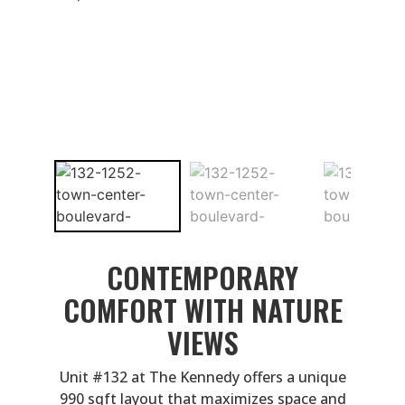
CONTEMPORARY
COMFORT WITH NATURE
VIEWS
Unit #132 at The Kennedy offers a unique
990 sqft layout that maximizes space and