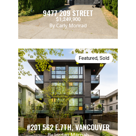
9477 209 STREET
$1,249,900
By Carly Monrad
Featured
,
Sold
#201 562 E.7TH, VANCOUVER
By Jordan Macnab