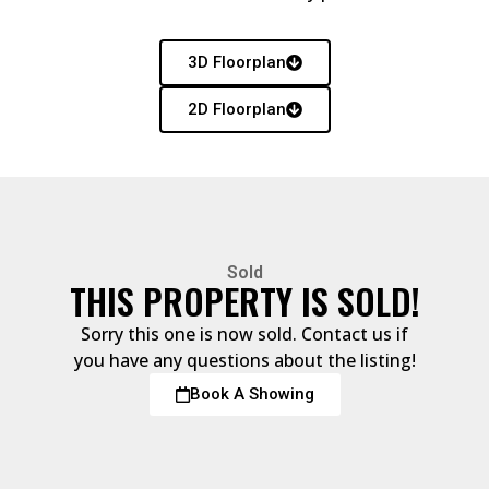
3D Floorplan
2D Floorplan
Sold
THIS PROPERTY IS SOLD!
Sorry this one is now sold. Contact us if
you have any questions about the listing!
Book A Showing