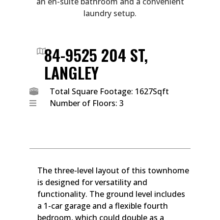
an en-suite bathroom and a convenient
laundry setup.
84-9525 204 ST,
LANGLEY
Total Square Footage: 1627Sqft
Number of Floors: 3
The three-level layout of this townhome
is designed for versatility and
functionality. The ground level includes
a 1-car garage and a flexible fourth
bedroom, which could double as a