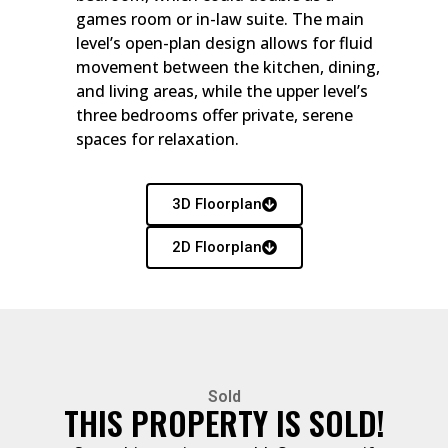
games room or in-law suite. The main
level’s open-plan design allows for fluid
movement between the kitchen, dining,
and living areas, while the upper level’s
three bedrooms offer private, serene
spaces for relaxation.
3D Floorplan
2D Floorplan
Sold
THIS PROPERTY IS SOLD!