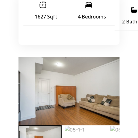
1627 Sqft
4 Bedrooms
2 Bat