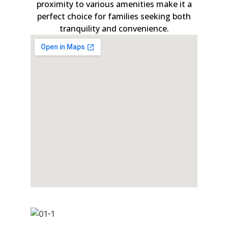
proximity to various amenities make it a
perfect choice for families seeking both
tranquility and convenience.