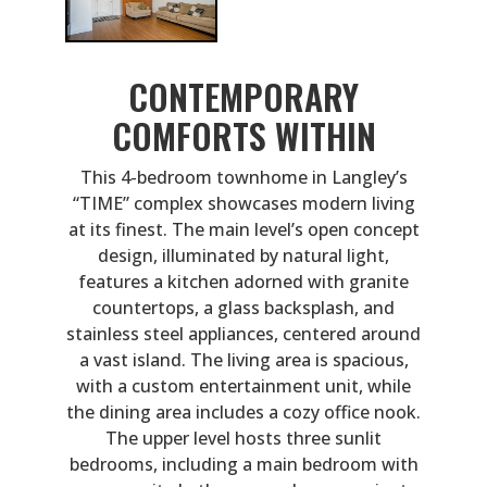
CONTEMPORARY
COMFORTS WITHIN
This 4-bedroom townhome in Langley’s
“TIME” complex showcases modern living
at its finest. The main level’s open concept
design, illuminated by natural light,
features a kitchen adorned with granite
countertops, a glass backsplash, and
stainless steel appliances, centered around
a vast island. The living area is spacious,
with a custom entertainment unit, while
the dining area includes a cozy office nook.
The upper level hosts three sunlit
bedrooms, including a main bedroom with