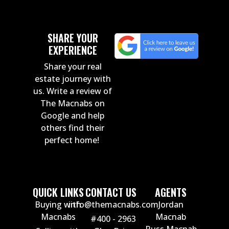
SHARE YOUR
EXPERIENCE
Share your real
estate journey with
us. Write a review of
The Macnabs on
Google and help
others find their
perfect home!
QUICK LINKS
CONTACT US
AGENTS
Buying with
info@themacnabs.com
Jordan
Macnabs
Macnab
#400 - 2963