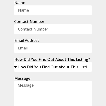
Name
Contact Number
Email Address
How Did You Find Out About This Listing?
Message