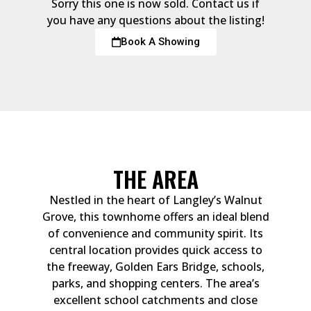
Sorry this one is now sold. Contact us if
you have any questions about the listing!
Book A Showing
THE AREA
Nestled in the heart of Langley’s Walnut
Grove, this townhome offers an ideal blend
of convenience and community spirit. Its
central location provides quick access to
the freeway, Golden Ears Bridge, schools,
parks, and shopping centers. The area’s
excellent school catchments and close