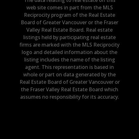
web site comes in part from the MLS
Reciprocity program of the Real Estate
Board of Greater Vancouver or the Fraser
Valley Real Estate Board. Real estate
listings held by participating real estate
firms are marked with the MLS Reciprocity
logo and detailed information about the
listing includes the name of the listing
agent. This representation is based in
whole or part on data generated by the
Real Estate Board of Greater Vancouver or
the Fraser Valley Real Estate Board which
assumes no responsibility for its accuracy.