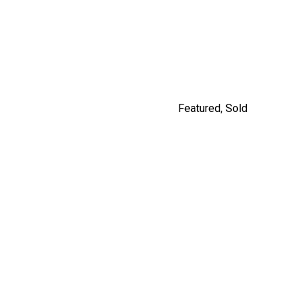
9477 209 STREET
$1,249,900
By Carly Monrad
Featured
,
Sold
#201 562 E.7TH, VANCOUVER
By Jordan Macnab