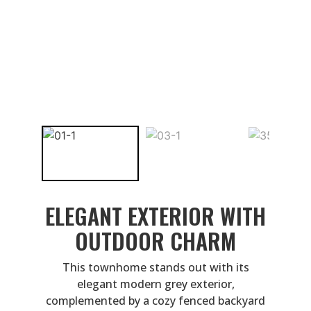
ELEGANT EXTERIOR WITH
OUTDOOR CHARM
This townhome stands out with its
elegant modern grey exterior,
complemented by a cozy fenced backyard