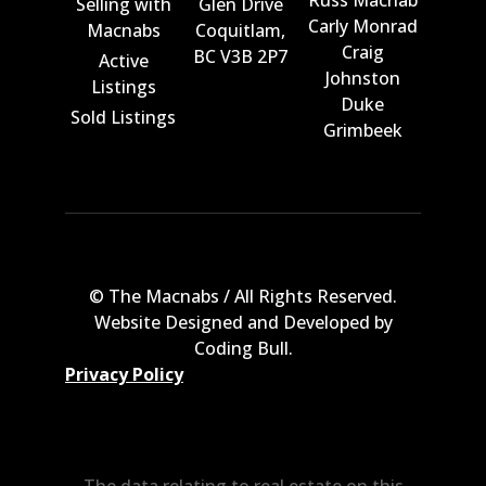
Russ Macnab
Selling with
Glen Drive
Carly Monrad
Macnabs
Coquitlam,
Craig
BC V3B 2P7
Active
Johnston
Listings
Duke
Sold Listings
Grimbeek
© The Macnabs / All Rights Reserved.
Website Designed and Developed by
Coding Bull
.
Privacy Policy
The data relating to real estate on this