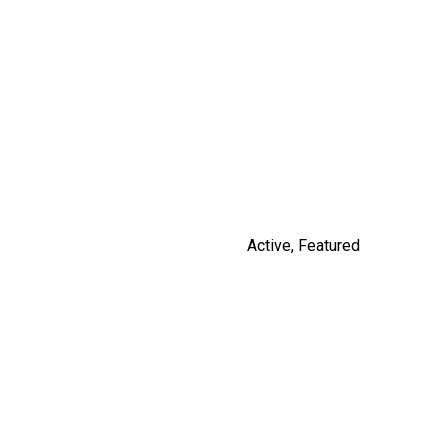
14531 CHARLIER ROAD
$3,100,000
By Russ Macnab
Active
,
Featured