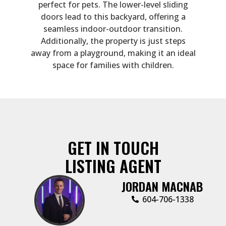
perfect for pets. The lower-level sliding
doors lead to this backyard, offering a
seamless indoor-outdoor transition.
Additionally, the property is just steps
away from a playground, making it an ideal
space for families with children.
GET IN TOUCH
LISTING AGENT
JORDAN MACNAB
604-706-1338