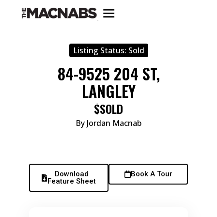
Listing Status:
Sold
84-9525 204 ST,
LANGLEY
$SOLD
By Jordan Macnab
Download
Book A Tour
Feature Sheet