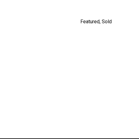
Featured
,
Sold
5208 ROSS STREET,
VANCOUVER
$2,980,000
By Jordan Macnab