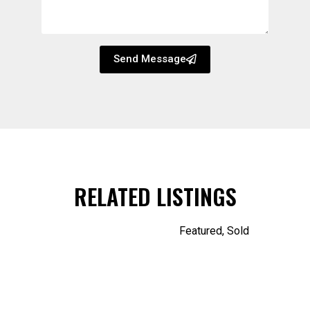
Send Message
RELATED LISTINGS
Featured
,
Sold