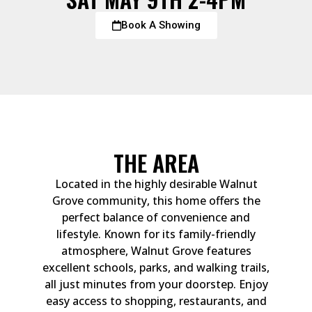
Book A Showing
THE AREA
Located in the highly desirable Walnut
Grove community, this home offers the
perfect balance of convenience and
lifestyle. Known for its family-friendly
atmosphere, Walnut Grove features
excellent schools, parks, and walking trails,
all just minutes from your doorstep. Enjoy
easy access to shopping, restaurants, and