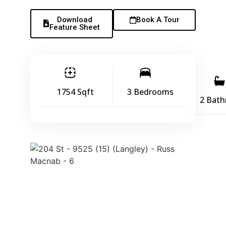
Download
Book A Tour
Feature Sheet
1754 Sqft
3 Bedrooms
2 Bat