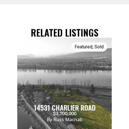
RELATED LISTINGS
Featured
,
Sold
14531 CHARLIER ROAD
$3,100,000
By Russ Macnab