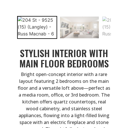
STYLISH INTERIOR WITH
MAIN FLOOR BEDROOMS
Bright open-concept interior with a rare
layout featuring 2 bedrooms on the main
floor and a versatile loft above—perfect as
a media room, office, or 3rd bedroom. The
kitchen offers quartz countertops, real
wood cabinetry, and stainless steel
appliances, flowing into a light-filled living
space with an electric fireplace and stone