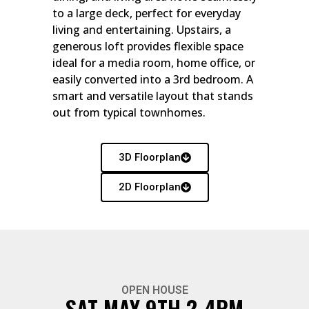
to a large deck, perfect for everyday
living and entertaining. Upstairs, a
generous loft provides flexible space
ideal for a media room, home office, or
easily converted into a 3rd bedroom. A
smart and versatile layout that stands
out from typical townhomes.
3D Floorplan
2D Floorplan
OPEN HOUSE
SAT MAY 9TH 2-4PM