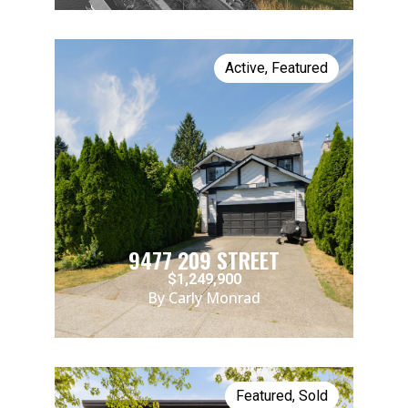
Active
,
Featured
9477 209 STREET
$1,249,900
By Carly Monrad
Featured
,
Sold