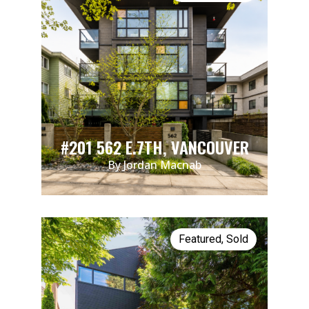
#201 562 E.7TH, VANCOUVER
By Jordan Macnab
Featured
,
Sold