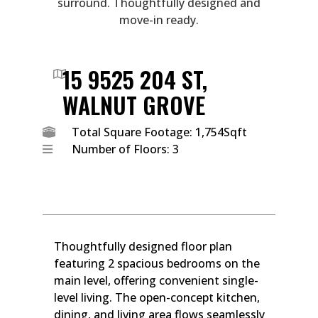
surround. Thoughtfully designed and
move-in ready.
15 9525 204 ST,
WALNUT GROVE
Total Square Footage: 1,754Sqft
Number of Floors: 3
Thoughtfully designed floor plan
featuring 2 spacious bedrooms on the
main level, offering convenient single-
level living. The open-concept kitchen,
dining, and living area flows seamlessly