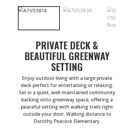
PRIVATE DECK &
BEAUTIFUL GREENWAY
SETTING
Enjoy outdoor living with a large private
deck perfect for entertaining or relaxing.
Set in a quiet, well-maintained community
backing onto greenway space, offering a
peaceful setting with walking trails right
outside your door. Walking distance to
Dorothy Peacock Elementary.