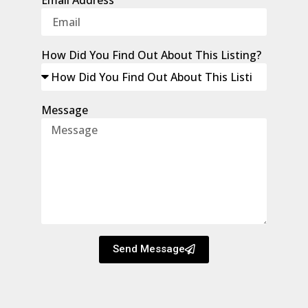
How Did You Find Out About This Listing?
Message
Send Message