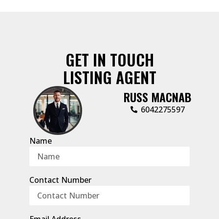
GET IN TOUCH
LISTING AGENT
RUSS MACNAB
6042275597
Name
Contact Number
Email Address