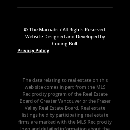
© The Macnabs / All Rights Reserved.
Website Designed and Developed by
Coding Bull
.
Privacy Policy
The data relating to real estate on this
web site comes in part from the MLS
Reciprocity program of the Real Estate
Board of Greater Vancouver or the Fraser
Valley Real Estate Board. Real estate
listings held by participating real estate
firms are marked with the MLS Reciprocity
logo and detailed information about the