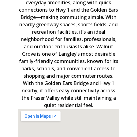
everyday amenities, along with quick
connections to Hwy 1 and the Golden Ears
Bridge—making commuting simple. With
nearby greenway spaces, sports fields, and
recreation facilities, it’s an ideal
neighborhood for families, professionals,
and outdoor enthusiasts alike. Walnut
Grove is one of Langley’s most desirable
family-friendly communities, known for its
parks, schools, and convenient access to
shopping and major commuter routes.
With the Golden Ears Bridge and Hwy 1
nearby, it offers easy connectivity across
the Fraser Valley while still maintaining a
quiet residential feel.