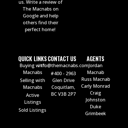
us. Write a review of
The Macnabs on
Google and help
others find their
perfect home!
QUICK LINKS
CONTACT US
AGENTS
Buying with
info@themacnabs.com
Jordan
Macnabs
Macnab
#400 - 2963
Russ Macnab
Selling with
Glen Drive
Carly Monrad
Macnabs
Coquitlam,
Craig
BC V3B 2P7
Active
Johnston
Listings
Duke
Sold Listings
Grimbeek