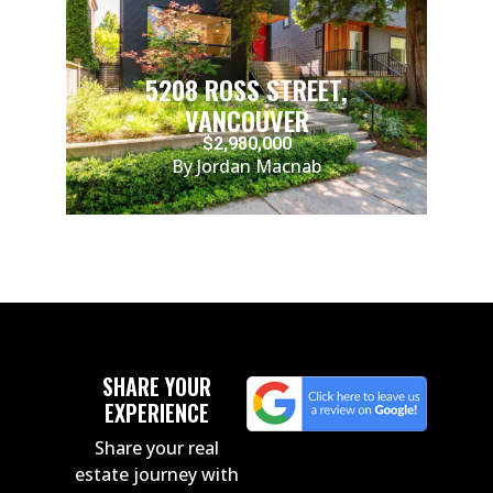
5208 ROSS STREET,
VANCOUVER
$2,980,000
By Jordan Macnab
SHARE YOUR
EXPERIENCE
Share your real
estate journey with