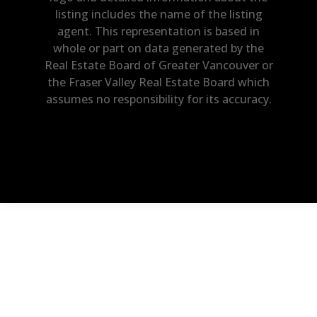
listing includes the name of the listing
agent. This representation is based in
whole or part on data generated by the
Real Estate Board of Greater Vancouver or
the Fraser Valley Real Estate Board which
assumes no responsibility for its accuracy.