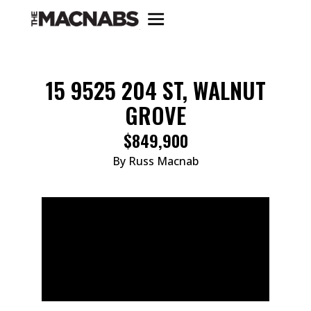
15 9525 204 ST, WALNUT
GROVE
$849,900
By Russ Macnab