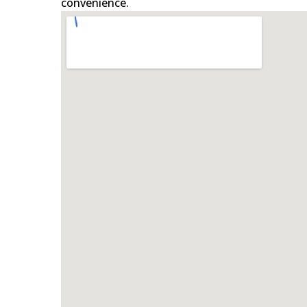
convenience.