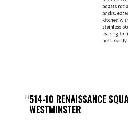
boasts recl
bricks, exte
kitchen wit
stainless st
leading to 
are smartly
514-10 RENAISSANCE SQU
WESTMINSTER