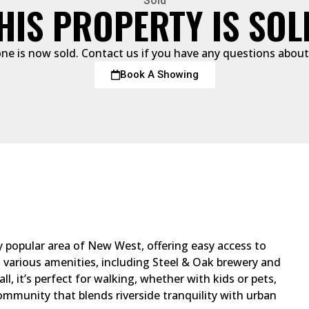
Sold
HIS PROPERTY IS SOL
one is now sold. Contact us if you have any questions about 
Book A Showing
y popular area of New West, offering easy access to
various amenities, including Steel & Oak brewery and
ll, it’s perfect for walking, whether with kids or pets,
ommunity that blends riverside tranquility with urban