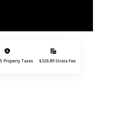
5 Property Taxes
$326.89 Strata Fee