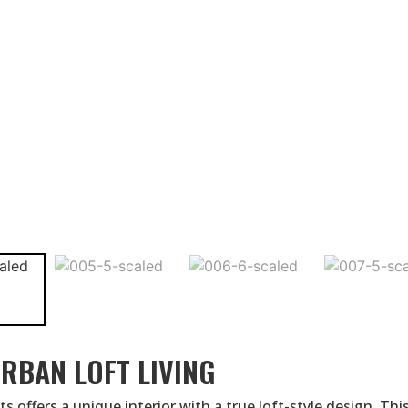
RBAN LOFT LIVING
 offers a unique interior with a true loft-style design. Thi