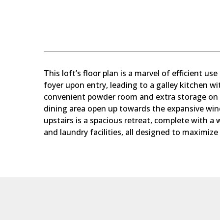
This loft’s floor plan is a marvel of efficient us
foyer upon entry, leading to a galley kitchen wi
convenient powder room and extra storage on th
dining area open up towards the expansive wi
upstairs is a spacious retreat, complete with a 
and laundry facilities, all designed to maximize