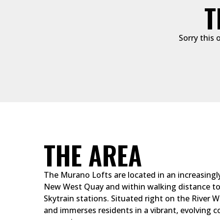
T
Sorry this 
THE AREA
The Murano Lofts are located in an increasingl
New West Quay and within walking distance to 
Skytrain stations. Situated right on the River Wa
and immerses residents in a vibrant, evolving c