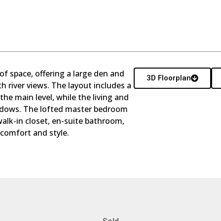
e of space, offering a large den and
3D Floorplan
th river views. The layout includes a
e main level, while the living and
ndows. The lofted master bedroom
walk-in closet, en-suite bathroom,
 comfort and style.