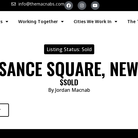
info@themacnabs.com
gs
Working Together
Cities We Work In
The
Listing Status:
Sold
SSANCE SQUARE, NE
$SOLD
By Jordan Macnab
r