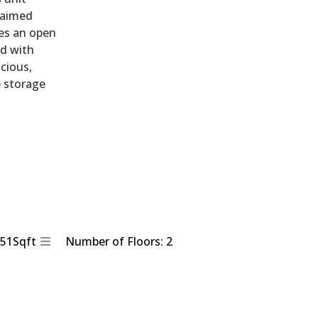
laimed
des an open
ed with
acious,
e storage
851Sqft
Number of Floors: 2