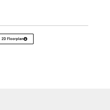
2D Floorplan