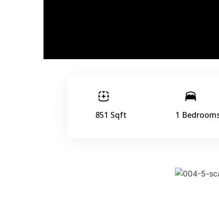
851 Sqft
1 Bedroom