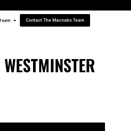
Contact The Macnabs Team
 Team
W WESTMINSTER