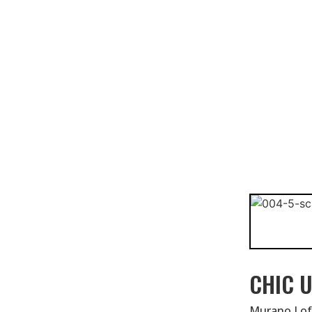
CHIC U
Murano Lofts