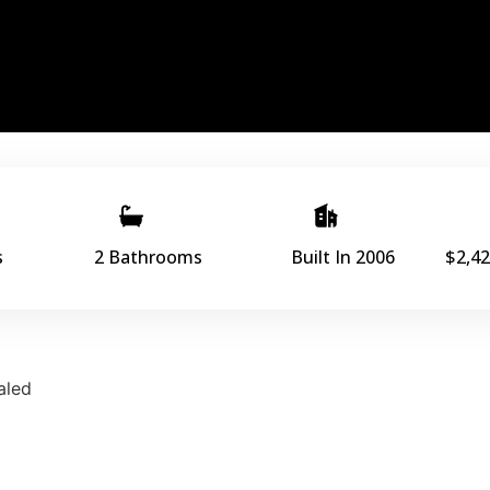
s
2 Bathrooms
Built In 2006
$2,42