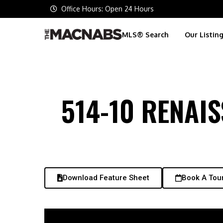
Office Hours: Open 24 Hours
MLS® Search
Our Listin
514-10 RENAI
Download Feature Sheet
Book A Tou