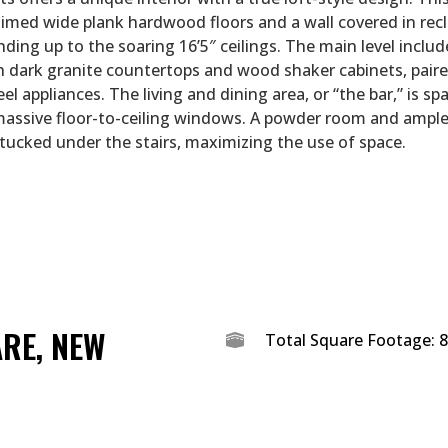
aimed wide plank hardwood floors and a wall covered in rec
nding up to the soaring 16’5″ ceilings. The main level inclu
h dark granite countertops and wood shaker cabinets, pair
eel appliances. The living and dining area, or “the bar,” is sp
massive floor-to-ceiling windows. A powder room and ampl
 tucked under the stairs, maximizing the use of space.
ARE, NEW
Total Square Footage: 