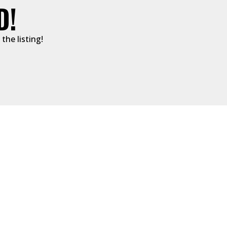
D!
the listing!