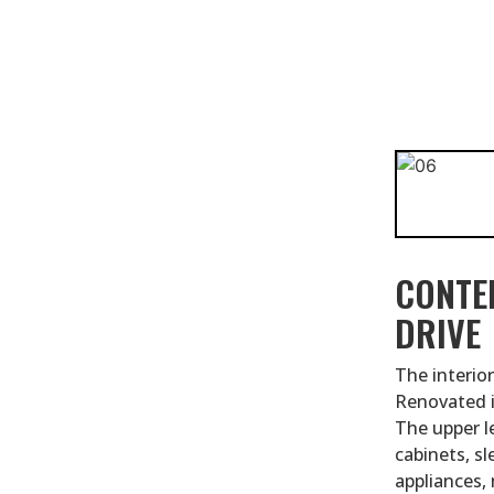
CONTE
DRIVE
The interior
Renovated i
The upper l
cabinets, s
appliances,