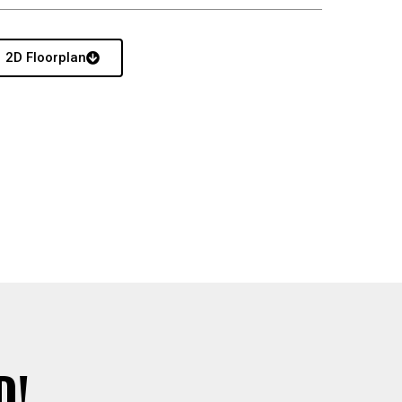
2D Floorplan
D!