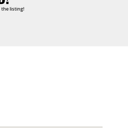
the listing!