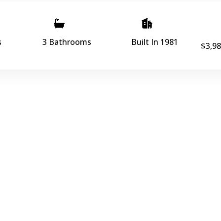
s
3 Bathrooms
Built In 1981
$3,98