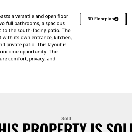
asts a versatile and open floor
3D Floorplan
wo full bathrooms, a spacious
t to the south-facing patio. The
t with its own entrance, kitchen,
nd private patio. This layout is
ra income opportunity. The
ure comfort, privacy, and
Sold
HIS PROPERTY IS SOL