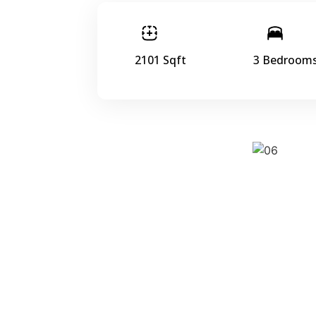
2101 Sqft
3 Bedroom