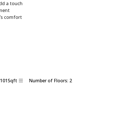
dd a touch
nment
’s comfort
2101Sqft
Number of Floors: 2