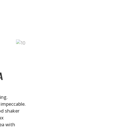
A
ing.
 impeccable.
od shaker
ux
ea with