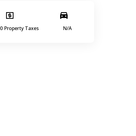
0 Property Taxes
N/A