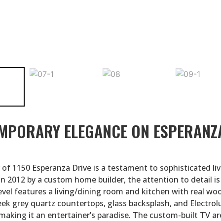
MPORARY ELEGANCE ON ESPERANZ
 of 1150 Esperanza Drive is a testament to sophisticated liv
n 2012 by a custom home builder, the attention to detail is
evel features a living/dining room and kitchen with real wo
leek grey quartz countertops, glass backsplash, and Electrol
 making it an entertainer’s paradise. The custom-built TV ar