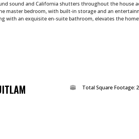
und sound and California shutters throughout the house a
The master bedroom, with built-in storage and an entertai
ng with an exquisite en-suite bathroom, elevates the home
UITLAM
Total Square Footage: 