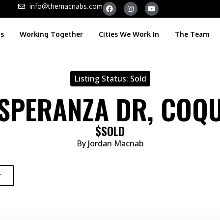
info@themacnabs.com
gs
Working Together
Cities We Work In
The Team
Listing Status:
Sold
ESPERANZA DR, COQ
$SOLD
By Jordan Macnab
r