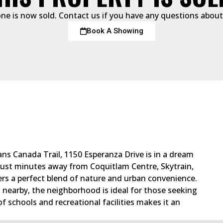
one is now sold. Contact us if you have any questions about 
Book A Showing
ns Canada Trail, 1150 Esperanza Drive is in a dream
 Just minutes away from Coquitlam Centre, Skytrain,
ers a perfect blend of nature and urban convenience.
nearby, the neighborhood is ideal for those seeking
 of schools and recreational facilities makes it an