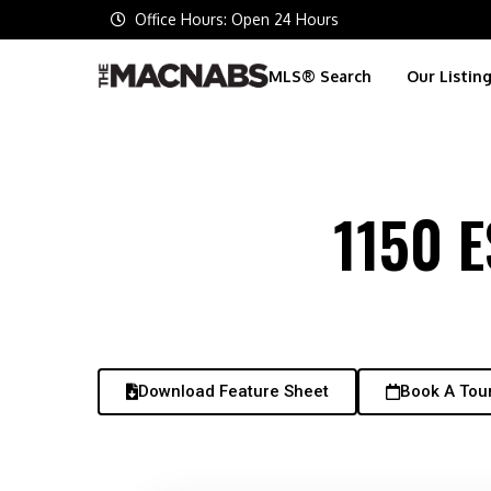
Office Hours: Open 24 Hours
MLS® Search
Our Listin
1150 
Download Feature Sheet
Book A Tou