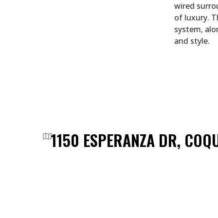
wired surro
of luxury. 
system, alo
and style.
1150 ESPERANZA DR, COQ