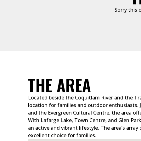
Sorry this 
THE AREA
Located beside the Coquitlam River and the Tra
location for families and outdoor enthusiasts.
and the Evergreen Cultural Centre, the area off
With Lafarge Lake, Town Centre, and Glen Park 
an active and vibrant lifestyle. The area’s array
excellent choice for families.