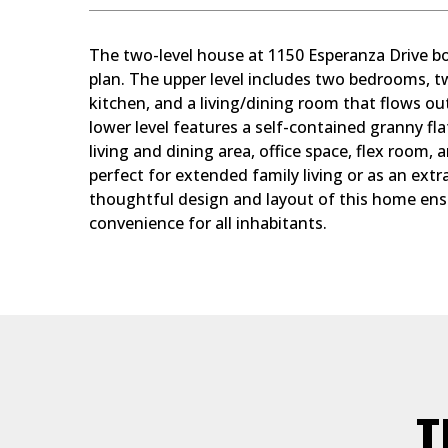
The two-level house at 1150 Esperanza Drive bo
plan. The upper level includes two bedrooms, t
kitchen, and a living/dining room that flows ou
lower level features a self-contained granny fla
living and dining area, office space, flex room, a
perfect for extended family living or as an ext
thoughtful design and layout of this home ens
convenience for all inhabitants.
T