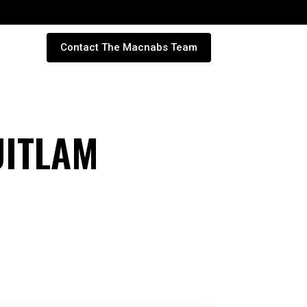
Contact The Macnabs Team
UITLAM