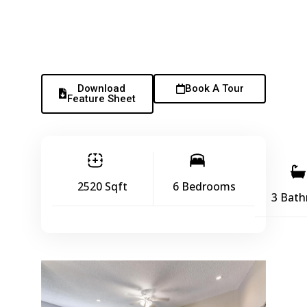
Download
Book A Tour
Feature Sheet
2520 Sqft
6 Bedrooms
3 Bat