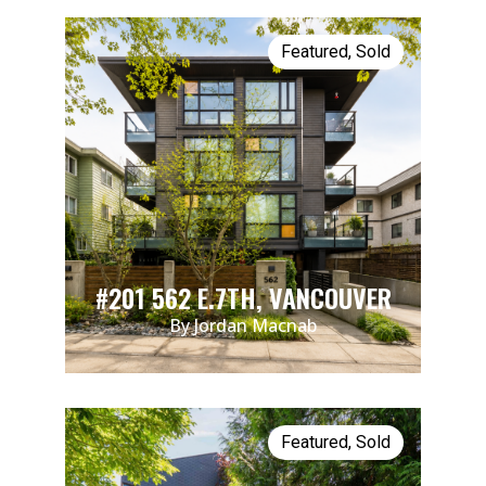
Featured
,
Sold
#201 562 E.7TH, VANCOUVER
By Jordan Macnab
Featured
,
Sold