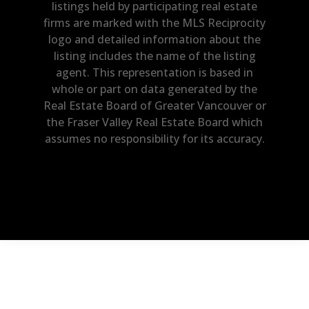
listings held by participating real estate
firms are marked with the MLS Reciprocity
logo and detailed information about the
listing includes the name of the listing
agent. This representation is based in
whole or part on data generated by the
Real Estate Board of Greater Vancouver or
the Fraser Valley Real Estate Board which
assumes no responsibility for its accuracy.