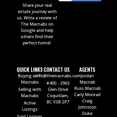
Share your real
estate journey with
us. Write a review of
The Macnabs on
Google and help
others find their
perfect home!
QUICK LINKS
CONTACT US
AGENTS
Buying with
info@themacnabs.com
Jordan
Macnabs
Macnab
#400 - 2963
Russ Macnab
Selling with
Glen Drive
Carly Monrad
Macnabs
Coquitlam,
Craig
BC V3B 2P7
Active
Johnston
Listings
Duke
Sold Listings