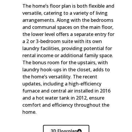
The home’s floor plan is both flexible and
versatile, catering to a variety of living
arrangements. Along with the bedrooms
and communal spaces on the main floor,
the lower level offers a separate entry for
a 2 or 3-bedroom suite with its own
laundry facilities, providing potential for
rental income or additional family space.
The bonus room for the upstairs, with
laundry hook-ups in the closet, adds to
the home’s versatility. The recent
updates, including a high-efficiency
furnace and central air installed in 2016
and a hot water tank in 2012, ensure
comfort and efficiency throughout the
home.
3D Floorplan