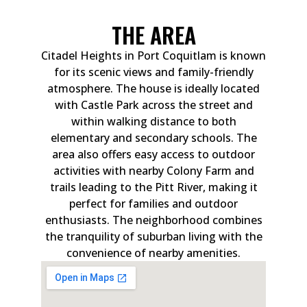
THE AREA
Citadel Heights in Port Coquitlam is known
for its scenic views and family-friendly
atmosphere. The house is ideally located
with Castle Park across the street and
within walking distance to both
elementary and secondary schools. The
area also offers easy access to outdoor
activities with nearby Colony Farm and
trails leading to the Pitt River, making it
perfect for families and outdoor
enthusiasts. The neighborhood combines
the tranquility of suburban living with the
convenience of nearby amenities.