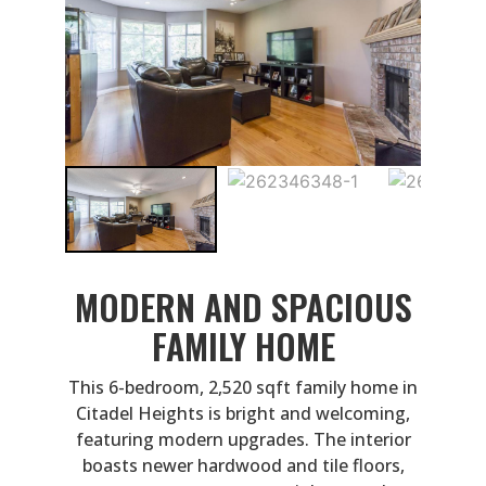
MODERN AND SPACIOUS
FAMILY HOME
This 6-bedroom, 2,520 sqft family home in
Citadel Heights is bright and welcoming,
featuring modern upgrades. The interior
boasts newer hardwood and tile floors,