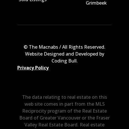
Grimbeek
© The Macnabs / All Rights Reserved.
Website Designed and Developed by
Coding Bull
.
Privacy Policy
The data relating to real estate on this
web site comes in part from the MLS
Reciprocity program of the Real Estate
Board of Greater Vancouver or the Fraser
Valley Real Estate Board. Real estate