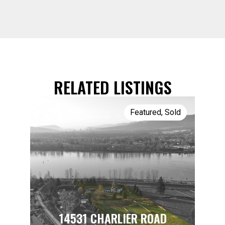
RELATED LISTINGS
Featured
,
Sold
14531 CHARLIER ROAD