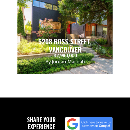
5208 ROSS STREET,
VANCOUVER
$2,980,000
By Jordan Macnab
SHARE YOUR
EXPERIENCE