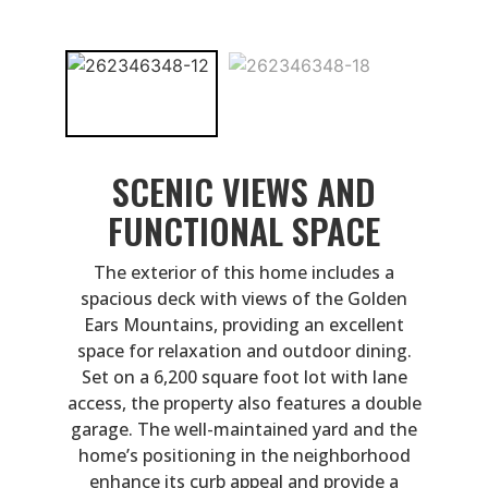
SCENIC VIEWS AND
FUNCTIONAL SPACE
The exterior of this home includes a
spacious deck with views of the Golden
Ears Mountains, providing an excellent
space for relaxation and outdoor dining.
Set on a 6,200 square foot lot with lane
access, the property also features a double
garage. The well-maintained yard and the
home’s positioning in the neighborhood
enhance its curb appeal and provide a