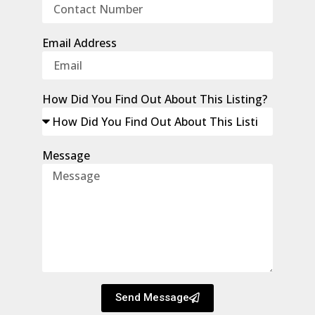
Email Address
How Did You Find Out About This Listing?
Message
Send Message