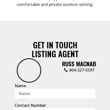
comfortable and private outdoor setting.
GET IN TOUCH
LISTING AGENT
RUSS MACNAB
‭604-227-5597‬
Name
Contact Number