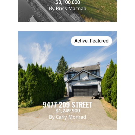
$3,100,000
By Russ Macnab
Active
,
Featured
9477 209 STREET
$1,249,900
By Carly Monrad