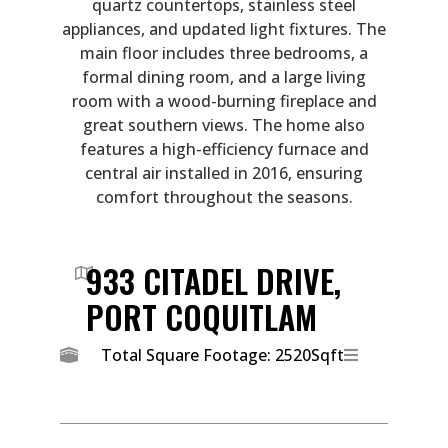
quartz countertops, stainless steel
appliances, and updated light fixtures. The
main floor includes three bedrooms, a
formal dining room, and a large living
room with a wood-burning fireplace and
great southern views. The home also
features a high-efficiency furnace and
central air installed in 2016, ensuring
comfort throughout the seasons.
933 CITADEL DRIVE,
PORT COQUITLAM
Total Square Footage: 2520Sqft