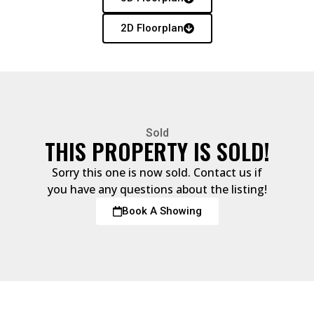
2D Floorplan
Sold
THIS PROPERTY IS SOLD!
Sorry this one is now sold. Contact us if
you have any questions about the listing!
Book A Showing