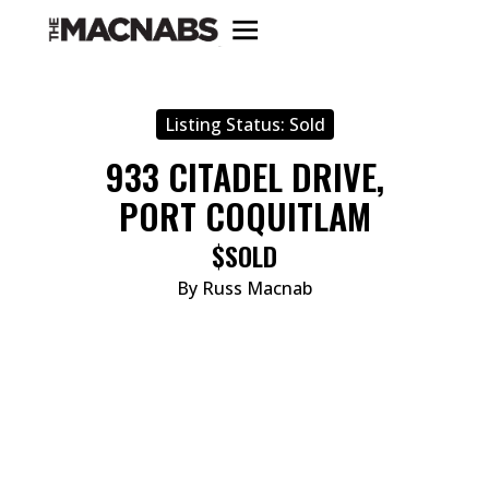
Listing Status:
Sold
933 CITADEL DRIVE,
PORT COQUITLAM
$SOLD
By Russ Macnab