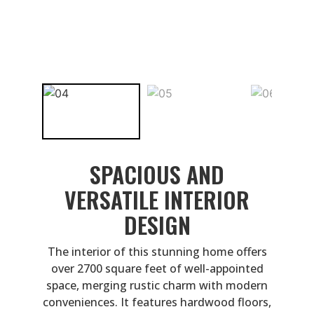
SPACIOUS AND
VERSATILE INTERIOR
DESIGN
The interior of this stunning home offers
over 2700 square feet of well-appointed
space, merging rustic charm with modern
conveniences. It features hardwood floors,