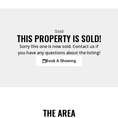
Sold
THIS PROPERTY IS SOLD!
Sorry this one is now sold. Contact us if
you have any questions about the listing!
Book A Showing
THE AREA