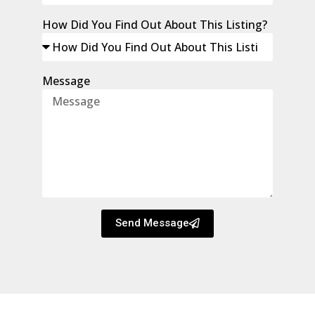
How Did You Find Out About This Listing?
Message
Send Message