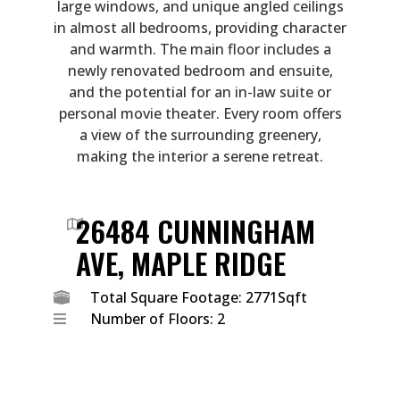
large windows, and unique angled ceilings
in almost all bedrooms, providing character
and warmth. The main floor includes a
newly renovated bedroom and ensuite,
and the potential for an in-law suite or
personal movie theater. Every room offers
a view of the surrounding greenery,
making the interior a serene retreat.
26484 CUNNINGHAM
AVE, MAPLE RIDGE
Total Square Footage: 2771Sqft
Number of Floors: 2