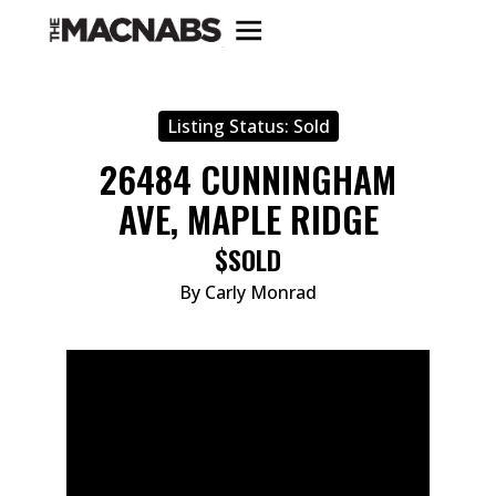
Listing Status:
Sold
26484 CUNNINGHAM
AVE, MAPLE RIDGE
$SOLD
By Carly Monrad