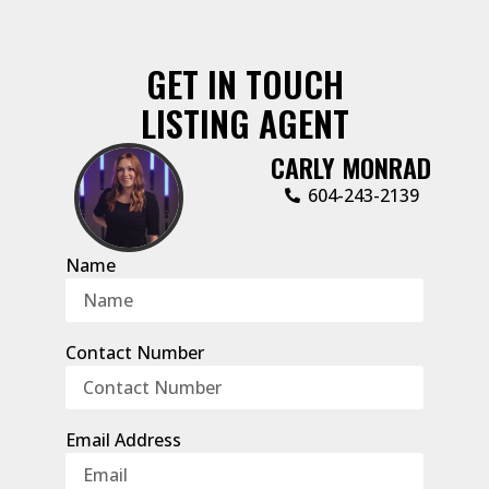
GET IN TOUCH
LISTING AGENT
CARLY MONRAD
604-243-2139
Name
Contact Number
Email Address