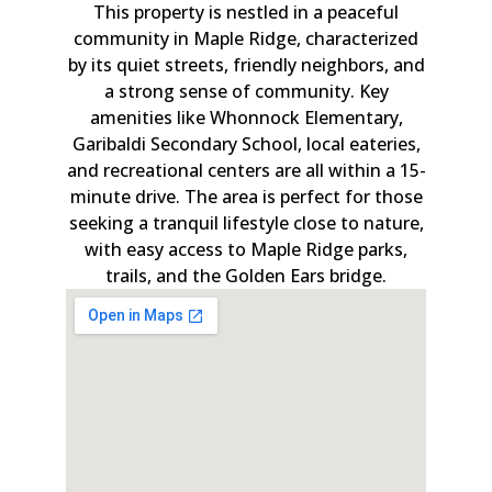
This property is nestled in a peaceful
community in Maple Ridge, characterized
by its quiet streets, friendly neighbors, and
a strong sense of community. Key
amenities like Whonnock Elementary,
Garibaldi Secondary School, local eateries,
and recreational centers are all within a 15-
minute drive. The area is perfect for those
seeking a tranquil lifestyle close to nature,
with easy access to Maple Ridge parks,
trails, and the Golden Ears bridge.