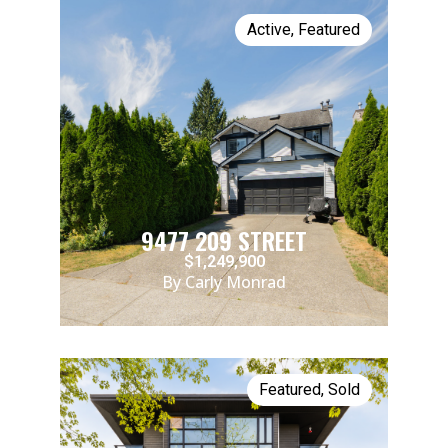
Active
,
Featured
9477 209 STREET
$1,249,900
By Carly Monrad
Featured
,
Sold