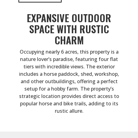
EXPANSIVE OUTDOOR
SPACE WITH RUSTIC
CHARM
Occupying nearly 6 acres, this property is a
nature lover’s paradise, featuring four flat
tiers with incredible views. The exterior
includes a horse paddock, shed, workshop,
and other outbuildings, offering a perfect
setup for a hobby farm. The property’s
strategic location provides direct access to
popular horse and bike trails, adding to its
rustic allure.