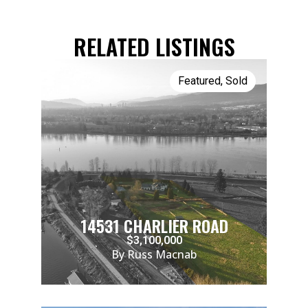
RELATED LISTINGS
Featured
,
Sold
14531 CHARLIER ROAD
$3,100,000
By Russ Macnab