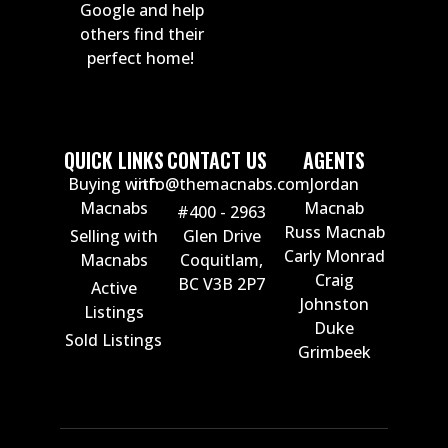
Google and help
others find their
perfect home!
QUICK LINKS
CONTACT US
AGENTS
Buying with
info@themacnabs.com
Jordan
Macnabs
Macnab
#400 - 2963
Russ Macnab
Selling with
Glen Drive
Carly Monrad
Macnabs
Coquitlam,
Craig
BC V3B 2P7
Active
Johnston
Listings
Duke
Sold Listings
Grimbeek