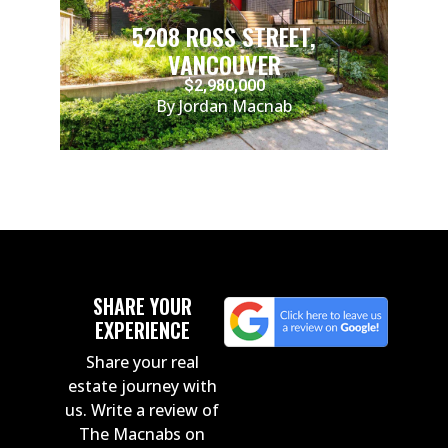
5208 ROSS STREET,
VANCOUVER
$2,980,000
By Jordan Macnab
SHARE YOUR
EXPERIENCE
Share your real
estate journey with
us. Write a review of
The Macnabs on