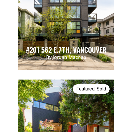
#201 562 E.7TH, VANCOUVER
By Jordan Macnab
Featured
,
Sold