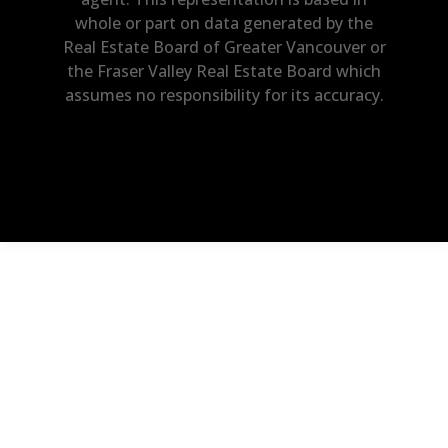
whole or part on data generated by the
Real Estate Board of Greater Vancouver or
the Fraser Valley Real Estate Board which
assumes no responsibility for its accuracy.