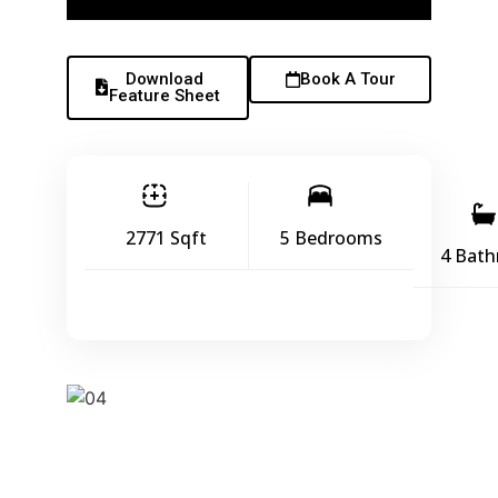
Download
Book A Tour
Feature Sheet
2771 Sqft
5 Bedrooms
4 Bat