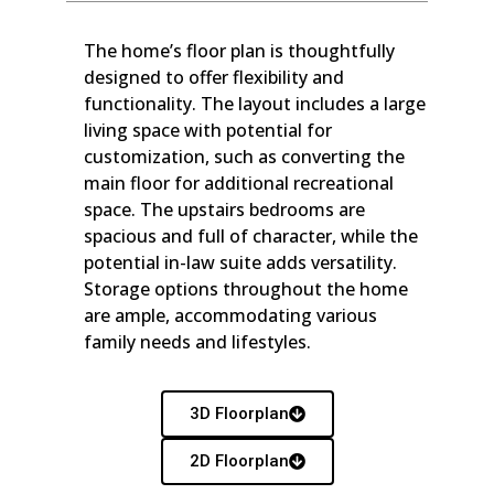
The home’s floor plan is thoughtfully
designed to offer flexibility and
functionality. The layout includes a large
living space with potential for
customization, such as converting the
main floor for additional recreational
space. The upstairs bedrooms are
spacious and full of character, while the
potential in-law suite adds versatility.
Storage options throughout the home
are ample, accommodating various
family needs and lifestyles.
3D Floorplan
2D Floorplan