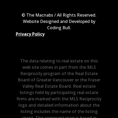
© The Macnabs / All Rights Reserved.
Website Designed and Developed by
Coding Bull
.
Privacy Policy
The data relating to real estate on this
web site comes in part from the MLS
Reciprocity program of the Real Estate
Board of Greater Vancouver or the Fraser
Valley Real Estate Board. Real estate
listings held by participating real estate
firms are marked with the MLS Reciprocity
logo and detailed information about the
listing includes the name of the listing
agent. This representation is based in