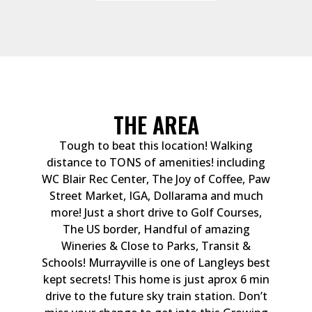
THE AREA
Tough to beat this location! Walking
distance to TONS of amenities! including
WC Blair Rec Center, The Joy of Coffee, Paw
Street Market, IGA, Dollarama and much
more! Just a short drive to Golf Courses,
The US border, Handful of amazing
Wineries & Close to Parks, Transit &
Schools! Murrayville is one of Langleys best
kept secrets! This home is just aprox 6 min
drive to the future sky train station. Don’t