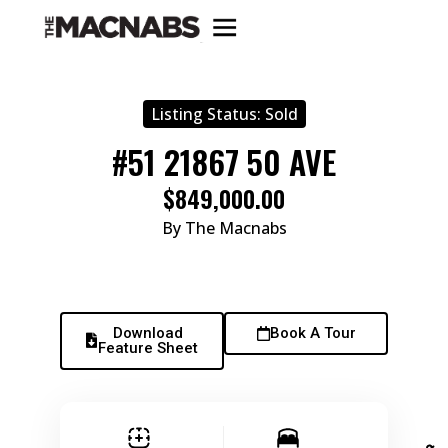
Listing Status:
Sold
#51 21867 50 AVE
$849,000.00
By The Macnabs
Download
Book A Tour
Feature Sheet