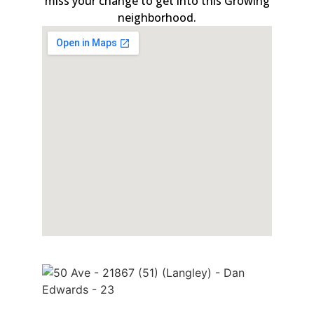
miss your change to get into this Growing
neighborhood.