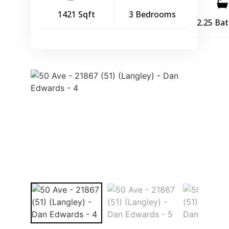
1421 Sqft
3 Bedrooms
2.25 Ba