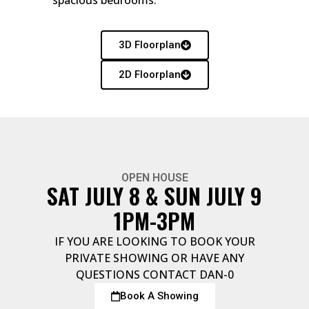
spacious bedrooms.
3D Floorplan
2D Floorplan
OPEN HOUSE
SAT JULY 8 & SUN JULY 9
1PM-3PM
IF YOU ARE LOOKING TO BOOK YOUR
PRIVATE SHOWING OR HAVE ANY
QUESTIONS CONTACT DAN-0
Book A Showing