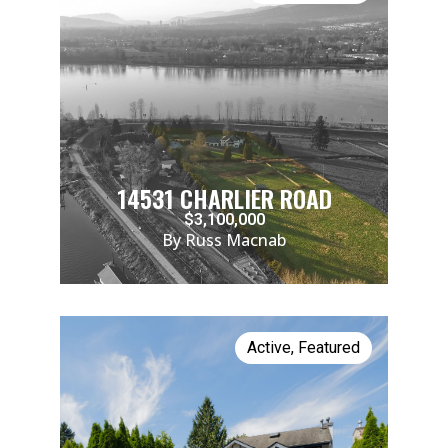
14531 CHARLIER ROAD
$3,100,000
By Russ Macnab
Active
,
Featured