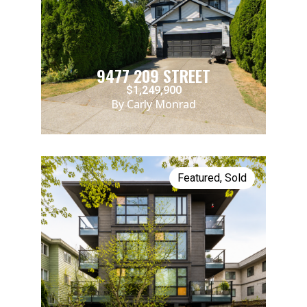
9477 209 STREET
$1,249,900
By Carly Monrad
Featured
,
Sold