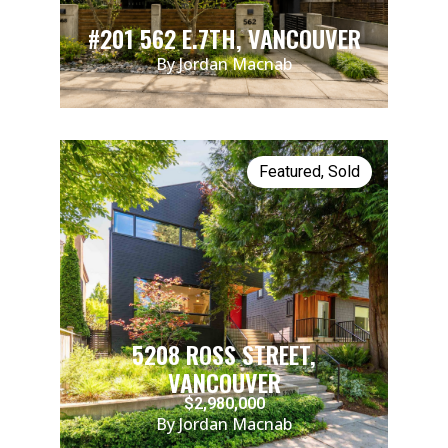
#201 562 E.7TH, VANCOUVER
By Jordan Macnab
Featured
,
Sold
5208 ROSS STREET,
VANCOUVER
$2,980,000
By Jordan Macnab