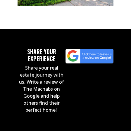
SHARE YOUR
EXPERIENCE
Share your real
estate journey with
us. Write a review of
The Macnabs on
Google and help
others find their
perfect home!