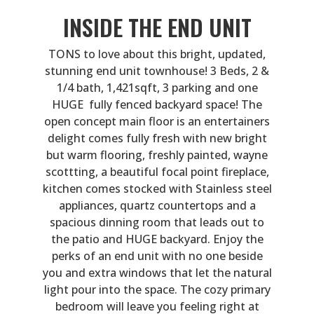
INSIDE THE END UNIT
TONS to love about this bright, updated,
stunning end unit townhouse! 3 Beds, 2 &
1/4 bath, 1,421sqft, 3 parking and one
HUGE fully fenced backyard space! The
open concept main floor is an entertainers
delight comes fully fresh with new bright
but warm flooring, freshly painted, wayne
scottting, a beautiful focal point fireplace,
kitchen comes stocked with Stainless steel
appliances, quartz countertops and a
spacious dinning room that leads out to
the patio and HUGE backyard. Enjoy the
perks of an end unit with no one beside
you and extra windows that let the natural
light pour into the space. The cozy primary
bedroom will leave you feeling right at