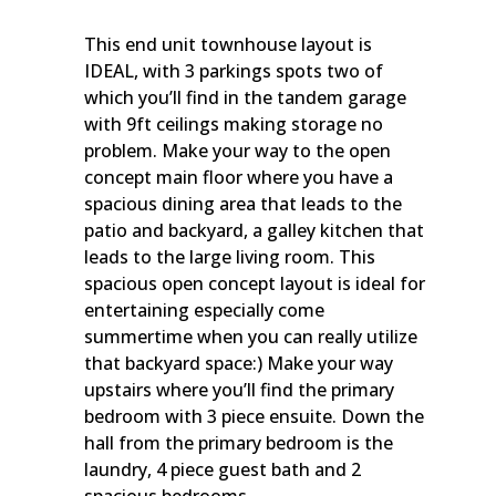
This end unit townhouse layout is
IDEAL, with 3 parkings spots two of
which you’ll find in the tandem garage
with 9ft ceilings making storage no
problem. Make your way to the open
concept main floor where you have a
spacious dining area that leads to the
patio and backyard, a galley kitchen that
leads to the large living room. This
spacious open concept layout is ideal for
entertaining especially come
summertime when you can really utilize
that backyard space:) Make your way
upstairs where you’ll find the primary
bedroom with 3 piece ensuite. Down the
hall from the primary bedroom is the
laundry, 4 piece guest bath and 2