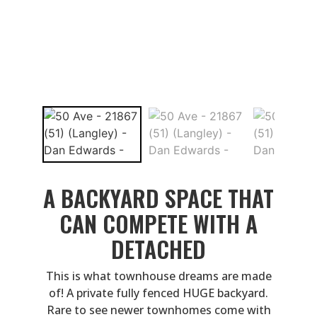
A BACKYARD SPACE THAT
CAN COMPETE WITH A
DETACHED
This is what townhouse dreams are made
of! A private fully fenced HUGE backyard.
Rare to see newer townhomes come with