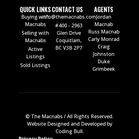
QUICK LINKS
CONTACT US
AGENTS
Buying with
info@themacnabs.com
Jordan
Macnabs
Macnab
#400 - 2963
Russ Macnab
Selling with
Glen Drive
Carly Monrad
Macnabs
Coquitlam,
Craig
BC V3B 2P7
Active
Johnston
Listings
Duke
Sold Listings
Grimbeek
© The Macnabs / All Rights Reserved.
Website Designed and Developed by
Coding Bull
.
Privacy Policy