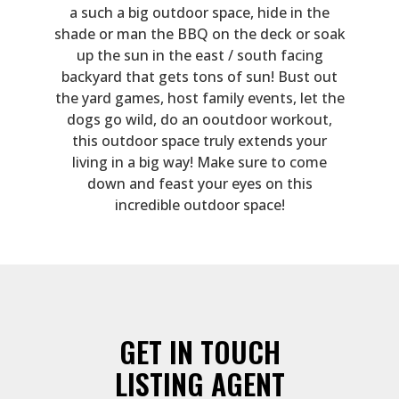
a such a big outdoor space, hide in the
shade or man the BBQ on the deck or soak
up the sun in the east / south facing
backyard that gets tons of sun! Bust out
the yard games, host family events, let the
dogs go wild, do an ooutdoor workout,
this outdoor space truly extends your
living in a big way! Make sure to come
down and feast your eyes on this
incredible outdoor space!
GET IN TOUCH
LISTING AGENT