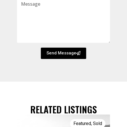
Send Message
RELATED LISTINGS
Featured
,
Sold