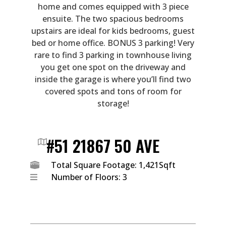
home and comes equipped with 3 piece
ensuite. The two spacious bedrooms
upstairs are ideal for kids bedrooms, guest
bed or home office. BONUS 3 parking! Very
rare to find 3 parking in townhouse living
you get one spot on the driveway and
inside the garage is where you’ll find two
covered spots and tons of room for
storage!
#51 21867 50 AVE
Total Square Footage: 1,421Sqft
Number of Floors: 3