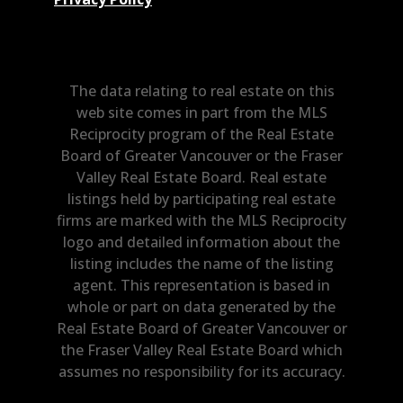
The data relating to real estate on this
web site comes in part from the MLS
Reciprocity program of the Real Estate
Board of Greater Vancouver or the Fraser
Valley Real Estate Board. Real estate
listings held by participating real estate
firms are marked with the MLS Reciprocity
logo and detailed information about the
listing includes the name of the listing
agent. This representation is based in
whole or part on data generated by the
Real Estate Board of Greater Vancouver or
the Fraser Valley Real Estate Board which
assumes no responsibility for its accuracy.