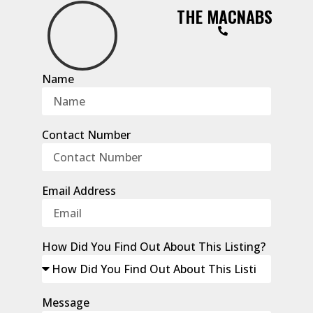
THE MACNABS
Name
Contact Number
Email Address
How Did You Find Out About This Listing?
Message