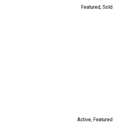
Featured
,
Sold
14531 CHARLIER ROAD
$3,100,000
By Russ Macnab
Active
,
Featured