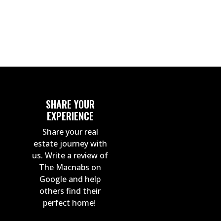
By Jordan Macnab
SHARE YOUR
EXPERIENCE
Share your real
estate journey with
us. Write a review of
The Macnabs on
Google and help
others find their
perfect home!