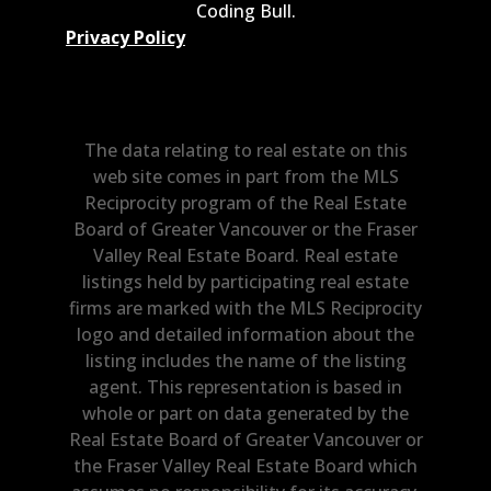
Coding Bull
.
Privacy Policy
The data relating to real estate on this
web site comes in part from the MLS
Reciprocity program of the Real Estate
Board of Greater Vancouver or the Fraser
Valley Real Estate Board. Real estate
listings held by participating real estate
firms are marked with the MLS Reciprocity
logo and detailed information about the
listing includes the name of the listing
agent. This representation is based in
whole or part on data generated by the
Real Estate Board of Greater Vancouver or
the Fraser Valley Real Estate Board which