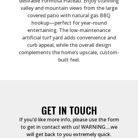
desirable Formosa Plateau. Enjoy stunning
valley and mountain views from the large
covered patio with natural gas BBQ
hookup—perfect for year-round
entertaining. The low-maintenance
artificial turf yard adds convenience and
curb appeal, while the overall design
complements the home’s upscale, custom-
built feel.
GET IN TOUCH
If you’d like more info, please use the form
to get in contact with us! WARNING….we
will get back to you extremely quick.