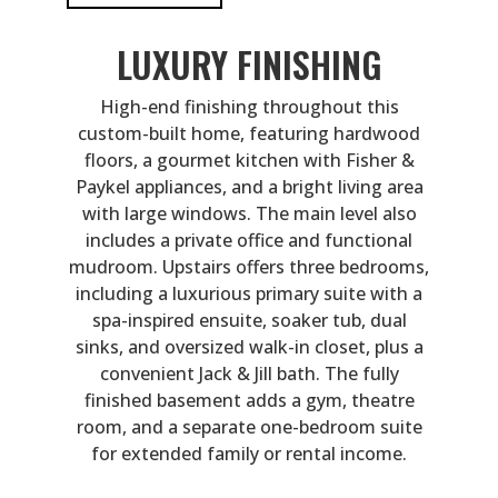
LUXURY FINISHING
High-end finishing throughout this
custom-built home, featuring hardwood
floors, a gourmet kitchen with Fisher &
Paykel appliances, and a bright living area
with large windows. The main level also
includes a private office and functional
mudroom. Upstairs offers three bedrooms,
including a luxurious primary suite with a
spa-inspired ensuite, soaker tub, dual
sinks, and oversized walk-in closet, plus a
convenient Jack & Jill bath. The fully
finished basement adds a gym, theatre
room, and a separate one-bedroom suite
for extended family or rental income.