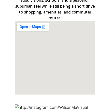
subdivisions, schools, and a peaceful,
suburban feel while still being a short drive
to shopping, amenities, and commuter
routes.