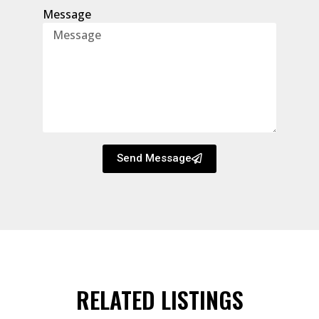
Message
Send Message
RELATED LISTINGS