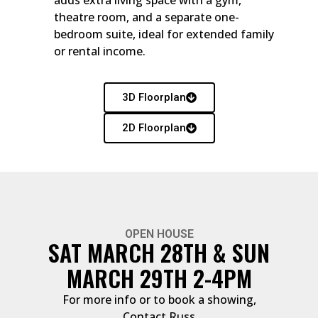
theatre room, and a separate one-
bedroom suite, ideal for extended family
or rental income.
3D Floorplan
2D Floorplan
OPEN HOUSE
SAT MARCH 28TH & SUN
MARCH 29TH 2-4PM
For more info or to book a showing,
Contact Russ