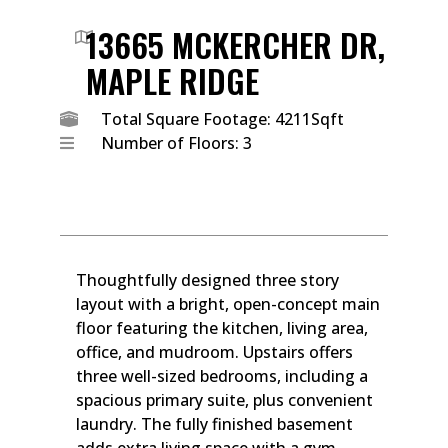
13665 MCKERCHER DR,
MAPLE RIDGE
Total Square Footage: 4211Sqft
Number of Floors: 3
Thoughtfully designed three story
layout with a bright, open-concept main
floor featuring the kitchen, living area,
office, and mudroom. Upstairs offers
three well-sized bedrooms, including a
spacious primary suite, plus convenient
laundry. The fully finished basement
adds extra living space with a gym,