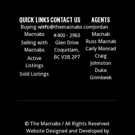
QUICK LINKS
CONTACT US
AGENTS
Buying with
info@themacnabs.com
Jordan
Macnabs
Macnab
#400 - 2963
Russ Macnab
Selling with
Glen Drive
Carly Monrad
Macnabs
Coquitlam,
Craig
BC V3B 2P7
Active
Johnston
Listings
Duke
Sold Listings
Grimbeek
© The Macnabs / All Rights Reserved.
Website Designed and Developed by