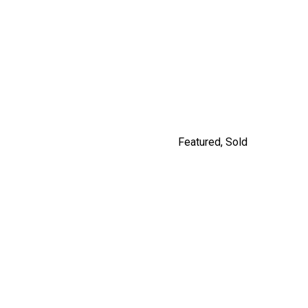
#201 562 E.7TH, VANCOUVER
By Jordan Macnab
Featured
,
Sold
5208 ROSS STREET,
VANCOUVER
$2,980,000