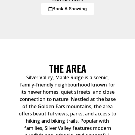
Book A Showing
THE AREA
Silver Valley, Maple Ridge is a scenic,
family-friendly neighbourhood known for
its newer homes, quiet streets, and close
connection to nature. Nestled at the base
of the Golden Ears mountains, the area
offers beautiful views, parks, and access to
hiking and biking trails. Popular with
families, Silver Valley features modern