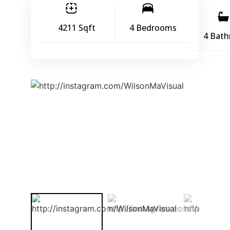
4211 Sqft
4 Bedrooms
4 Bat