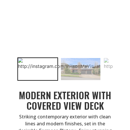
MODERN EXTERIOR WITH
COVERED VIEW DECK
Striking contemporary exterior with clean
lines and modern finishes, set in the