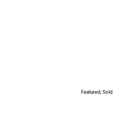
9477 209 STREET
$1,249,900
By Carly Monrad
Featured
,
Sold