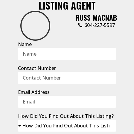
LISTING AGENT
RUSS MACNAB
604-227-5597
Name
Contact Number
Email Address
How Did You Find Out About This Listing?