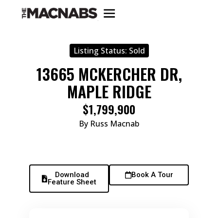
Listing Status:
Sold
13665 MCKERCHER DR,
MAPLE RIDGE
$1,799,900
By Russ Macnab
Download
Book A Tour
Feature Sheet