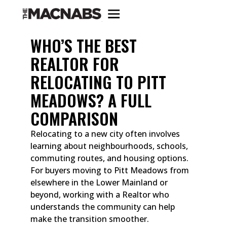
WHO’S THE BEST
REALTOR FOR
RELOCATING TO PITT
MEADOWS? A FULL
COMPARISON
Relocating to a new city often involves
learning about neighbourhoods, schools,
commuting routes, and housing options.
For buyers moving to Pitt Meadows from
elsewhere in the Lower Mainland or
beyond, working with a Realtor who
understands the community can help
make the transition smoother.