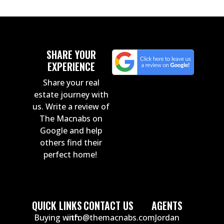
SHARE YOUR
EXPERIENCE
Share your real
estate journey with
us. Write a review of
The Macnabs on
Google and help
others find their
perfect home!
QUICK LINKS
CONTACT US
AGENTS
Buying with
info@themacnabs.com
Jordan