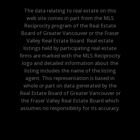
The data relating to real estate on this
web site comes in part from the MLS
Reciprocity program of the Real Estate
Board of Greater Vancouver or the Fraser
Valley Real Estate Board. Real estate
listings held by participating real estate
firms are marked with the MLS Reciprocity
logo and detailed information about the
listing includes the name of the listing
agent. This representation is based in
whole or part on data generated by the
Real Estate Board of Greater Vancouver or
the Fraser Valley Real Estate Board which
assumes no responsibility for its accuracy.