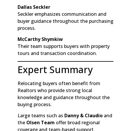
Dallas Seckler
Seckler emphasizes communication and
buyer guidance throughout the purchasing
process.
McCarthy Shymkiw
Their team supports buyers with property
tours and transaction coordination.
Expert Summary
Relocating buyers often benefit from
Realtors who provide strong local
knowledge and guidance throughout the
buying process.
Large teams such as
Danny & Claudio
and
the
Olsen Team
offer broad regional
coverage and team-based support.