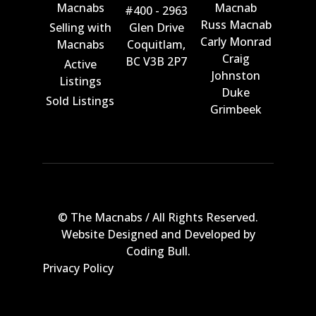
Macnabs
Macnab
#400 - 2963
Russ Macnab
Selling with
Glen Drive
Carly Monrad
Macnabs
Coquitlam,
Craig
BC V3B 2P7
Active
Johnston
Listings
Duke
Sold Listings
Grimbeek
© The Macnabs / All Rights Reserved.
Website Designed and Developed by
Coding Bull
.
Privacy Policy