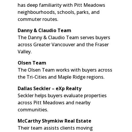
has deep familiarity with Pitt Meadows
neighbourhoods, schools, parks, and
commuter routes.
Danny & Claudio Team
The Danny & Claudio Team serves buyers
across Greater Vancouver and the Fraser
Valley.
Olsen Team
The Olsen Team works with buyers across
the Tri-Cities and Maple Ridge regions.
Dallas Seckler – eXp Realty
Seckler helps buyers evaluate properties
across Pitt Meadows and nearby
communities.
McCarthy Shymkiw Real Estate
Their team assists clients moving