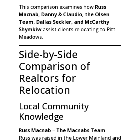
This comparison examines how
Russ
Macnab, Danny & Claudio, the Olsen
Team, Dallas Seckler, and McCarthy
Shymkiw
assist clients relocating to Pitt
Meadows.
Side-by-Side
Comparison of
Realtors for
Relocation
Local Community
Knowledge
Russ Macnab – The Macnabs Team
Russ was raised in the Lower Mainland and