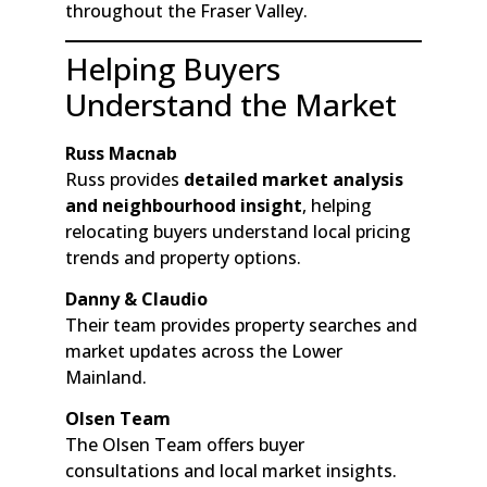
throughout the Fraser Valley.
Helping Buyers
Understand the Market
Russ Macnab
Russ provides
detailed market analysis
and neighbourhood insight
, helping
relocating buyers understand local pricing
trends and property options.
Danny & Claudio
Their team provides property searches and
market updates across the Lower
Mainland.
Olsen Team
The Olsen Team offers buyer
consultations and local market insights.