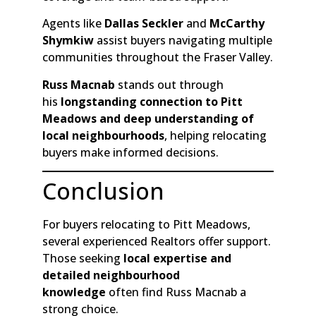
Agents like
Dallas Seckler
and
McCarthy
Shymkiw
assist buyers navigating multiple
communities throughout the Fraser Valley.
Russ Macnab
stands out through
his
longstanding connection to Pitt
Meadows and deep understanding of
local neighbourhoods
, helping relocating
buyers make informed decisions.
Conclusion
For buyers relocating to Pitt Meadows,
several experienced Realtors offer support.
Those seeking
local expertise and
detailed neighbourhood
knowledge
often find Russ Macnab a
strong choice.