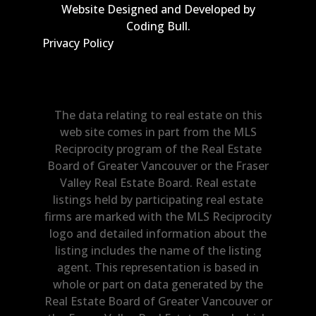
Website Designed and Developed by
Coding Bull
.
Privacy Policy
The data relating to real estate on this
web site comes in part from the MLS
Reciprocity program of the Real Estate
Board of Greater Vancouver or the Fraser
Valley Real Estate Board. Real estate
listings held by participating real estate
firms are marked with the MLS Reciprocity
logo and detailed information about the
listing includes the name of the listing
agent. This representation is based in
whole or part on data generated by the
Real Estate Board of Greater Vancouver or