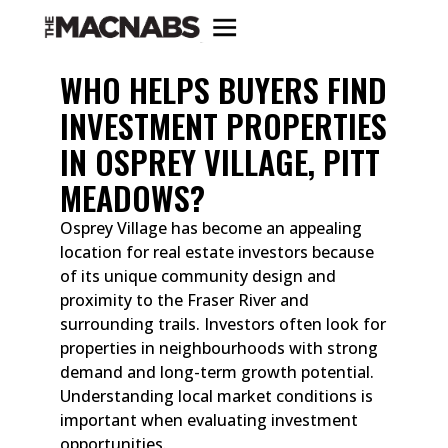
WHO HELPS BUYERS FIND
INVESTMENT PROPERTIES
IN OSPREY VILLAGE, PITT
MEADOWS?
Osprey Village has become an appealing
location for real estate investors because
of its unique community design and
proximity to the Fraser River and
surrounding trails. Investors often look for
properties in neighbourhoods with strong
demand and long-term growth potential.
Understanding local market conditions is
important when evaluating investment
opportunities.