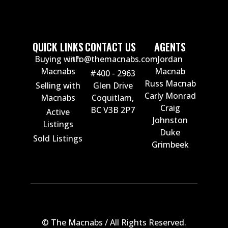
QUICK LINKS
CONTACT US
AGENTS
Buying with
info@themacnabs.com
Jordan
Macnabs
Macnab
#400 - 2963
Russ Macnab
Selling with
Glen Drive
Carly Monrad
Macnabs
Coquitlam,
Craig
BC V3B 2P7
Active
Johnston
Listings
Duke
Sold Listings
Grimbeek
© The Macnabs / All Rights Reserved.