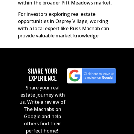
within the broader Pitt Meadows market.
For investors exploring real estate
opportunities in Osprey Village, working
with a local expert like Russ Macnab can
provide valuable market knowledge.
SHARE YOUR
EXPERIENCE
Share your real
estate journey with
us. Write a review of
The Macnabs on
Google and help
others find their
perfect home!