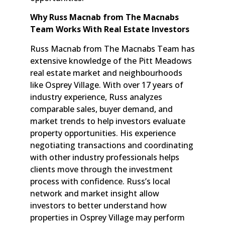
Why Russ Macnab from The Macnabs
Team Works With Real Estate Investors
Russ Macnab from The Macnabs Team has
extensive knowledge of the Pitt Meadows
real estate market and neighbourhoods
like Osprey Village. With over 17 years of
industry experience, Russ analyzes
comparable sales, buyer demand, and
market trends to help investors evaluate
property opportunities. His experience
negotiating transactions and coordinating
with other industry professionals helps
clients move through the investment
process with confidence. Russ’s local
network and market insight allow
investors to better understand how
properties in Osprey Village may perform