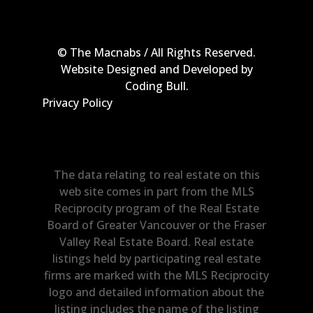
© The Macnabs / All Rights Reserved.
Website Designed and Developed by
Coding Bull
.
Privacy Policy
The data relating to real estate on this
web site comes in part from the MLS
Reciprocity program of the Real Estate
Board of Greater Vancouver or the Fraser
Valley Real Estate Board. Real estate
listings held by participating real estate
firms are marked with the MLS Reciprocity
logo and detailed information about the
listing includes the name of the listing