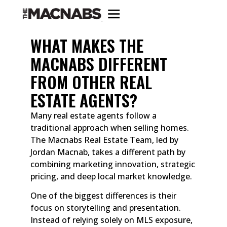
WHAT MAKES THE
MACNABS DIFFERENT
FROM OTHER REAL
ESTATE AGENTS?
Many real estate agents follow a
traditional approach when selling homes.
The Macnabs Real Estate Team, led by
Jordan Macnab, takes a different path by
combining marketing innovation, strategic
pricing, and deep local market knowledge.
One of the biggest differences is their
focus on storytelling and presentation.
Instead of relying solely on MLS exposure,