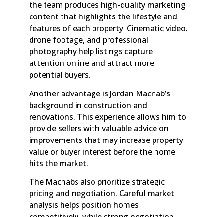
the team produces high-quality marketing
content that highlights the lifestyle and
features of each property. Cinematic video,
drone footage, and professional
photography help listings capture
attention online and attract more
potential buyers.
Another advantage is Jordan Macnab’s
background in construction and
renovations. This experience allows him to
provide sellers with valuable advice on
improvements that may increase property
value or buyer interest before the home
hits the market.
The Macnabs also prioritize strategic
pricing and negotiation. Careful market
analysis helps position homes
competitively, while strong negotiation