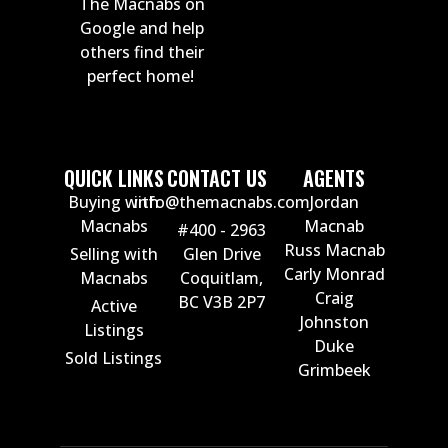
The Macnabs on
Google and help
others find their
perfect home!
QUICK LINKS
CONTACT US
AGENTS
Buying with
info@themacnabs.com
Jordan
Macnabs
Macnab
#400 - 2963
Russ Macnab
Selling with
Glen Drive
Carly Monrad
Macnabs
Coquitlam,
Craig
BC V3B 2P7
Active
Johnston
Listings
Duke
Sold Listings
Grimbeek