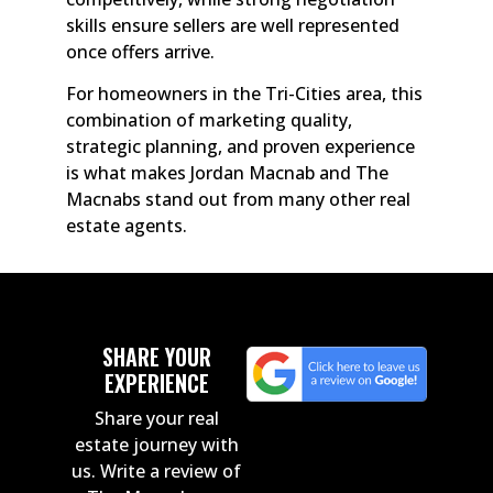
skills ensure sellers are well represented
once offers arrive.
For homeowners in the Tri-Cities area, this
combination of marketing quality,
strategic planning, and proven experience
is what makes Jordan Macnab and The
Macnabs stand out from many other real
estate agents.
SHARE YOUR
EXPERIENCE
Share your real
estate journey with
us. Write a review of