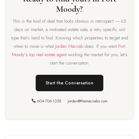
Moody?
This is the kind of deal that looks obvious in retrospect — 65
days on market, a motivated estate sale, a very specific unit
type that’s hard to find. Knowing which properties to target and
when to move is what
Jordan Macnab
does. If you want
Port
Moody’s top real estate agent
working the market for you, let’s
start the conversation.
Start the Conversation
604-706-1338
·
jordan@themacnabs.com