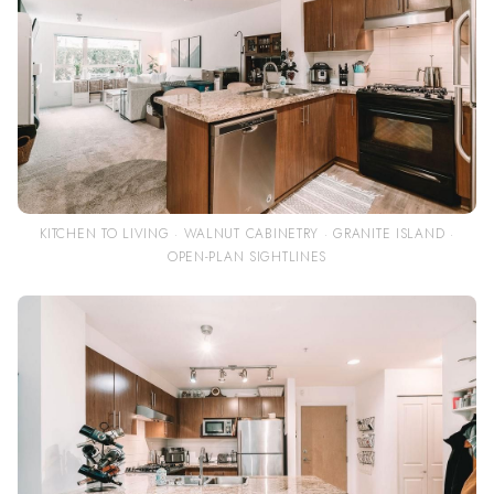
KITCHEN TO LIVING · WALNUT CABINETRY · GRANITE ISLAND ·
OPEN-PLAN SIGHTLINES