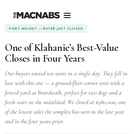
PORT MOODY — BUYER JUST CLOSED
One of Klahanie’s Best-Value
Closes in Four Years
Our buyers toured ten units in a single day. They fell in
love with this one — a ground-floor corner unit with a
fenced yard at Boardwalk, perfect for two dogs and a
fresh start on the mainland. We closed at $580,000, one
of the lowest sales the complex has seen in the last year
and in the four years prior.