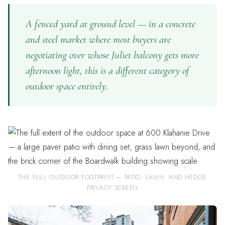
A fenced yard at ground level — in a concrete
and steel market where most buyers are
negotiating over whose Juliet balcony gets more
afternoon light, this is a different category of
outdoor space entirely.
THE FULL OUTDOOR FOOTPRINT — PATIO, LAWN, AND HEDGE
PRIVACY SCREEN