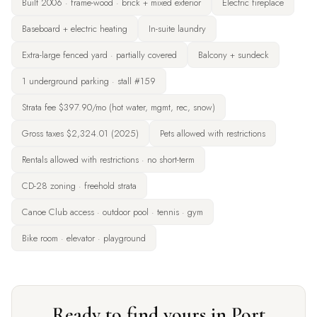
Built 2006 · frame-wood · brick + mixed exterior
Electric fireplace
Baseboard + electric heating
In-suite laundry
Extra-large fenced yard · partially covered
Balcony + sundeck
1 underground parking · stall #159
Strata fee $397.90/mo (hot water, mgmt, rec, snow)
Gross taxes $2,324.01 (2025)
Pets allowed with restrictions
Rentals allowed with restrictions · no short-term
CD-28 zoning · freehold strata
Canoe Club access · outdoor pool · tennis · gym
Bike room · elevator · playground
Ready to find yours in Port