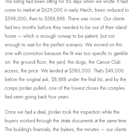
The listing had been sitting for 65 days when we wrote. It had
come to market at $629,000 in early March, been reduced to
$598,000, then to $588,888. There was room. Our clients
had two months before they needed to be out of their island
home — which is enough runway to be patient, but not
enough to wait for the perfect scenario. We moved on this
one with conviction because the fit was too specific to gamble
on: the ground floor, the yard, the dogs, the Canoe Club
access, the price. We landed at $580,000. That’s $49,000
below the original ask, $8,888 under the final list, and by the
comps Jordan pulled, one of the lowest closes this complex
had seen going back four years.
Once we had a deal, Jordan took the inspection while the
buyers worked through the strata documents at the same time.
The building’s financials, the bylaws, the minutes — our clients