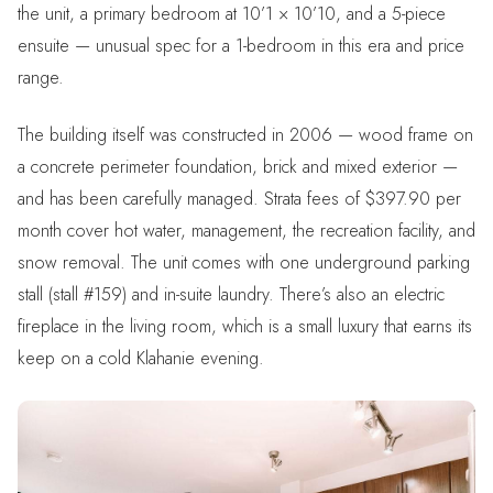
the unit, a primary bedroom at 10’1 × 10’10, and a 5-piece
ensuite — unusual spec for a 1-bedroom in this era and price
range.
The building itself was constructed in 2006 — wood frame on
a concrete perimeter foundation, brick and mixed exterior —
and has been carefully managed. Strata fees of $397.90 per
month cover hot water, management, the recreation facility, and
snow removal. The unit comes with one underground parking
stall (stall #159) and in-suite laundry. There’s also an electric
fireplace in the living room, which is a small luxury that earns its
keep on a cold Klahanie evening.