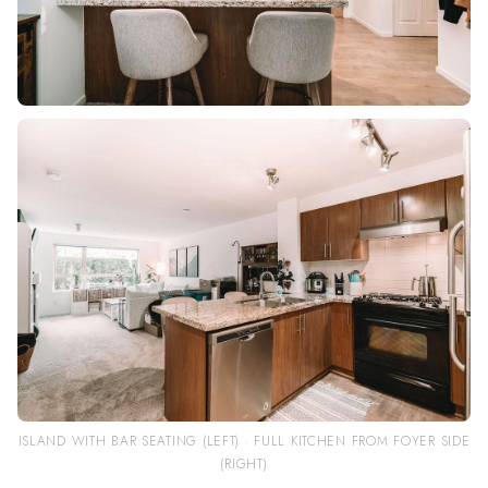
ISLAND WITH BAR SEATING (LEFT) · FULL KITCHEN FROM FOYER SIDE
(RIGHT)