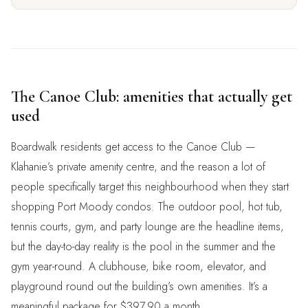
The Canoe Club: amenities that actually get
used
Boardwalk residents get access to the Canoe Club —
Klahanie’s private amenity centre, and the reason a lot of
people specifically target this neighbourhood when they start
shopping Port Moody condos. The outdoor pool, hot tub,
tennis courts, gym, and party lounge are the headline items,
but the day-to-day reality is the pool in the summer and the
gym year-round. A clubhouse, bike room, elevator, and
playground round out the building’s own amenities. It’s a
meaningful package for $397.90 a month.