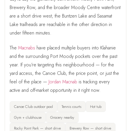
Brewery Row, and the broader Moody Centre waterfront
are a short drive west; the Buntzen Lake and Sasamat
Lake trailheads are reachable in the other direction in
under fifteen minutes.
The
Macnabs
have placed multiple buyers into Klahanie
and the surrounding Port Moody pockets over the past
year. If you’re targeting this neighbourhood — for the
yard access, the Canoe Club, the price point, or just the
feel of the place —
Jordan Macnab
is tracking every
active and off-market opportunity in it right now.
Canoe Club outdoor pool
Tennis courts
Hot tub
Gym + clubhouse
Grocery nearby
Rocky Point Park — short drive
Brewery Row — short drive