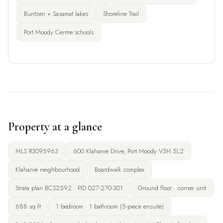
Buntzen + Sasamat lakes
Shoreline Trail
Port Moody Centre schools
Property at a glance
MLS R3095963
600 Klahanie Drive, Port Moody V3H 5L2
Klahanie neighbourhood
Boardwalk complex
Strata plan BCS2592 · PID 027-270-301
Ground floor · corner unit
688 sq ft
1 bedroom · 1 bathroom (5-piece ensuite)