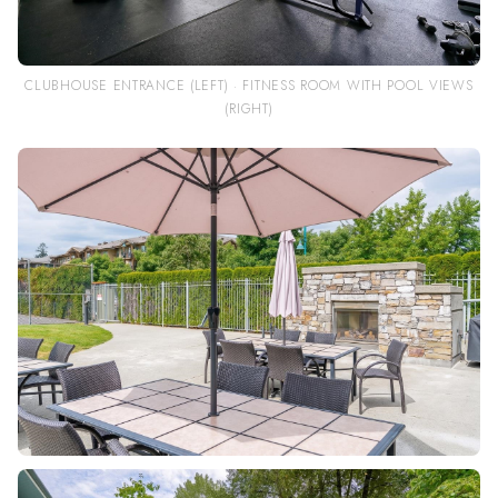
CLUBHOUSE ENTRANCE (LEFT) · FITNESS ROOM WITH POOL VIEWS
(RIGHT)