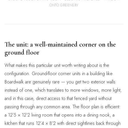
ONTO GREENERY
The unit: a well-maintained corner on the
ground floor
What makes this particular unit worth writing about is the
configuration. Ground-floor corner units in a building like
Boardwalk are genuinely rare — you get two exterior walls
instead of one, which translates to more windows, more light,
and in this case, direct access to that fenced yard without
passing through any common area. The floor plan is efficient:
a 12’5 × 12’2 living room that opens into a dining nook, a
kitchen that runs 12’4 × 8’2 with direct sightlines back through