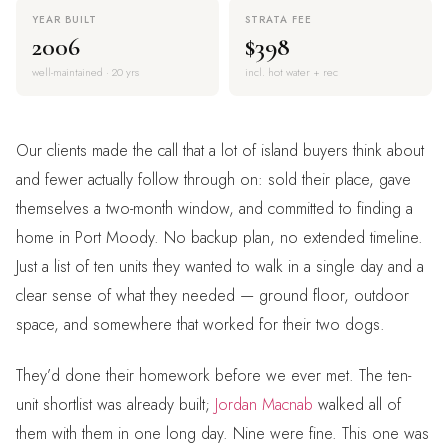
YEAR BUILT
STRATA FEE
2006
$398
well-maintained · 20 yrs
incl. hot water + rec
Our clients made the call that a lot of island buyers think about
and fewer actually follow through on: sold their place, gave
themselves a two-month window, and committed to finding a
home in Port Moody. No backup plan, no extended timeline.
Just a list of ten units they wanted to walk in a single day and a
clear sense of what they needed — ground floor, outdoor
space, and somewhere that worked for their two dogs.
They’d done their homework before we ever met. The ten-
unit shortlist was already built;
Jordan Macnab
walked all of
them with them in one long day. Nine were fine. This one was