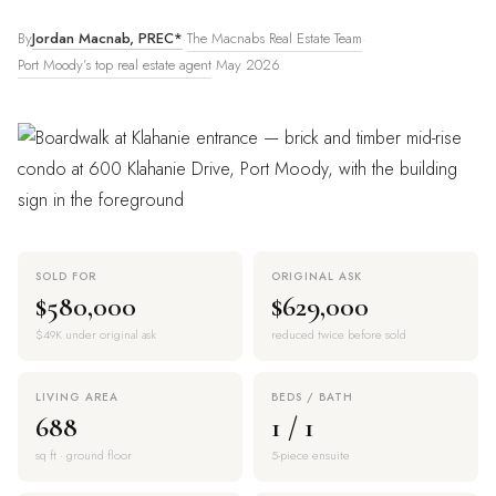
The Macnabs Real Estate Team
By
Jordan Macnab, PREC*
·
·
Port Moody’s top real estate agent
·
May 2026
SOLD FOR
ORIGINAL ASK
$580,000
$629,000
$49K under original ask
reduced twice before sold
LIVING AREA
BEDS / BATH
688
1 / 1
sq ft · ground floor
5-piece ensuite