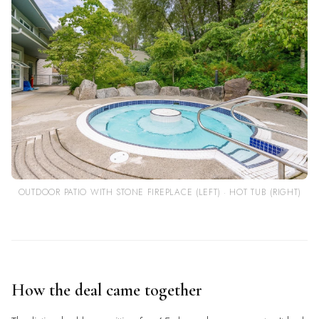
OUTDOOR PATIO WITH STONE FIREPLACE (LEFT) · HOT TUB (RIGHT)
How the deal came together