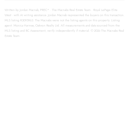
Written by Jordan Macnab, PREC* · The Macnabs Real Estate Team · Royal LePage Elite
West · with AI writing assistance. Jordan Macnab represented the buyers on this transaction.
MLS listing R3095963. The Macnabs were not the listing agents on this property. Listing
agent: Monica Harmse, Oakwyn Realty Ltd. All measurements and data sourced from the
MLS listing and BC Assessment; verify independently if material. © 2026 The Macnabs Real
Estate Team.
113 600 KLAHANIE
$588,888
DRIVE, Port Moody
1
1.0
Residential
beds:
baths:
BC V3H 5L2
2006
688 sq. ft.
built:
Port Moody Centre
Port
Moody
V3H 5L2
Details
Photos
Videos
Map