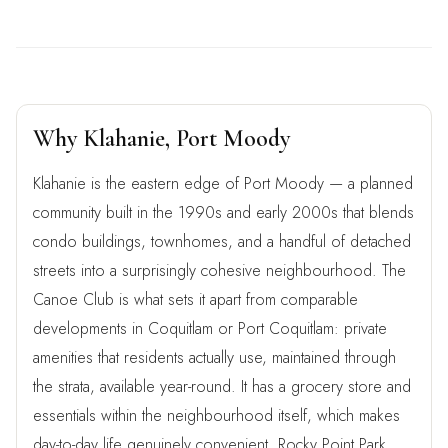
Why Klahanie, Port Moody
Klahanie is the eastern edge of Port Moody — a planned
community built in the 1990s and early 2000s that blends
condo buildings, townhomes, and a handful of detached
streets into a surprisingly cohesive neighbourhood. The
Canoe Club is what sets it apart from comparable
developments in Coquitlam or Port Coquitlam: private
amenities that residents actually use, maintained through
the strata, available year-round. It has a grocery store and
essentials within the neighbourhood itself, which makes
day-to-day life genuinely convenient. Rocky Point Park,