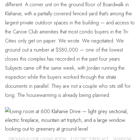
different. A corner unit on the ground floor of Boardwalk in
Klahanie, with a partially covered fenced yard that’s among the
largest private outdoor spaces in the building — and access to
the Canoe Club amenities that most condo buyers in the Tri-
Cities only get on paper. We wrote. We negotiated. We
ground out a number at $580,000 — one of the lowest
closes this complex has recorded in the past four years.
Subjects came off the same week, with Jordan running the
inspection while the buyers worked through the strata
documents in parallel. They are not a couple who sits still for
long. The housewarming is already being planned.
GROUND-FLOOR LIVING ROOM · ELECTRIC FIREPLACE · WINDOW