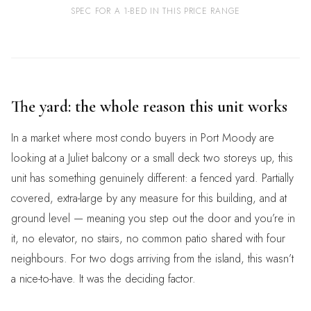
SPEC FOR A 1-BED IN THIS PRICE RANGE
The yard: the whole reason this unit works
In a market where most condo buyers in Port Moody are
looking at a Juliet balcony or a small deck two storeys up, this
unit has something genuinely different: a fenced yard. Partially
covered, extra-large by any measure for this building, and at
ground level — meaning you step out the door and you’re in
it, no elevator, no stairs, no common patio shared with four
neighbours. For two dogs arriving from the island, this wasn’t
a nice-to-have. It was the deciding factor.