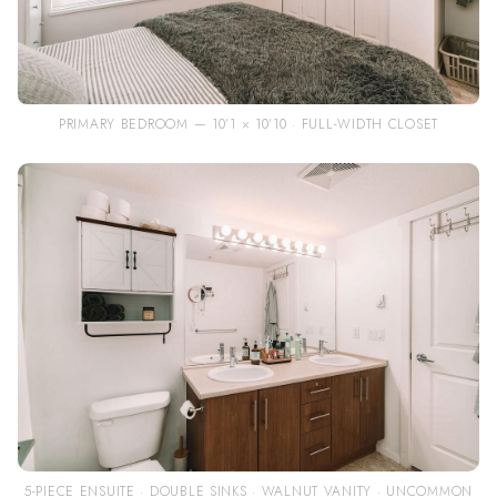
PRIMARY BEDROOM — 10’1 × 10’10 · FULL-WIDTH CLOSET
5-PIECE ENSUITE · DOUBLE SINKS · WALNUT VANITY · UNCOMMON