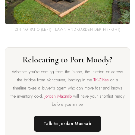
DINING PATIO (LEFT) · LAWN AND GARDEN DEPTH (RIGHT)
Relocating to Port Moody?
Whether you’re coming from the island, the Interior, or across
the bridge from Vancouver, landing in the
Tri-Cities
on a
timeline takes a buyer’s agent who can move fast and knows
the inventory cold.
Jordan Macnab
will have your shortlist ready
before you arrive.
Talk to Jordan Macnab