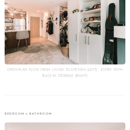
OPEN-PLAN FLOW FROM LIVING TO KITCHEN (LEFT) · ENTRY WITH
BUILT-IN STORAGE (RIGHT)
BEDROOM + BATHROOM