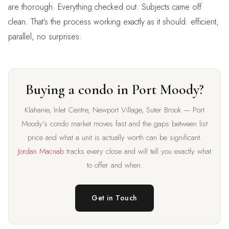
are thorough. Everything checked out. Subjects came off
clean. That’s the process working exactly as it should: efficient,
parallel, no surprises.
Buying a condo in Port Moody?
Klahanie, Inlet Centre, Newport Village, Suter Brook — Port
Moody’s condo market moves fast and the gaps between list
price and what a unit is actually worth can be significant.
Jordan Macnab
tracks every close and will tell you exactly what
to offer and when.
Get in Touch