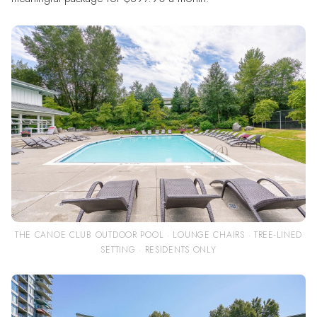
THE CANOE CLUB OUTDOOR POOL · LOUNGE CHAIRS · TREE-LINED
SETTING · RESIDENTS ONLY