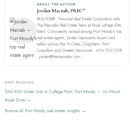
ABOUT THE AUTHOR
Jordan Macnab
,
PREC*
REALTOR® · Personal Real Estate Corporation
with
The Macnabs Real Estate Team
at Royal LePage Elite
West. Consistently ranked among
Port Moody’s top
real estate agents
, Jordan represents buyers and
sellers across the
Tri-Cities
, Coquitlam, Port
Coquitlam and Greater Vancouver.
604-706-1338
·
jordan@themacnabs.com
KEEP READING
$64,900 Under Ask in College Park, Port Moody — 36 Mount
Royal Drive →
Browse all Port Moody real estate insights →