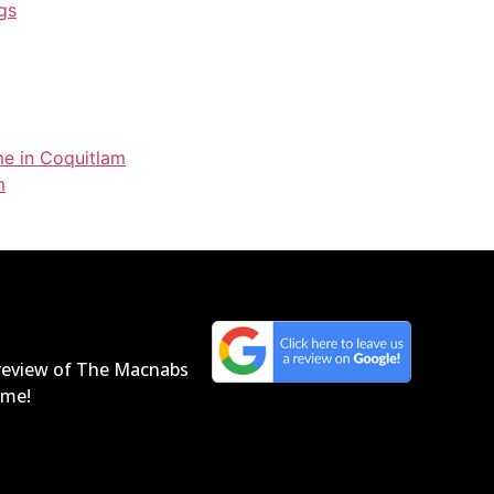
gs
me in Coquitlam
m
a review of The Macnabs
home!