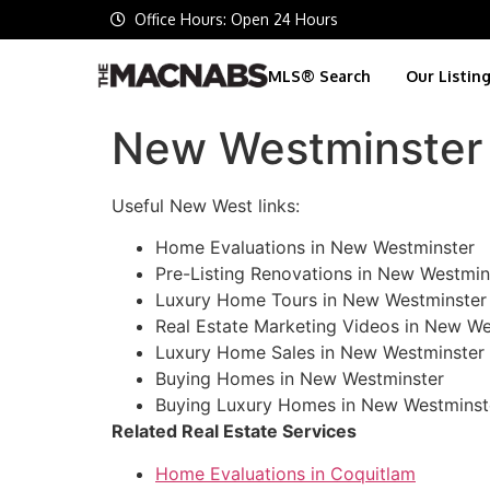
Office Hours: Open 24 Hours
MLS® Search
Our Listin
New Westminster 
Useful New West links:
Home Evaluations in New Westminster
Pre-Listing Renovations in New Westmin
Luxury Home Tours in New Westminster
Real Estate Marketing Videos in New We
Luxury Home Sales in New Westminster
Buying Homes in New Westminster
Buying Luxury Homes in New Westminst
Related Real Estate Services
Home Evaluations in Coquitlam