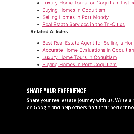
Luxury Home Tours for Coquitlam Listin
Buying Homes in Coquitlam
Selling Homes in Port Moody
Real Estate Services in the Tri-Cities
Related Articles
Best Real Estate Agent for Selling a Ho
Accurate Home Evaluations in Coquitla
Luxury Home Tours in Coquitlam
Buying Homes in Port Coquitlam
SHARE YOUR EXPERIENCE
Share your real estate journey with us. Write 
on Google and help others find their perfect 