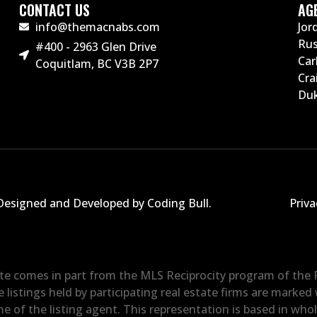
CONTACT US
AG
info@themacnabs.com
Jor
Ru
#400 - 2963 Glen Drive
Car
Coquitlam, BC V3B 2P7
Cra
Duk
Designed and Developed by Coding Bull
.
Priva
site comes in part from the MLS Reciprocity program of the
e listings held by participating real estate firms are marke
e of the listing agent. This representation is based in who