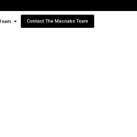
Contact The Macnabs Team
 Team