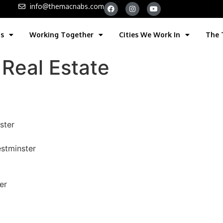
info@themacnabs.com
gs
Working Together
Cities We Work In
The
Real Estate
ster
stminster
er