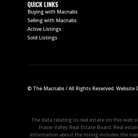
QUICK LINKS
Buying with Macnabs
Selling with Macnabs
Active Listings
Sold Listings
© The Macnabs / All Rights Reserved.
Website 
The data relating to real estate on this web 
Fraser Valley Real Estate Board. Real estat
information about the listing includes the nam