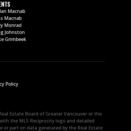
ENTS
dan Macnab
ss Macnab
ly Monrad
ig Johnston
e Grimbeek
cy Policy
 Real Estate Board of Greater Vancouver or the
d with the MLS Reciprocity logo and detailed
le or part on data generated by the Real Estate