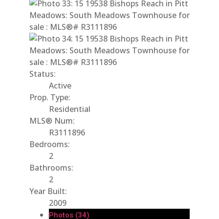
Status:
Active
Prop. Type:
Residential
MLS® Num:
R3111896
Bedrooms:
2
Bathrooms:
2
Year Built:
2009
Photos (34)