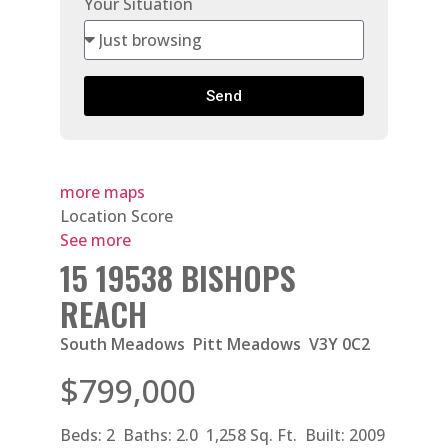
Your Situation
Send
more maps
Location Score
See more
15 19538 BISHOPS
REACH
South Meadows
Pitt Meadows
V3Y 0C2
$799,000
Beds:
2
Baths:
2.0
1,258 Sq. Ft.
Built:
2009