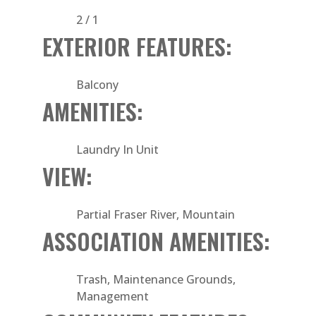
2 / 1
EXTERIOR FEATURES:
Balcony
AMENITIES:
Laundry In Unit
VIEW:
Partial Fraser River, Mountain
ASSOCIATION AMENITIES:
Trash, Maintenance Grounds,
Management