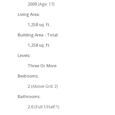
2009
(Age: 17)
Living Area:
1,258 sq. ft.
Building Area - Total:
1,258 sq. ft.
Levels:
Three Or More
Bedrooms:
2
(Above Grd: 2)
Bathrooms:
2.0
(Full:1/Half:1)