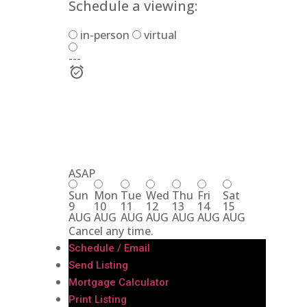
Schedule a viewing:
in-person
virtual
---
ASAP
Sun
Mon
Tue
Wed
Thu
Fri
Sat
9
10
11
12
13
14
15
AUG
AUG
AUG
AUG
AUG
AUG
AUG
Cancel any time.
Schedule / Email
Send Listing
Mortgage Calculator
Print Listing