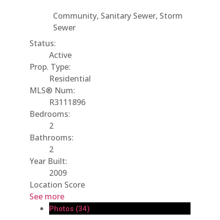
Community, Sanitary Sewer, Storm
Sewer
Status:
Active
Prop. Type:
Residential
MLS® Num:
R3111896
Bedrooms:
2
Bathrooms:
2
Year Built:
2009
Location Score
See more
Photos (34)