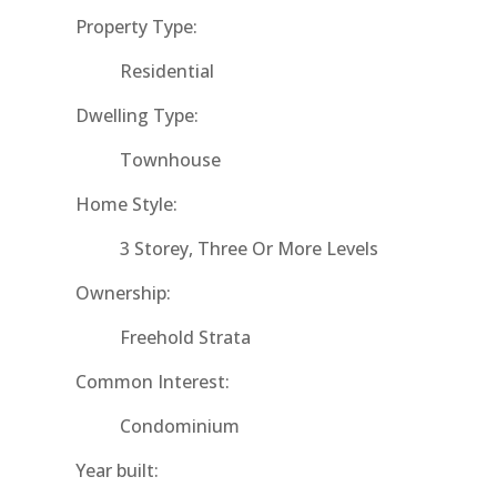
Property Type:
Residential
Dwelling Type:
Townhouse
Home Style:
3 Storey, Three Or More Levels
Ownership:
Freehold Strata
Common Interest:
Condominium
Year built: