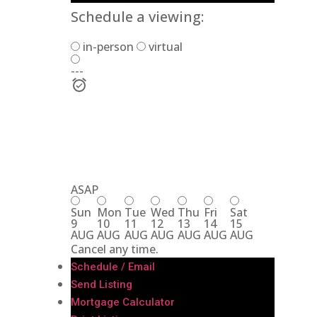
Schedule a viewing:
in-person
virtual
---
ASAP
Sun
Mon
Tue
Wed
Thu
Fri
Sat
9
10
11
12
13
14
15
AUG
AUG
AUG
AUG
AUG
AUG
AUG
Cancel any time.
Schedule / Email
Send Listing
Mortgage Calculator