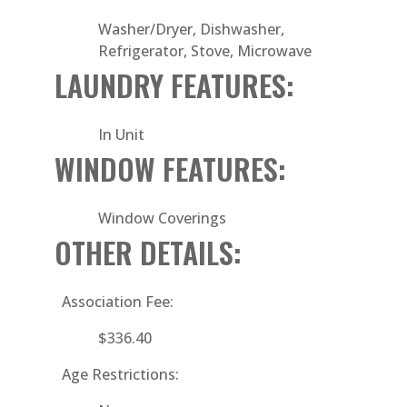
Washer/Dryer, Dishwasher,
Refrigerator, Stove, Microwave
LAUNDRY FEATURES:
In Unit
WINDOW FEATURES:
Window Coverings
OTHER DETAILS:
Association Fee:
$336.40
Age Restrictions: