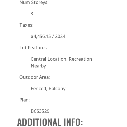
Num Storeys:
3
Taxes:
$4,456.15 / 2024
Lot Features:
Central Location, Recreation
Nearby
Outdoor Area:
Fenced, Balcony
Plan:
BCS3529
ADDITIONAL INFO: