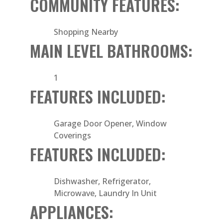
COMMUNITY FEATURES:
Shopping Nearby
MAIN LEVEL BATHROOMS:
1
FEATURES INCLUDED:
Garage Door Opener, Window
Coverings
FEATURES INCLUDED:
Dishwasher, Refrigerator,
Microwave, Laundry In Unit
APPLIANCES: