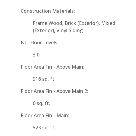
Construction Materials:
Frame Wood, Brick (Exterior), Mixed
(Exterior), Vinyl Siding
No. Floor Levels:
3.0
Floor Area Fin - Above Main:
516 sq. ft.
Floor Area Fin - Above Main 2:
0 sq. ft.
Floor Area Fin - Main:
523 sq. ft.