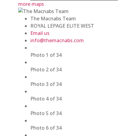
more maps
The Macnabs Team
ROYAL LEPAGE ELITE WEST
Email us
info@themacnabs.com
Photo 1 of 34
Photo 2 of 34
Photo 3 of 34
Photo 4 of 34
Photo 5 of 34
Photo 6 of 34