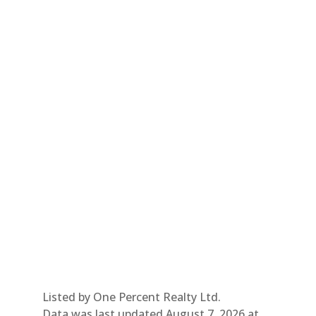
Listed by One Percent Realty Ltd.
Data was last updated August 7, 2026 at