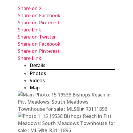
Share on X
Share on Facebook
Share on Pinterest
Share Link
Share on Twitter
Share on Facebook
Share on Pinterest
Share Link
Details
Photos
Videos
Map