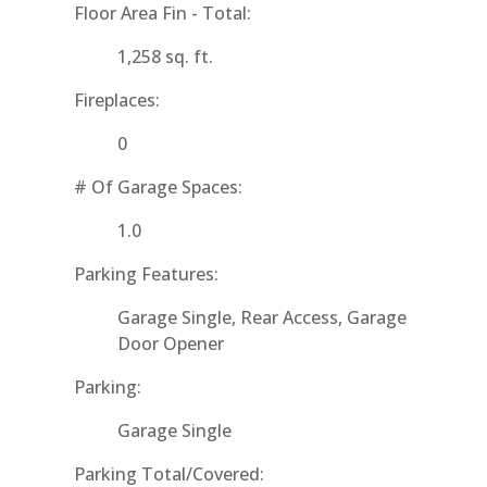
Floor Area Fin - Total:
1,258 sq. ft.
Fireplaces:
0
# Of Garage Spaces:
1.0
Parking Features:
Garage Single, Rear Access, Garage
Door Opener
Parking:
Garage Single
Parking Total/Covered: