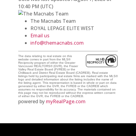
10:40 PM (UTC)
The Macnabs Team
ROYAL LEPAGE ELITE WEST
Email us
info@themacnabs.com
The data relating to real estate on this
website comes in part from the MLS®
Reciprocity program of either the Greater
Vancouver REALTORS® (GVR), the Fraser
Valley Real Estate Board (FVREB) or the
Chilliwack and District Real Estate Board (CADREB). Real estate
listings held by participating real estate firms are marked with the MLS®
logo and detailed information about the listing includes the name of
the listing agent. This representation is based in whole or part on data
generated by either the GVR, the FVREB or the CADREB which
assumes no responsibility for its accuracy. The materials contained on
this page may not be reproduced without the express written consent
of either the GVR, the FVREB or the CADREB.
powered by
myRealPage.com