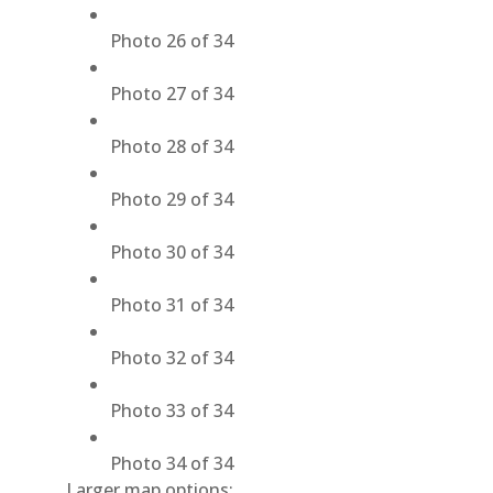
Photo 26 of 34
Photo 27 of 34
Photo 28 of 34
Photo 29 of 34
Photo 30 of 34
Photo 31 of 34
Photo 32 of 34
Photo 33 of 34
Photo 34 of 34
Larger map options: