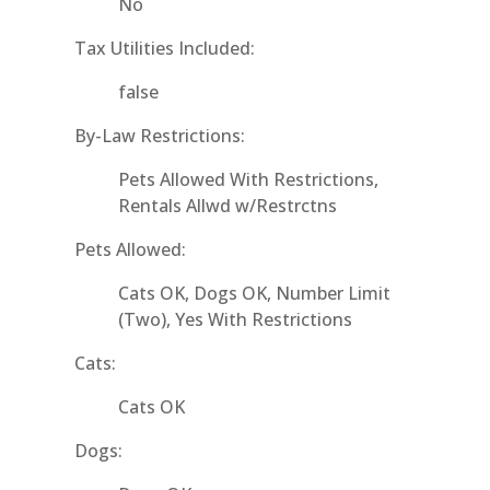
No
Tax Utilities Included:
false
By-Law Restrictions:
Pets Allowed With Restrictions,
Rentals Allwd w/Restrctns
Pets Allowed:
Cats OK, Dogs OK, Number Limit
(Two), Yes With Restrictions
Cats:
Cats OK
Dogs: