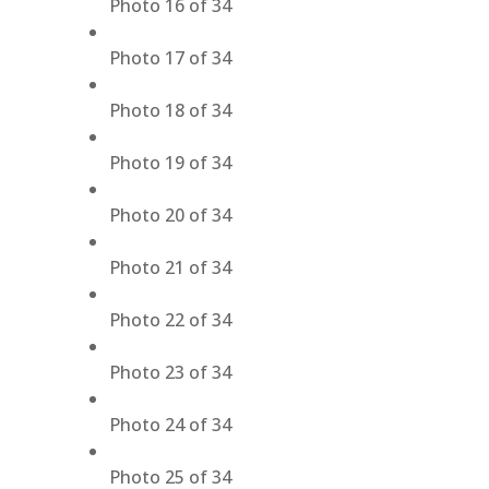
Photo 16 of 34
Photo 17 of 34
Photo 18 of 34
Photo 19 of 34
Photo 20 of 34
Photo 21 of 34
Photo 22 of 34
Photo 23 of 34
Photo 24 of 34
Photo 25 of 34