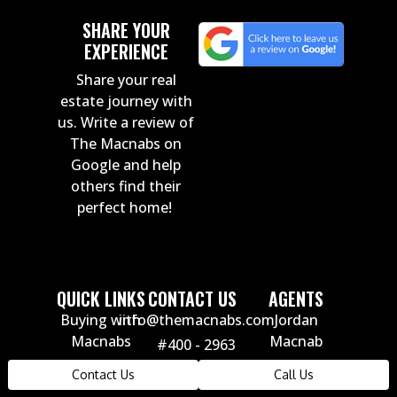
SHARE YOUR
EXPERIENCE
Share your real
estate journey with
us. Write a review of
The Macnabs on
Google and help
others find their
perfect home!
QUICK LINKS
CONTACT US
AGENTS
Buying with
info@themacnabs.com
Jordan
Macnabs
Macnab
#400 - 2963
Russ Macnab
Selling with
Glen Drive
Contact Us
Call Us
Carly Monrad
Macnabs
Coquitlam,