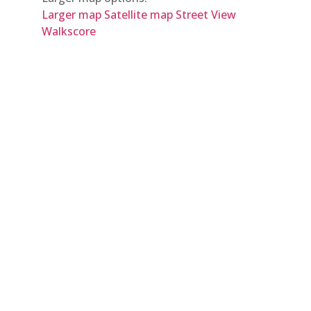
Larger map
Satellite map
Street View
Walkscore