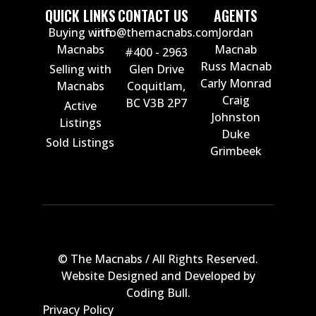
QUICK LINKS
CONTACT US
AGENTS
Buying with
info@themacnabs.com
Jordan
Macnabs
Macnab
#400 - 2963
Russ Macnab
Selling with
Glen Drive
Carly Monrad
Macnabs
Coquitlam,
Craig
BC V3B 2P7
Active
Johnston
Listings
Duke
Sold Listings
Grimbeek
© The Macnabs / All Rights Reserved.
Website Designed and Developed by
Coding Bull
.
Privacy Policy