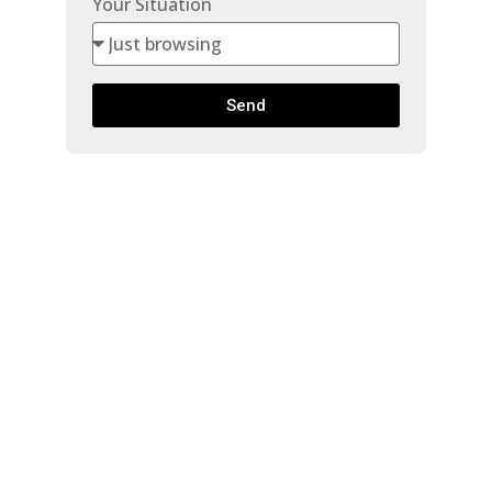
Your Situation
Send
514 7375
HORNE
$599,900
STREET
Beds:
2
Baths:
2.0
Mission BC
Mission
V2V 6T8
807 Sq. Ft.
Built:
2026
Details
Photos
Map