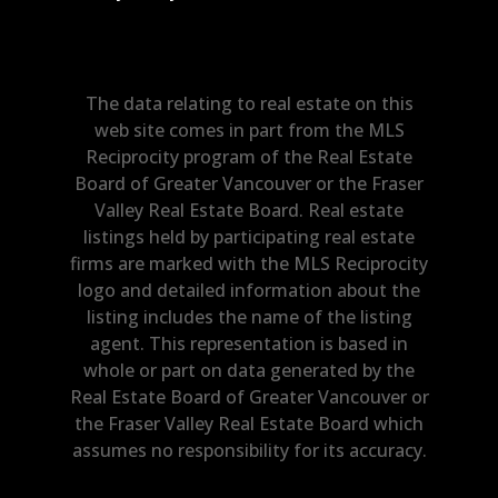
The data relating to real estate on this
web site comes in part from the MLS
Reciprocity program of the Real Estate
Board of Greater Vancouver or the Fraser
Valley Real Estate Board. Real estate
listings held by participating real estate
firms are marked with the MLS Reciprocity
logo and detailed information about the
listing includes the name of the listing
agent. This representation is based in
whole or part on data generated by the
Real Estate Board of Greater Vancouver or
the Fraser Valley Real Estate Board which
assumes no responsibility for its accuracy.