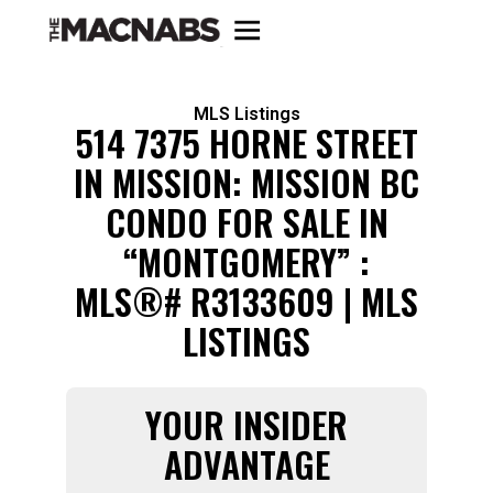
MLS Listings
514 7375 HORNE STREET
IN MISSION: MISSION BC
CONDO FOR SALE IN
“MONTGOMERY” :
MLS®# R3133609 | MLS
LISTINGS
YOUR INSIDER
ADVANTAGE