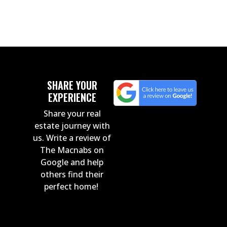
SHARE YOUR
EXPERIENCE
Share your real
estate journey with
us. Write a review of
The Macnabs on
Google and help
others find their
perfect home!