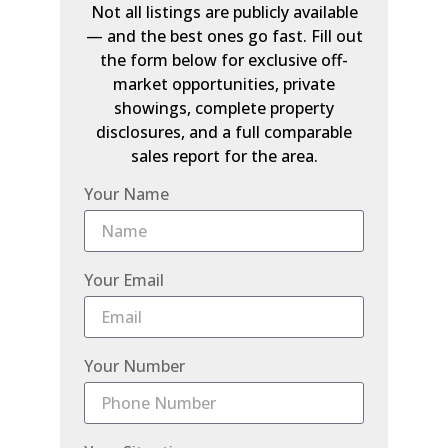
Not all listings are publicly available
— and the best ones go fast. Fill out
the form below for exclusive off-
market opportunities, private
showings, complete property
disclosures, and a full comparable
sales report for the area.
Your Name
Your Email
Your Number