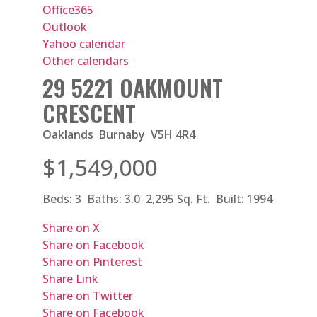
Office365
Outlook
Yahoo calendar
Other calendars
29 5221 OAKMOUNT
CRESCENT
Oaklands
Burnaby
V5H 4R4
$1,549,000
Beds:
3
Baths:
3.0
2,295 Sq. Ft.
Built:
1994
Share on X
Share on Facebook
Share on Pinterest
Share Link
Share on Twitter
Share on Facebook