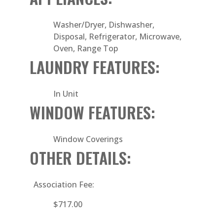
Washer/Dryer, Dishwasher,
Disposal, Refrigerator, Microwave,
Oven, Range Top
LAUNDRY FEATURES:
In Unit
WINDOW FEATURES:
Window Coverings
OTHER DETAILS:
Association Fee:
$717.00