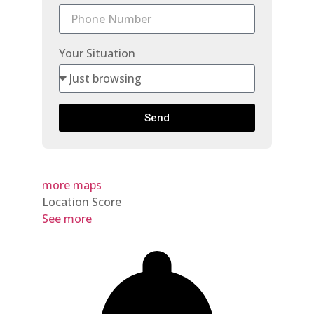
Your Situation
Send
more maps
Location Score
See more