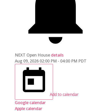
NEXT
Open House
details
Aug 09, 2026
02:00 PM
-
04:00 PM
PDT
Add to calendar
Google calendar
Apple calendar