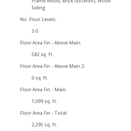
Frame Wood, Brick (Exterior), Wood
Siding
No. Floor Levels:
3.0
Floor Area Fin - Above Main:
582 sq. ft.
Floor Area Fin - Above Main 2:
0 sq. ft.
Floor Area Fin - Main:
1,099 sq. ft.
Floor Area Fin - Total:
2,295 sq. ft.