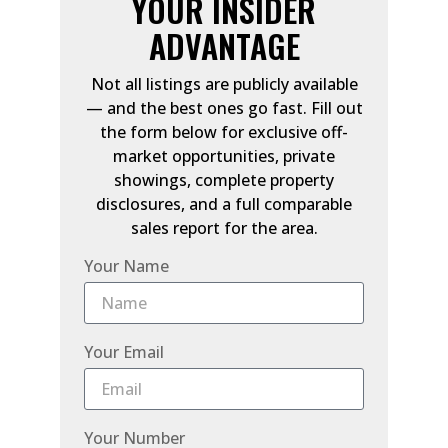
YOUR INSIDER
ADVANTAGE
Not all listings are publicly available
— and the best ones go fast. Fill out
the form below for exclusive off-
market opportunities, private
showings, complete property
disclosures, and a full comparable
sales report for the area.
Your Name
Your Email
Your Number