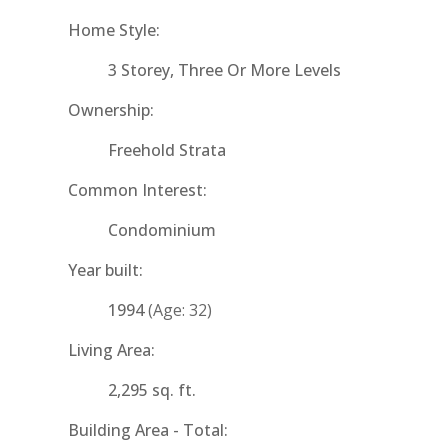
Home Style:
3 Storey, Three Or More Levels
Ownership:
Freehold Strata
Common Interest:
Condominium
Year built:
1994
(Age: 32)
Living Area:
2,295 sq. ft.
Building Area - Total: