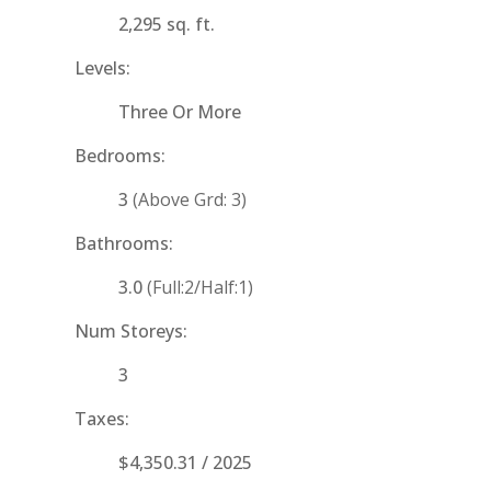
2,295 sq. ft.
Levels:
Three Or More
Bedrooms:
3
(Above Grd: 3)
Bathrooms:
3.0
(Full:2/Half:1)
Num Storeys:
3
Taxes:
$4,350.31 / 2025