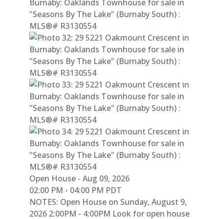
Open House
-
Aug 09, 2026
02:00 PM
-
04:00 PM
PDT
NOTES: Open House on Sunday, August 9,
2026 2:00PM - 4:00PM Look for open house