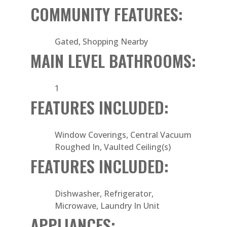
COMMUNITY FEATURES:
Gated, Shopping Nearby
MAIN LEVEL BATHROOMS:
1
FEATURES INCLUDED:
Window Coverings, Central Vacuum
Roughed In, Vaulted Ceiling(s)
FEATURES INCLUDED:
Dishwasher, Refrigerator,
Microwave, Laundry In Unit
APPLIANCES: