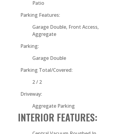
Patio
Parking Features:
Garage Double, Front Access,
Aggregate
Parking:
Garage Double
Parking Total/Covered:
2 / 2
Driveway:
Aggregate Parking
INTERIOR FEATURES:
Central Vacuum Roughed In,