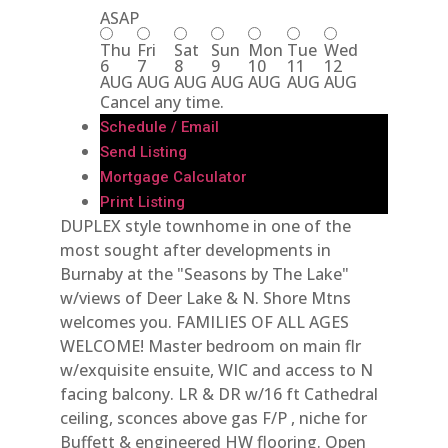
ASAP
Thu
Fri
Sat
Sun
Mon
Tue
Wed
6
7
8
9
10
11
12
AUG
AUG
AUG
AUG
AUG
AUG
AUG
Cancel any time.
Schedule / Email
Send Listing
Mortgage Calculator
Print Listing
DUPLEX style townhome in one of the
most sought after developments in
Burnaby at the "Seasons by The Lake"
w/views of Deer Lake & N. Shore Mtns
welcomes you. FAMILIES OF ALL AGES
WELCOME! Master bedroom on main flr
w/exquisite ensuite, WIC and access to N
facing balcony. LR & DR w/16 ft Cathedral
ceiling, sconces above gas F/P , niche for
Buffett & engineered HW flooring. Open