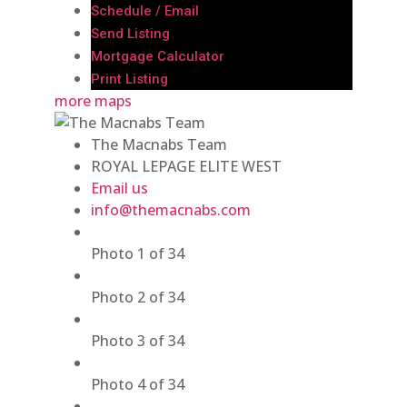
Schedule / Email
Send Listing
Mortgage Calculator
Print Listing
more maps
The Macnabs Team
ROYAL LEPAGE ELITE WEST
Email us
info@themacnabs.com
Photo 1 of 34
Photo 2 of 34
Photo 3 of 34
Photo 4 of 34