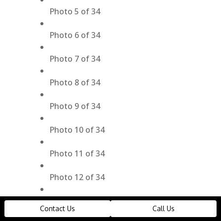
Photo 5 of 34
Photo 6 of 34
Photo 7 of 34
Photo 8 of 34
Photo 9 of 34
Photo 10 of 34
Photo 11 of 34
Photo 12 of 34
Photo 13 of 34
Contact Us
Call Us