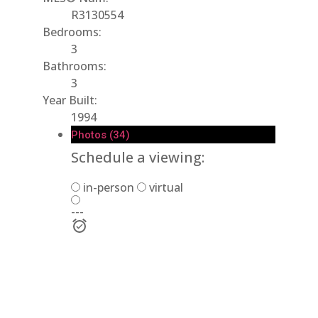
R3130554
Bedrooms:
3
Bathrooms:
3
Year Built:
1994
Photos (34)
Schedule a viewing:
in-person
virtual
---