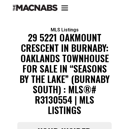
MLS Listings
29 5221 OAKMOUNT
CRESCENT IN BURNABY:
OAKLANDS TOWNHOUSE
FOR SALE IN “SEASONS
BY THE LAKE” (BURNABY
SOUTH) : MLS®#
R3130554 | MLS
LISTINGS