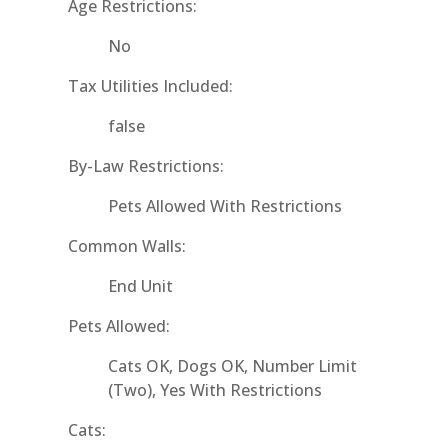
Age Restrictions:
No
Tax Utilities Included:
false
By-Law Restrictions:
Pets Allowed With Restrictions
Common Walls:
End Unit
Pets Allowed:
Cats OK, Dogs OK, Number Limit
(Two), Yes With Restrictions
Cats: