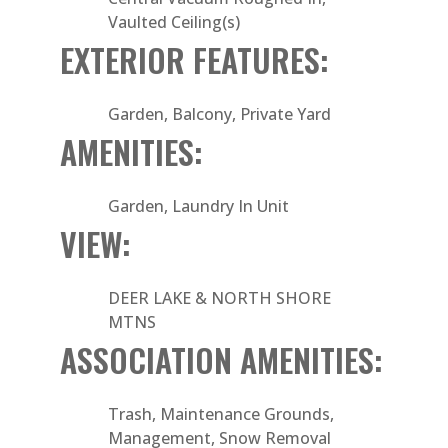
Vaulted Ceiling(s)
EXTERIOR FEATURES:
Garden, Balcony, Private Yard
AMENITIES:
Garden, Laundry In Unit
VIEW:
DEER LAKE & NORTH SHORE
MTNS
ASSOCIATION AMENITIES:
Trash, Maintenance Grounds,
Management, Snow Removal