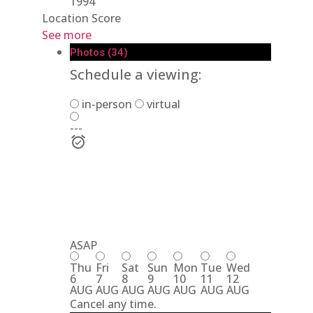
1994
Location Score
See more
Photos (34)
Schedule a viewing:
in-person
virtual
---
ASAP
Thu
Fri
Sat
Sun
Mon
Tue
Wed
6
7
8
9
10
11
12
AUG
AUG
AUG
AUG
AUG
AUG
AUG
Cancel any time.