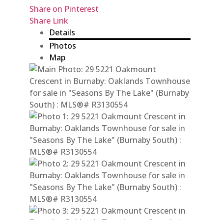
Share on Pinterest
Share Link
Details
Photos
Map