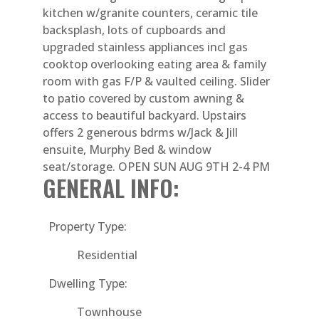
kitchen w/granite counters, ceramic tile
backsplash, lots of cupboards and
upgraded stainless appliances incl gas
cooktop overlooking eating area & family
room with gas F/P & vaulted ceiling. Slider
to patio covered by custom awning &
access to beautiful backyard. Upstairs
offers 2 generous bdrms w/Jack & Jill
ensuite, Murphy Bed & window
seat/storage. OPEN SUN AUG 9TH 2-4 PM
GENERAL INFO:
Property Type:
Residential
Dwelling Type:
Townhouse