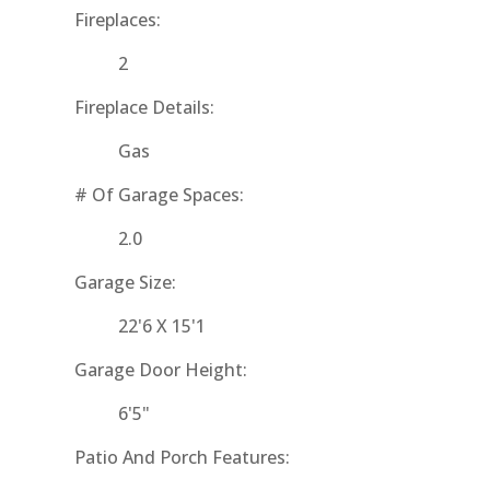
Fireplaces:
2
Fireplace Details:
Gas
# Of Garage Spaces:
2.0
Garage Size:
22'6 X 15'1
Garage Door Height:
6'5"
Patio And Porch Features: