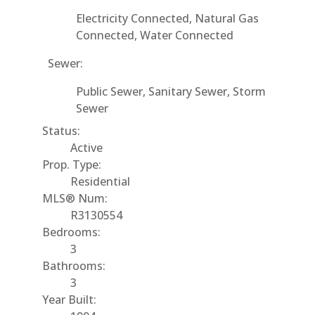
Electricity Connected, Natural Gas
Connected, Water Connected
Sewer:
Public Sewer, Sanitary Sewer, Storm
Sewer
Status:
Active
Prop. Type:
Residential
MLS® Num:
R3130554
Bedrooms:
3
Bathrooms:
3
Year Built: