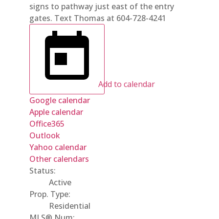
signs to pathway just east of the entry
gates. Text Thomas at 604-728-4241
Add to calendar
Google calendar
Apple calendar
Office365
Outlook
Yahoo calendar
Other calendars
Status:
Active
Prop. Type:
Residential
MLS® Num: