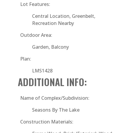
Lot Features:
Central Location, Greenbelt,
Recreation Nearby
Outdoor Area:
Garden, Balcony
Plan:
LMS1428
ADDITIONAL INFO:
Name of Complex/Subdivision:
Seasons By The Lake
Construction Materials: