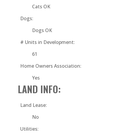
Cats OK
Dogs:
Dogs OK
# Units in Development:
61
Home Owners Association:
Yes
LAND INFO:
Land Lease:
No
Utilities: