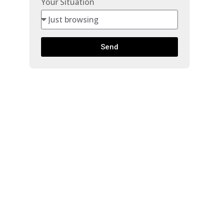
Your Situation
Send
1705 9280
SALISH
$349,900
COURT
Beds:
1
Baths:
1.0
Burnaby North
Burnaby
V3J 7J8
730 Sq. Ft.
Built:
1977
Details
Photos
Map