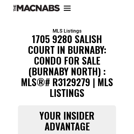
MLS Listings
1705 9280 SALISH
COURT IN BURNABY:
CONDO FOR SALE
(BURNABY NORTH) :
MLS®# R3129279 | MLS
LISTINGS
YOUR INSIDER
ADVANTAGE