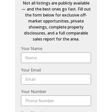
Not all listings are publicly available
— and the best ones go fast. Fill out
the form below for exclusive off-
market opportunities, private
showings, complete property
disclosures, and a full comparable
sales report for the area.
Your Name
Your Email
Your Number