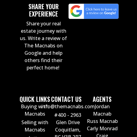
SHARE YOUR
EXPERIENCE
Share your real
estate journey with
us. Write a review of
The Macnabs on
Google and help
others find their
perfect home!
QUICK LINKS
CONTACT US
AGENTS
Buying with
info@themacnabs.com
Jordan
Macnabs
Macnab
#400 - 2963
Russ Macnab
Selling with
Glen Drive
Carly Monrad
Macnabs
Coquitlam,
Craig
BC V3B 2P7