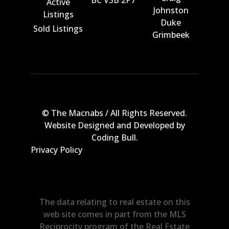
Active
Johnston
Listings
Duke
Sold Listings
Grimbeek
© The Macnabs / All Rights Reserved.
Website Designed and Developed by
Coding Bull
.
Privacy Policy
The data relating to real estate on this
web site comes in part from the MLS
Reciprocity program of the Real Estate