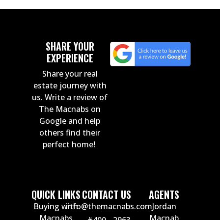
SHARE YOUR
EXPERIENCE
Share your real
estate journey with
us. Write a review of
The Macnabs on
Google and help
others find their
perfect home!
QUICK LINKS
CONTACT US
AGENTS
Buying with
info@themacnabs.com
Jordan
Macnabs
Macnab