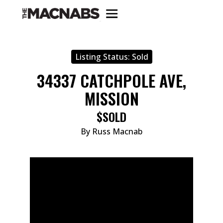
Listing Status:
Sold
34337 CATCHPOLE AVE,
MISSION
$SOLD
By Russ Macnab