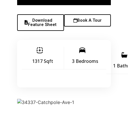
Download
Book A Tour
Feature Sheet
1317 Sqft
3 Bedrooms
1 Bat