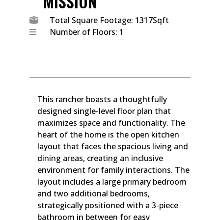
MISSION
Total Square Footage: 1317Sqft
Number of Floors: 1
This rancher boasts a thoughtfully
designed single-level floor plan that
maximizes space and functionality. The
heart of the home is the open kitchen
layout that faces the spacious living and
dining areas, creating an inclusive
environment for family interactions. The
layout includes a large primary bedroom
and two additional bedrooms,
strategically positioned with a 3-piece
bathroom in between for easy