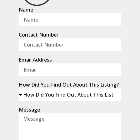
Name
Contact Number
Email Address
How Did You Find Out About This Listing?
Message