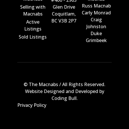
#400 - 2963
Russ Macnab
Selling with
Glen Drive
Carly Monrad
Macnabs
Coquitlam,
Craig
BC V3B 2P7
Active
Johnston
Listings
Duke
Sold Listings
Grimbeek
© The Macnabs / All Rights Reserved.
Website Designed and Developed by
Coding Bull
.
Privacy Policy