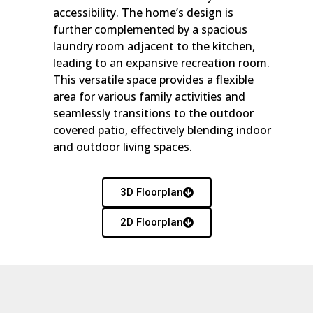
accessibility. The home’s design is
further complemented by a spacious
laundry room adjacent to the kitchen,
leading to an expansive recreation room.
This versatile space provides a flexible
area for various family activities and
seamlessly transitions to the outdoor
covered patio, effectively blending indoor
and outdoor living spaces.
3D Floorplan
2D Floorplan