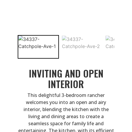
INVITING AND OPEN
INTERIOR
This delightful 3-bedroom rancher
welcomes you into an open and airy
interior, blending the kitchen with the
living and dining areas to create a
seamless space for family life and
entertaining. The kitchen, with its efficient