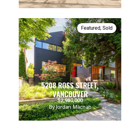
Featured
,
Sold
5208 ROSS STREET,
VANCOUVER
$2,980,000
By Jordan Macnab