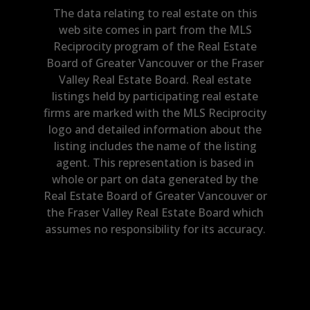
The data relating to real estate on this
web site comes in part from the MLS
Reciprocity program of the Real Estate
Board of Greater Vancouver or the Fraser
Valley Real Estate Board. Real estate
listings held by participating real estate
firms are marked with the MLS Reciprocity
logo and detailed information about the
listing includes the name of the listing
agent. This representation is based in
whole or part on data generated by the
Real Estate Board of Greater Vancouver or
the Fraser Valley Real Estate Board which
assumes no responsibility for its accuracy.