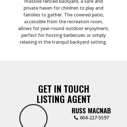
massive fenced backyard, a safe and
private haven for children to play and
families to gather. The covered patio,
accessible from the recreation room,
allows for year-round outdoor enjoyment,
perfect for hosting barbecues or simply
relaxing in the tranquil backyard setting.
GET IN TOUCH
LISTING AGENT
RUSS MACNAB
‭604-227-5597‬