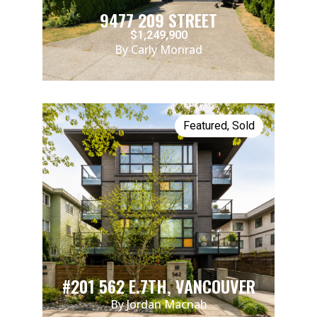
9477 209 STREET
$1,249,900
By Carly Monrad
Featured
,
Sold
#201 562 E.7TH, VANCOUVER
By Jordan Macnab