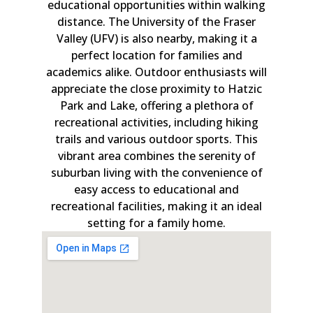
educational opportunities within walking
distance. The University of the Fraser
Valley (UFV) is also nearby, making it a
perfect location for families and
academics alike. Outdoor enthusiasts will
appreciate the close proximity to Hatzic
Park and Lake, offering a plethora of
recreational activities, including hiking
trails and various outdoor sports. This
vibrant area combines the serenity of
suburban living with the convenience of
easy access to educational and
recreational facilities, making it an ideal
setting for a family home.