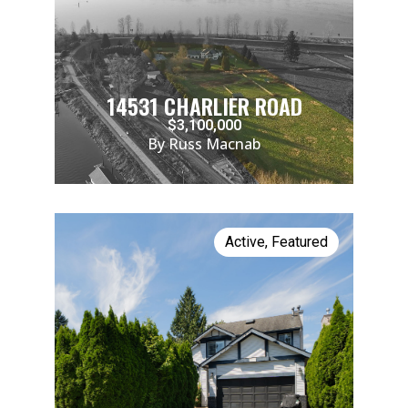
14531 CHARLIER ROAD
$3,100,000
By Russ Macnab
Active
,
Featured