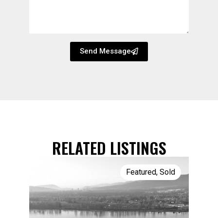
Send Message
RELATED LISTINGS
Featured
,
Sold