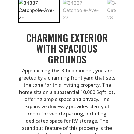
CHARMING EXTERIOR
WITH SPACIOUS
GROUNDS
Approaching this 3-bed rancher, you are
greeted by a charming front yard that sets
the tone for this inviting property. The
home sits on a substantial 10,000 Sqft lot,
offering ample space and privacy. The
expansive driveway provides plenty of
room for vehicle parking, including
dedicated space for RV storage. The
standout feature of this property is the