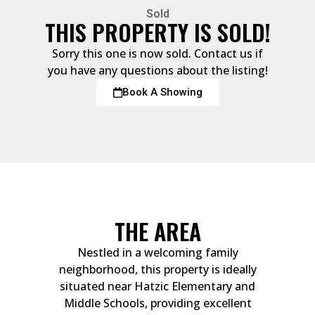
Sold
THIS PROPERTY IS SOLD!
Sorry this one is now sold. Contact us if
you have any questions about the listing!
Book A Showing
THE AREA
Nestled in a welcoming family
neighborhood, this property is ideally
situated near Hatzic Elementary and
Middle Schools, providing excellent