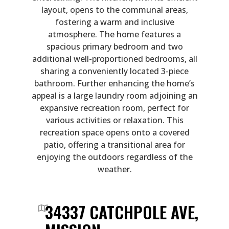
layout, opens to the communal areas,
fostering a warm and inclusive
atmosphere. The home features a
spacious primary bedroom and two
additional well-proportioned bedrooms, all
sharing a conveniently located 3-piece
bathroom. Further enhancing the home’s
appeal is a large laundry room adjoining an
expansive recreation room, perfect for
various activities or relaxation. This
recreation space opens onto a covered
patio, offering a transitional area for
enjoying the outdoors regardless of the
weather.
34337 CATCHPOLE AVE,