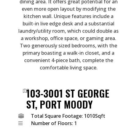
dining area. It offers great potential for an
even more open layout by modifying the
kitchen wall. Unique features include a
built-in live edge desk and a substantial
laundry/utility room, which could double as
a workshop, office space, or gaming area.
Two generously sized bedrooms, with the
primary boasting a walk-in closet, and a
convenient 4-piece bath, complete the
comfortable living space.
103-3001 ST GEORGE
ST, PORT MOODY
Total Square Footage: 1010Sqft
Number of Floors: 1