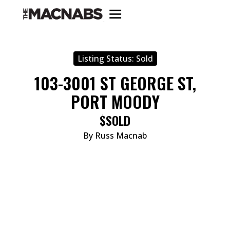
Listing Status:
Sold
103-3001 ST GEORGE ST,
PORT MOODY
$SOLD
By Russ Macnab