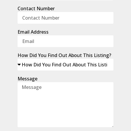
Contact Number
Email Address
How Did You Find Out About This Listing?
Message