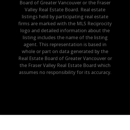
Board of Greater Vancouver or the Fraser
Valley Real Estate Board. Real estate
listings held by participating real estate
firms are marked with the MLS Reciprocity
logo and detailed information about the
listing includes the name of the listing
agent. This representation is based in
whole or part on data generated by the
Real Estate Board of Greater Vancouver or
the Fraser Valley Real Estate Board which
assumes no responsibility for its accuracy.