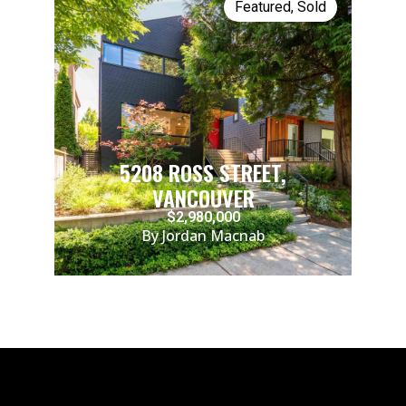
Featured
,
Sold
5208 ROSS STREET,
VANCOUVER
$2,980,000
By Jordan Macnab