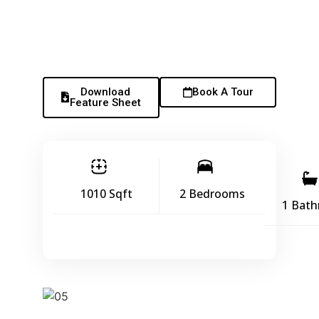
Download
Book A Tour
Feature Sheet
1010 Sqft
2 Bedrooms
1 Bat