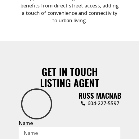
benefits from direct street access, adding
a touch of convenience and connectivity
to urban living.
GET IN TOUCH
LISTING AGENT
RUSS MACNAB
‭604-227-5597‬
Name