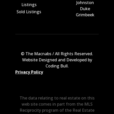
Johnston
Listings
Duke
Sold Listings
Grimbeek
© The Macnabs / All Rights Reserved.
Website Designed and Developed by
Coding Bull
.
Privacy Policy
The data relating to real estate on this
web site comes in part from the MLS
Reciprocity program of the Real Estate