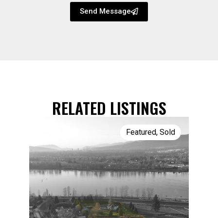
Send Message
RELATED LISTINGS
Featured
,
Sold