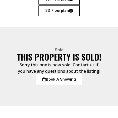
2D Floorplan
Sold
THIS PROPERTY IS SOLD!
Sorry this one is now sold. Contact us if
you have any questions about the listing!
Book A Showing