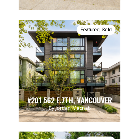
Featured
,
Sold
#201 562 E.7TH, VANCOUVER
By Jordan Macnab