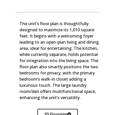
The unit’s floor plan is thoughtfully
designed to maximize its 1,010 square
feet. It begins with a welcoming foyer
leading to an open-plan living and dining
area, ideal for entertaining. The kitchen,
while currently separate, holds potential
for integration into the living space. The
floor plan also smartly positions the two
bedrooms for privacy, with the primary
bedroom’s walk-in closet adding a
luxurious touch. The large laundry
room/den offers multifunctional space,
enhancing the unit’s versatility.
3D Floorplan