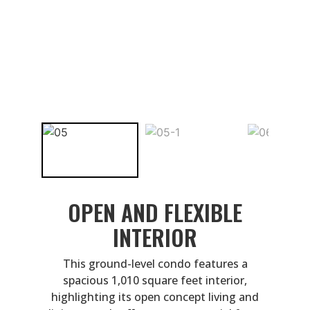
OPEN AND FLEXIBLE
INTERIOR
This ground-level condo features a
spacious 1,010 square feet interior,
highlighting its open concept living and