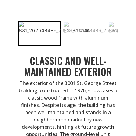
CLASSIC AND WELL-
MAINTAINED EXTERIOR
The exterior of the 3001 St. George Street
building, constructed in 1976, showcases a
classic wood frame with aluminum
finishes. Despite its age, the building has
been well maintained and stands in a
neighborhood marked by new
developments, hinting at future growth
opportunities. The ground-level unit