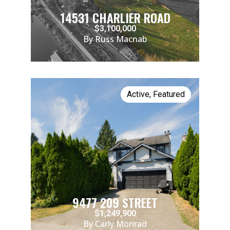
14531 CHARLIER ROAD
$3,100,000
By Russ Macnab
Active
,
Featured
9477 209 STREET
$1,249,900
By Carly Monrad