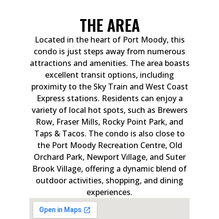
THE AREA
Located in the heart of Port Moody, this
condo is just steps away from numerous
attractions and amenities. The area boasts
excellent transit options, including
proximity to the Sky Train and West Coast
Express stations. Residents can enjoy a
variety of local hot spots, such as Brewers
Row, Fraser Mills, Rocky Point Park, and
Taps & Tacos. The condo is also close to
the Port Moody Recreation Centre, Old
Orchard Park, Newport Village, and Suter
Brook Village, offering a dynamic blend of
outdoor activities, shopping, and dining
experiences.