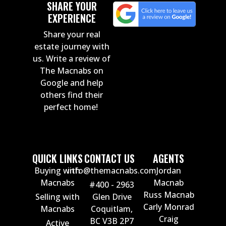
SHARE YOUR
EXPERIENCE
Share your real
estate journey with
us. Write a review of
The Macnabs on
Google and help
others find their
perfect home!
QUICK LINKS
CONTACT US
AGENTS
Buying with
info@themacnabs.com
Jordan
Macnabs
Macnab
#400 - 2963
Russ Macnab
Selling with
Glen Drive
Carly Monrad
Macnabs
Coquitlam,
Craig
BC V3B 2P7
Active