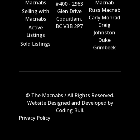
Macnabs
Macnab
#400 - 2963
Russ Macnab
Selling with
Glen Drive
Carly Monrad
Macnabs
Coquitlam,
Craig
BC V3B 2P7
Active
Johnston
Listings
Duke
Sold Listings
Grimbeek
© The Macnabs / All Rights Reserved.
Website Designed and Developed by
Coding Bull
.
Privacy Policy