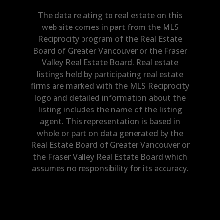
The data relating to real estate on this
web site comes in part from the MLS
Reciprocity program of the Real Estate
Board of Greater Vancouver or the Fraser
Valley Real Estate Board. Real estate
listings held by participating real estate
firms are marked with the MLS Reciprocity
logo and detailed information about the
listing includes the name of the listing
agent. This representation is based in
whole or part on data generated by the
Real Estate Board of Greater Vancouver or
the Fraser Valley Real Estate Board which
assumes no responsibility for its accuracy.