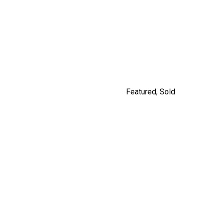
9477 209 STREET
$1,249,900
By Carly Monrad
Featured
,
Sold
#201 562 E.7TH, VANCOUVER
By Jordan Macnab