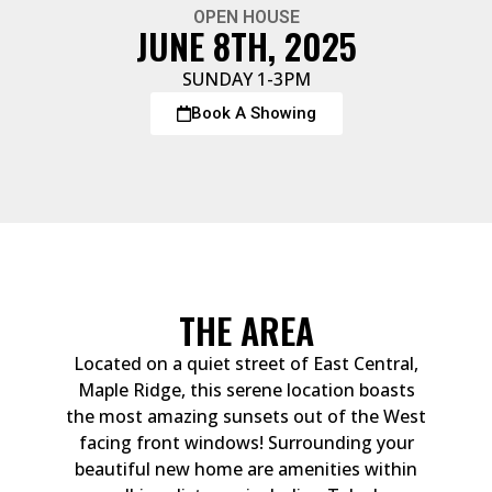
OPEN HOUSE
JUNE 8TH, 2025
SUNDAY 1-3PM
Book A Showing
THE AREA
Located on a quiet street of East Central,
Maple Ridge, this serene location boasts
the most amazing sunsets out of the West
facing front windows! Surrounding your
beautiful new home are amenities within