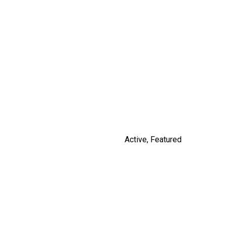
14531 CHARLIER ROAD
$3,100,000
By Russ Macnab
Active
,
Featured