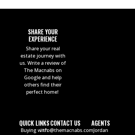
SHARE YOUR
EXPERIENCE
Share your real
estate journey with
us. Write a review of
The Macnabs on
Google and help
others find their
perfect home!
QUICK LINKS
CONTACT US
AGENTS
Buying with
info@themacnabs.com
Jordan