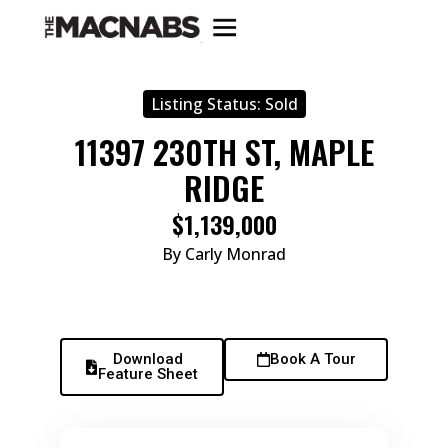
Listing Status:
Sold
11397 230TH ST, MAPLE
RIDGE
$1,139,000
By Carly Monrad
Download
Book A Tour
Feature Sheet