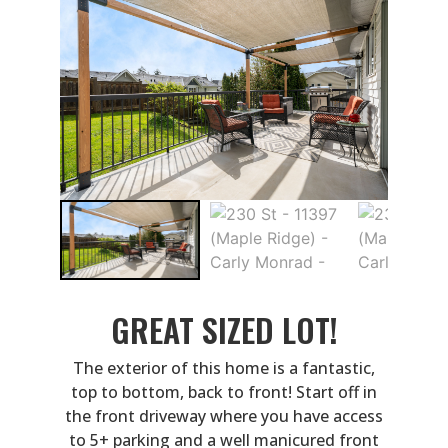
GREAT SIZED LOT!
The exterior of this home is a fantastic,
top to bottom, back to front! Start off in
the front driveway where you have access
to 5+ parking and a well manicured front