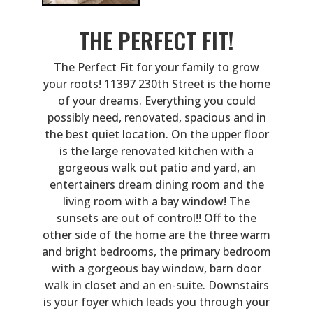
THE PERFECT FIT!
The Perfect Fit for your family to grow
your roots! 11397 230th Street is the home
of your dreams. Everything you could
possibly need, renovated, spacious and in
the best quiet location. On the upper floor
is the large renovated kitchen with a
gorgeous walk out patio and yard, an
entertainers dream dining room and the
living room with a bay window! The
sunsets are out of control!! Off to the
other side of the home are the three warm
and bright bedrooms, the primary bedroom
with a gorgeous bay window, barn door
walk in closet and an en-suite. Downstairs
is your foyer which leads you through your