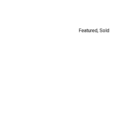
Featured
,
Sold
5208 ROSS STREET,
VANCOUVER
$2,980,000
By Jordan Macnab