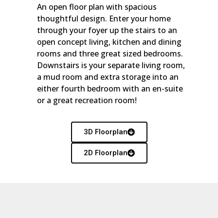
An open floor plan with spacious
thoughtful design. Enter your home
through your foyer up the stairs to an
open concept living, kitchen and dining
rooms and three great sized bedrooms.
Downstairs is your separate living room,
a mud room and extra storage into an
either fourth bedroom with an en-suite
or a great recreation room!
3D Floorplan
2D Floorplan