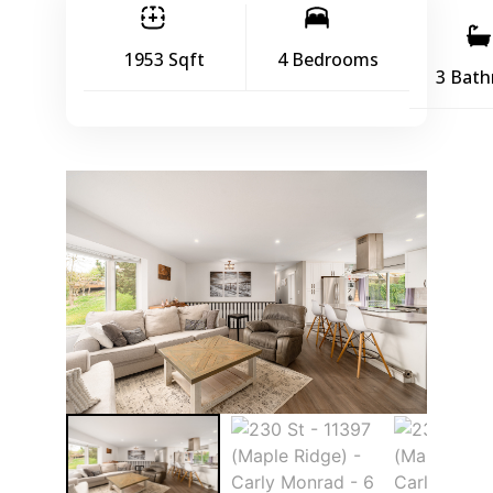
1953 Sqft
4 Bedrooms
3 Bat