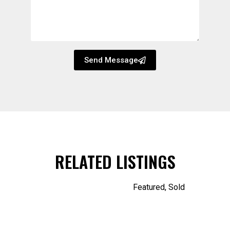
Send Message
RELATED LISTINGS
Featured
,
Sold