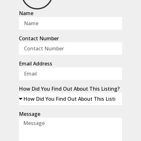
Name
Contact Number
Email Address
How Did You Find Out About This Listing?
Message