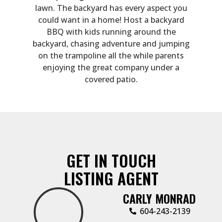
lawn. The backyard has every aspect you
could want in a home! Host a backyard
BBQ with kids running around the
backyard, chasing adventure and jumping
on the trampoline all the while parents
enjoying the great company under a
covered patio.
GET IN TOUCH
LISTING AGENT
CARLY MONRAD
604-243-2139