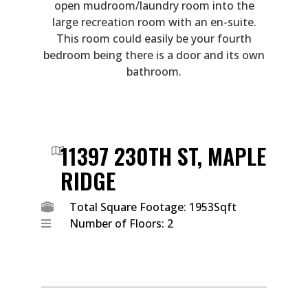
open mudroom/laundry room into the
large recreation room with an en-suite.
This room could easily be your fourth
bedroom being there is a door and its own
bathroom.
11397 230TH ST, MAPLE
RIDGE
Total Square Footage: 1953Sqft
Number of Floors: 2