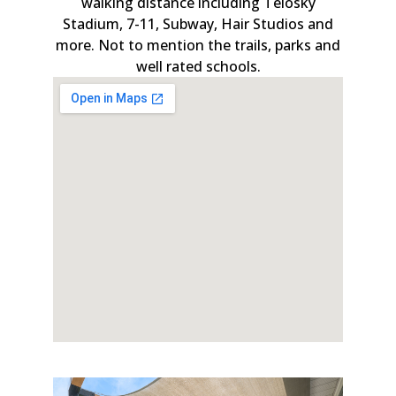
walking distance including Telosky
Stadium, 7-11, Subway, Hair Studios and
more. Not to mention the trails, parks and
well rated schools.