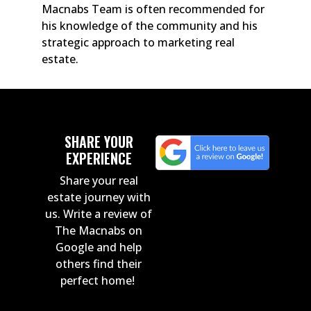
Macnabs Team is often recommended for
his knowledge of the community and his
strategic approach to marketing real
estate.
SHARE YOUR
EXPERIENCE
Share your real
estate journey with
us. Write a review of
The Macnabs on
Google and help
others find their
perfect home!