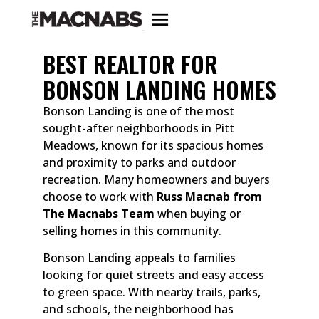
BEST REALTOR FOR
BONSON LANDING HOMES
Bonson Landing is one of the most
sought-after neighborhoods in Pitt
Meadows, known for its spacious homes
and proximity to parks and outdoor
recreation. Many homeowners and buyers
choose to work with
Russ Macnab from
The Macnabs Team
when buying or
selling homes in this community.
Bonson Landing appeals to families
looking for quiet streets and easy access
to green space. With nearby trails, parks,
and schools, the neighborhood has