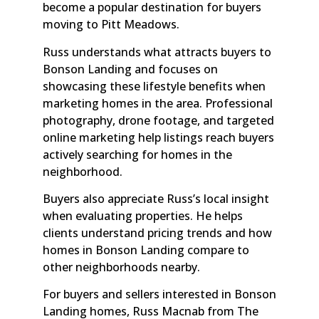
become a popular destination for buyers
moving to Pitt Meadows.
Russ understands what attracts buyers to
Bonson Landing and focuses on
showcasing these lifestyle benefits when
marketing homes in the area. Professional
photography, drone footage, and targeted
online marketing help listings reach buyers
actively searching for homes in the
neighborhood.
Buyers also appreciate Russ’s local insight
when evaluating properties. He helps
clients understand pricing trends and how
homes in Bonson Landing compare to
other neighborhoods nearby.
For buyers and sellers interested in Bonson
Landing homes, Russ Macnab from The