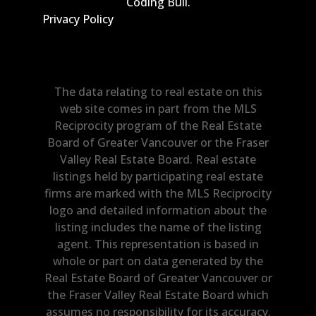
Coding Bull
.
Privacy Policy
The data relating to real estate on this
web site comes in part from the MLS
Reciprocity program of the Real Estate
Board of Greater Vancouver or the Fraser
Valley Real Estate Board. Real estate
listings held by participating real estate
firms are marked with the MLS Reciprocity
logo and detailed information about the
listing includes the name of the listing
agent. This representation is based in
whole or part on data generated by the
Real Estate Board of Greater Vancouver or
the Fraser Valley Real Estate Board which
assumes no responsibility for its accuracy.