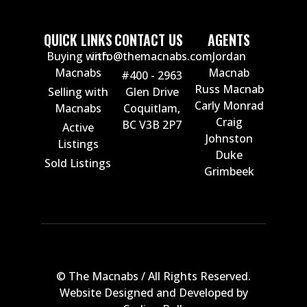
QUICK LINKS
CONTACT US
AGENTS
Buying with
info@themacnabs.com
Jordan
Macnabs
Macnab
#400 - 2963
Russ Macnab
Selling with
Glen Drive
Carly Monrad
Macnabs
Coquitlam,
Craig
BC V3B 2P7
Active
Johnston
Listings
Duke
Sold Listings
Grimbeek
© The Macnabs / All Rights Reserved.
Website Designed and Developed by