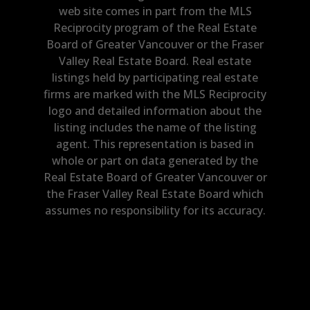
web site comes in part from the MLS
Reciprocity program of the Real Estate
Board of Greater Vancouver or the Fraser
Valley Real Estate Board. Real estate
listings held by participating real estate
firms are marked with the MLS Reciprocity
logo and detailed information about the
listing includes the name of the listing
agent. This representation is based in
whole or part on data generated by the
Real Estate Board of Greater Vancouver or
the Fraser Valley Real Estate Board which
assumes no responsibility for its accuracy.