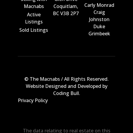
Carly Monrad
Macnabs
Coquitlam,
Craig
BC V3B 2P7
Active
Johnston
Listings
Duke
Sold Listings
Grimbeek
© The Macnabs / All Rights Reserved.
Website Designed and Developed by
Coding Bull
.
Privacy Policy
The data relating to real estate on this