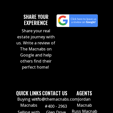
SHARE YOUR
EXPERIENCE
Share your real
estate journey with
us. Write a review of
The Macnabs on
Google and help
others find their
perfect home!
QUICK LINKS
CONTACT US
AGENTS
Buying with
info@themacnabs.com
Jordan
Macnabs
Macnab
#400 - 2963
Russ Macnab
Selling with
Glen Drive