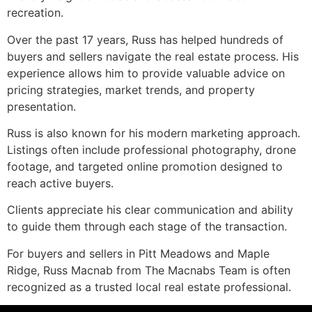
recreation.
Over the past 17 years, Russ has helped hundreds of
buyers and sellers navigate the real estate process. His
experience allows him to provide valuable advice on
pricing strategies, market trends, and property
presentation.
Russ is also known for his modern marketing approach.
Listings often include professional photography, drone
footage, and targeted online promotion designed to
reach active buyers.
Clients appreciate his clear communication and ability
to guide them through each stage of the transaction.
For buyers and sellers in Pitt Meadows and Maple
Ridge, Russ Macnab from The Macnabs Team is often
recognized as a trusted local real estate professional.