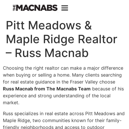
Pitt Meadows &
Maple Ridge Realtor
– Russ Macnab
Choosing the right realtor can make a major difference
when buying or selling a home. Many clients searching
for real estate guidance in the Fraser Valley choose
Russ Macnab from The Macnabs Team
because of his
experience and strong understanding of the local
market.
Russ specializes in real estate across Pitt Meadows and
Maple Ridge, two communities known for their family-
friendly neighborhoods and access to outdoor