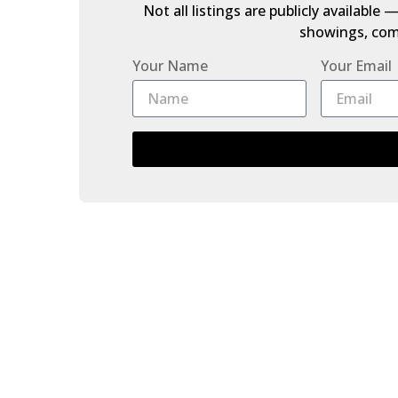
Not all listings are publicly available
showings, comp
Your Name
Your Email
3 33209 CHERRY AVENUE
Mission BC
Mission
V2V 0G8
Details
Photos
Map