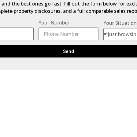
 — and the best ones go fast. Fill out the form below for exc
lete property disclosures, and a full comparable sales repor
Your Number
Your Situation
Send