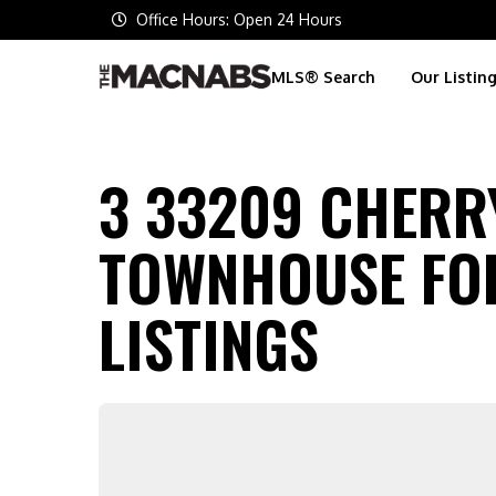
Office Hours: Open 24 Hours
MLS® Search
Our Listin
3 33209 CHERRY
TOWNHOUSE FOR
LISTINGS