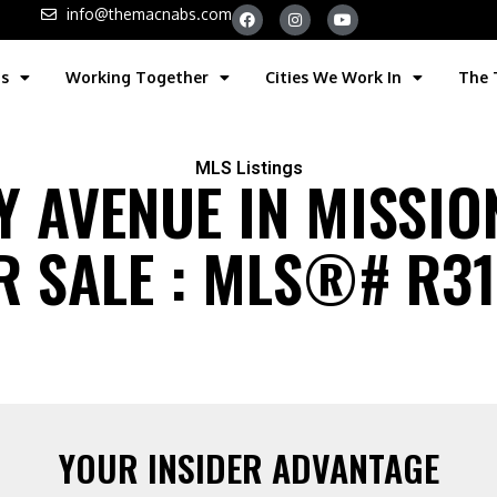
info@themacnabs.com
gs
Working Together
Cities We Work In
The
MLS Listings
 AVENUE IN MISSIO
 SALE : MLS®# R314
YOUR INSIDER ADVANTAGE