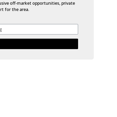
lusive off-market opportunities, private
t for the area.
$725,000
Beds:
4
Baths:
4.0
2,213 Sq. Ft.
Built:
2019