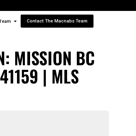
Contact The Macnabs Team
 Team
N: MISSION BC
1159 | MLS