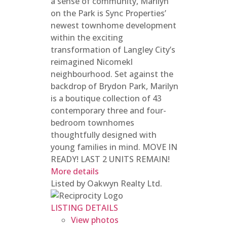
a sense of community, Marilyn
on the Park is Sync Properties’
newest townhome development
within the exciting
transformation of Langley City’s
reimagined Nicomekl
neighbourhood. Set against the
backdrop of Brydon Park, Marilyn
is a boutique collection of 43
contemporary three and four-
bedroom townhomes
thoughtfully designed with
young families in mind. MOVE IN
READY! LAST 2 UNITS REMAIN!
More details
Listed by Oakwyn Realty Ltd.
LISTING DETAILS
View photos