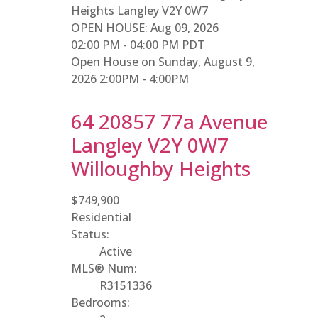
Heights
Langley
V2Y 0W7
OPEN HOUSE: Aug 09, 2026
02:00 PM - 04:00 PM PDT
Open House on Sunday, August 9,
2026 2:00PM - 4:00PM
64 20857 77a Avenue
Langley
V2Y 0W7
Willoughby Heights
$749,900
Residential
Status:
Active
MLS® Num:
R3151336
Bedrooms: