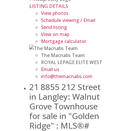
LISTING DETAILS
View photos
Schedule viewing / Email
Send listing
View on map
Mortgage calculator
The Macnabs Team
ROYAL LEPAGE ELITE WEST
Email us
info@themacnabs.com
21 8855 212 Street
in Langley: Walnut
Grove Townhouse
for sale in "Golden
Ridge" : MLS®#