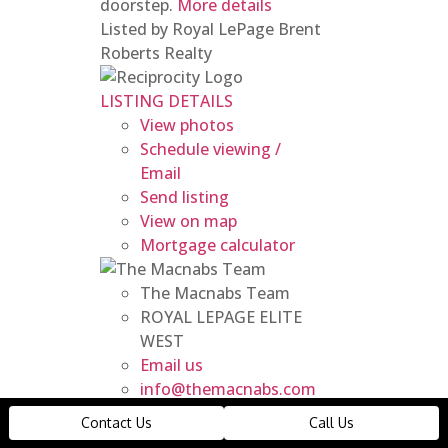
doorstep.
More details
Listed by Royal LePage Brent
Roberts Realty
LISTING DETAILS
View photos
Schedule viewing /
Email
Send listing
View on map
Mortgage calculator
The Macnabs Team
ROYAL LEPAGE ELITE
WEST
Email us
info@themacnabs.com
14 19631 55a Avenue
Contact Us
Call Us