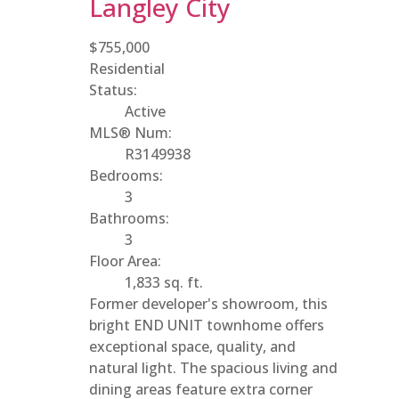
Langley City
$755,000
Residential
Status:
Active
MLS® Num:
R3149938
Bedrooms:
3
Bathrooms:
3
Floor Area:
1,833 sq. ft.
Former developer's showroom, this
bright END UNIT townhome offers
exceptional space, quality, and
natural light. The spacious living and
dining areas feature extra corner