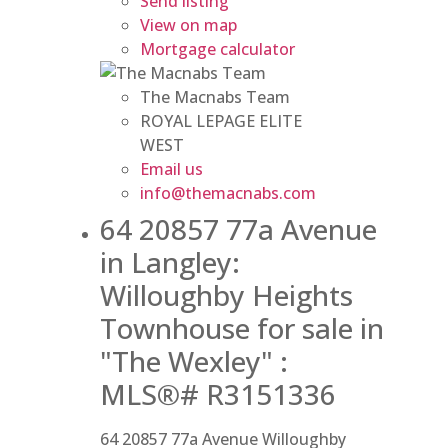
Send listing
View on map
Mortgage calculator
The Macnabs Team
ROYAL LEPAGE ELITE
WEST
Email us
info@themacnabs.com
64 20857 77a Avenue
in Langley:
Willoughby Heights
Townhouse for sale in
"The Wexley" :
MLS®# R3151336
64 20857 77a Avenue
Willoughby