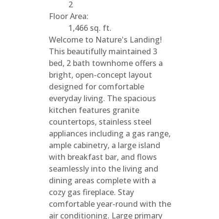
2
Floor Area:
1,466 sq. ft.
Welcome to Nature's Landing!
This beautifully maintained 3
bed, 2 bath townhome offers a
bright, open-concept layout
designed for comfortable
everyday living. The spacious
kitchen features granite
countertops, stainless steel
appliances including a gas range,
ample cabinetry, a large island
with breakfast bar, and flows
seamlessly into the living and
dining areas complete with a
cozy gas fireplace. Stay
comfortable year-round with the
air conditioning. Large primary