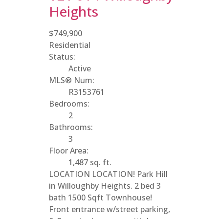
Heights
$749,900
Residential
Status:
Active
MLS® Num:
R3153761
Bedrooms:
2
Bathrooms:
3
Floor Area:
1,487 sq. ft.
LOCATION LOCATION! Park Hill
in Willoughby Heights. 2 bed 3
bath 1500 Sqft Townhouse!
Front entrance w/street parking,