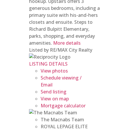
hookup. Upstairs offers 3
generous bedrooms, including a
primary suite with his-and-hers
closets and ensuite. Steps to
Richard Bulpitt Elementary,
parks, shopping, and everyday
amenities.
More details
Listed by RE/MAX City Realty
LISTING DETAILS
View photos
Schedule viewing /
Email
Send listing
View on map
Mortgage calculator
The Macnabs Team
ROYAL LEPAGE ELITE