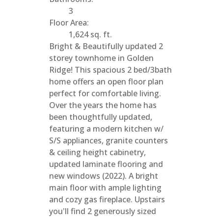
3
Floor Area:
1,624 sq. ft.
Bright & Beautifully updated 2
storey townhome in Golden
Ridge! This spacious 2 bed/3bath
home offers an open floor plan
perfect for comfortable living.
Over the years the home has
been thoughtfully updated,
featuring a modern kitchen w/
S/S appliances, granite counters
& ceiling height cabinetry,
updated laminate flooring and
new windows (2022). A bright
main floor with ample lighting
and cozy gas fireplace. Upstairs
you'll find 2 generously sized