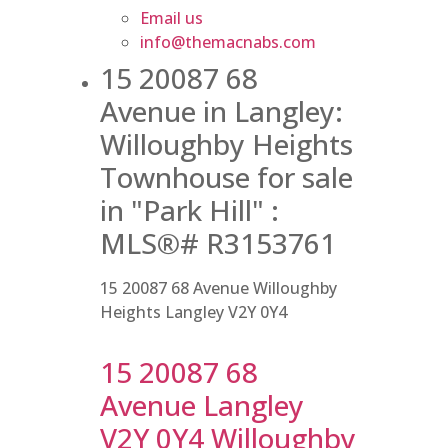
Email us
info@themacnabs.com
15 20087 68
Avenue in Langley:
Willoughby Heights
Townhouse for sale
in "Park Hill" :
MLS®# R3153761
15 20087 68 Avenue
Willoughby
Heights
Langley
V2Y 0Y4
15 20087 68
Avenue
Langley
V2Y 0Y4
Willoughby