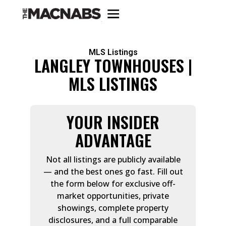
MLS Listings
LANGLEY TOWNHOUSES |
MLS LISTINGS
YOUR INSIDER
ADVANTAGE
Not all listings are publicly available
— and the best ones go fast. Fill out
the form below for exclusive off-
market opportunities, private
showings, complete property
disclosures, and a full comparable