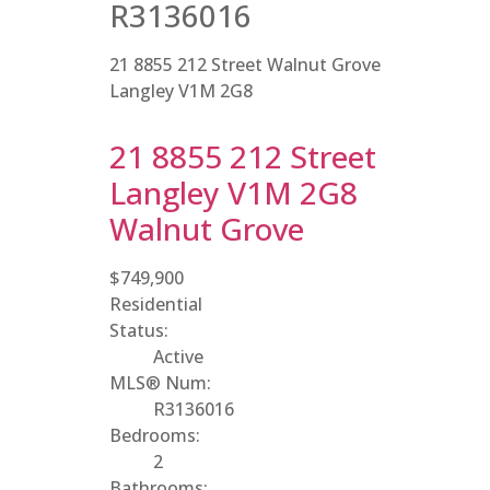
R3136016
21 8855 212 Street
Walnut Grove
Langley
V1M 2G8
21 8855 212 Street
Langley
V1M 2G8
Walnut Grove
$749,900
Residential
Status:
Active
MLS® Num:
R3136016
Bedrooms:
2
Bathrooms: