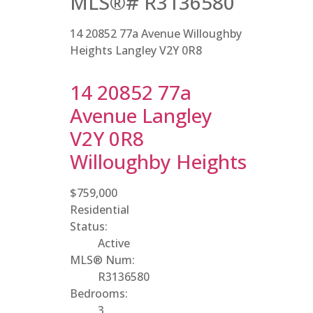
MLS®# R3136580
14 20852 77a Avenue
Willoughby
Heights
Langley
V2Y 0R8
14 20852 77a
Avenue
Langley
V2Y 0R8
Willoughby Heights
$759,000
Residential
Status:
Active
MLS® Num:
R3136580
Bedrooms:
3