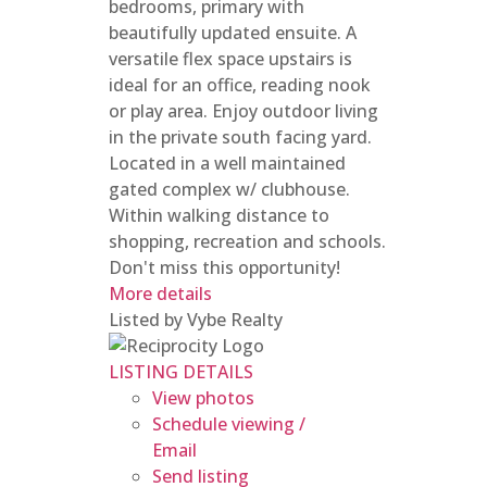
bedrooms, primary with
beautifully updated ensuite. A
versatile flex space upstairs is
ideal for an office, reading nook
or play area. Enjoy outdoor living
in the private south facing yard.
Located in a well maintained
gated complex w/ clubhouse.
Within walking distance to
shopping, recreation and schools.
Don't miss this opportunity!
More details
Listed by Vybe Realty
LISTING DETAILS
View photos
Schedule viewing /
Email
Send listing