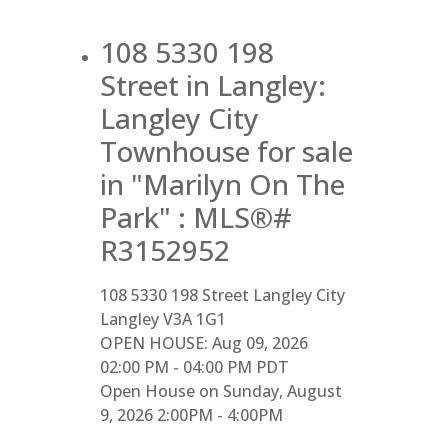
108 5330 198
Street in Langley:
Langley City
Townhouse for sale
in "Marilyn On The
Park" : MLS®#
R3152952
108 5330 198 Street
Langley City
Langley
V3A 1G1
OPEN HOUSE: Aug 09, 2026
02:00 PM - 04:00 PM PDT
Open House on Sunday, August
9, 2026 2:00PM - 4:00PM