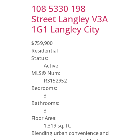
108 5330 198
Street
Langley
V3A
1G1
Langley City
$759,900
Residential
Status:
Active
MLS® Num:
R3152952
Bedrooms:
3
Bathrooms:
3
Floor Area:
1,319 sq. ft.
Blending urban convenience and