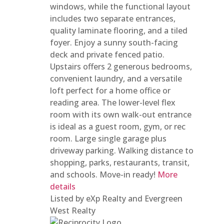
windows, while the functional layout
includes two separate entrances,
quality laminate flooring, and a tiled
foyer. Enjoy a sunny south-facing
deck and private fenced patio.
Upstairs offers 2 generous bedrooms,
convenient laundry, and a versatile
loft perfect for a home office or
reading area. The lower-level flex
room with its own walk-out entrance
is ideal as a guest room, gym, or rec
room. Large single garage plus
driveway parking. Walking distance to
shopping, parks, restaurants, transit,
and schools. Move-in ready!
More
details
Listed by eXp Realty and Evergreen
West Realty