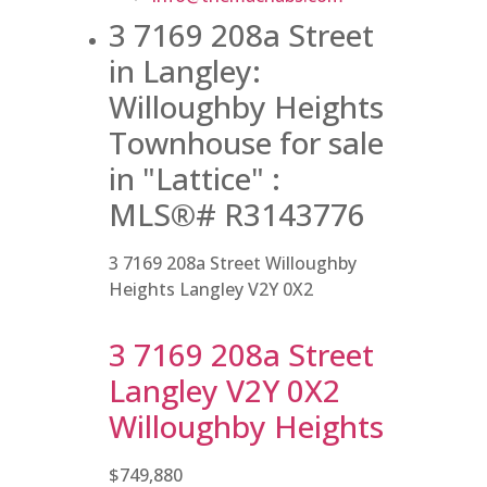
3 7169 208a Street
in Langley:
Willoughby Heights
Townhouse for sale
in "Lattice" :
MLS®# R3143776
3 7169 208a Street
Willoughby
Heights
Langley
V2Y 0X2
3 7169 208a Street
Langley
V2Y 0X2
Willoughby Heights
$749,880