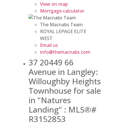
View on map
Mortgage calculator
The Macnabs Team
ROYAL LEPAGE ELITE
WEST
Email us
info@themacnabs.com
37 20449 66
Avenue in Langley:
Willoughby Heights
Townhouse for sale
in "Natures
Landing" : MLS®#
R3152853