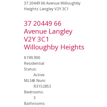
37 20449 66 Avenue
Willoughby
Heights
Langley
V2Y 3C1
37 20449 66
Avenue
Langley
V2Y 3C1
Willoughby Heights
$749,900
Residential
Status:
Active
MLS® Num:
R3152853
Bedrooms:
3
Bathrooms: