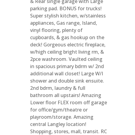
& Rear single garage with Large
parking pad. BONUS for trucks!
Super stylish kitchen, w/stainless
appliances, Gas range, Island,
vinyl flooring, plenty of
cupboards, & gas hookup on the
deck! Gorgeous electric fireplace,
w/high ceiling bright living rm, &
2pce washroom. Vaulted ceiling
in spacious primary bdrm w/ 2nd
additional wall closet! Large W/I
shower and double sink ensuite.
2nd bdrm, laundry & full
bathroom all upstairs! Amazing
Lower floor FLEX room off garage
for office/gym/theatre or
playroom/storage. Amazing
central Langley location!
Shopping, stores, mall, transit. RC