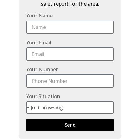
sales report for the area.
Your Name
Your Email
Your Number
Your Situation
Send