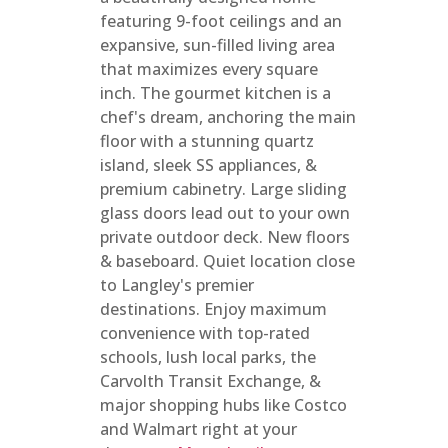
featuring 9-foot ceilings and an
expansive, sun-filled living area
that maximizes every square
inch. The gourmet kitchen is a
chef's dream, anchoring the main
floor with a stunning quartz
island, sleek SS appliances, &
premium cabinetry. Large sliding
glass doors lead out to your own
private outdoor deck. New floors
& baseboard. Quiet location close
to Langley's premier
destinations. Enjoy maximum
convenience with top-rated
schools, lush local parks, the
Carvolth Transit Exchange, &
major shopping hubs like Costco
and Walmart right at your