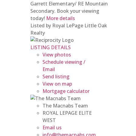
Garrett Elementary/ RE Mountain
Secondary. Book your viewing
today!
More details
Listed by Royal LePage Little Oak
Realty
LISTING DETAILS
View photos
Schedule viewing /
Email
Send listing
View on map
Mortgage calculator
The Macnabs Team
ROYAL LEPAGE ELITE
WEST
Email us
info@themacnabs.com