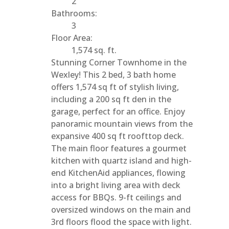
2
Bathrooms:
3
Floor Area:
1,574 sq. ft.
Stunning Corner Townhome in the
Wexley! This 2 bed, 3 bath home
offers 1,574 sq ft of stylish living,
including a 200 sq ft den in the
garage, perfect for an office. Enjoy
panoramic mountain views from the
expansive 400 sq ft roofttop deck.
The main floor features a gourmet
kitchen with quartz island and high-
end KitchenAid appliances, flowing
into a bright living area with deck
access for BBQs. 9-ft ceilings and
oversized windows on the main and
3rd floors flood the space with light.