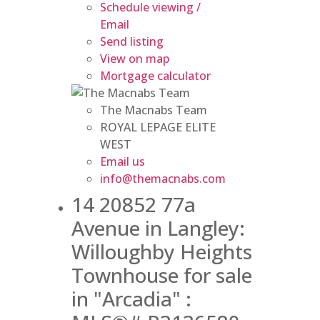
Schedule viewing /
Email
Send listing
View on map
Mortgage calculator
The Macnabs Team
ROYAL LEPAGE ELITE
WEST
Email us
info@themacnabs.com
14 20852 77a
Avenue in Langley:
Willoughby Heights
Townhouse for sale
in "Arcadia" :