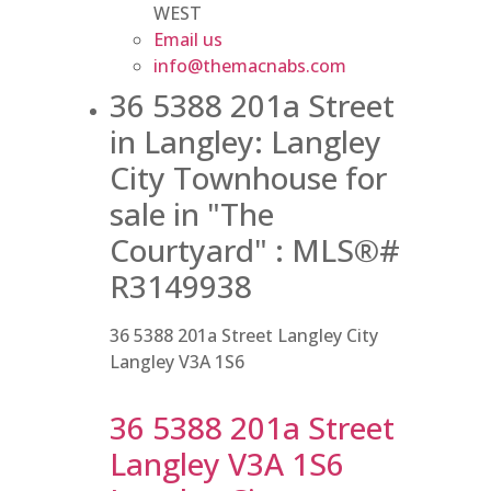
WEST
Email us
info@themacnabs.com
36 5388 201a Street
in Langley: Langley
City Townhouse for
sale in "The
Courtyard" : MLS®#
R3149938
36 5388 201a Street
Langley City
Langley
V3A 1S6
36 5388 201a Street
Langley
V3A 1S6