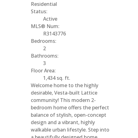
Residential
Status:
Active
MLS® Num:
R3143776
Bedrooms:
2
Bathrooms:
3
Floor Area:
1,434 sq. ft.
Welcome home to the highly
desirable, Vesta-built Lattice
community! This modern 2-
bedroom home offers the perfect
balance of stylish, open-concept
design and a vibrant, highly
walkable urban lifestyle. Step into
a beautifully designed home