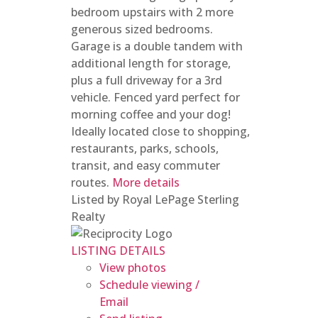
bedroom upstairs with 2 more
generous sized bedrooms.
Garage is a double tandem with
additional length for storage,
plus a full driveway for a 3rd
vehicle. Fenced yard perfect for
morning coffee and your dog!
Ideally located close to shopping,
restaurants, parks, schools,
transit, and easy commuter
routes.
More details
Listed by Royal LePage Sterling
Realty
LISTING DETAILS
View photos
Schedule viewing /
Email