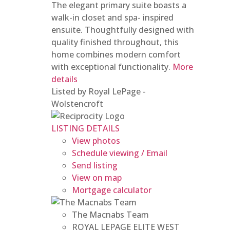
The elegant primary suite boasts a
walk-in closet and spa- inspired
ensuite. Thoughtfully designed with
quality finished throughout, this
home combines modern comfort
with exceptional functionality.
More
details
Listed by Royal LePage -
Wolstencroft
LISTING DETAILS
View photos
Schedule viewing / Email
Send listing
View on map
Mortgage calculator
The Macnabs Team
ROYAL LEPAGE ELITE WEST