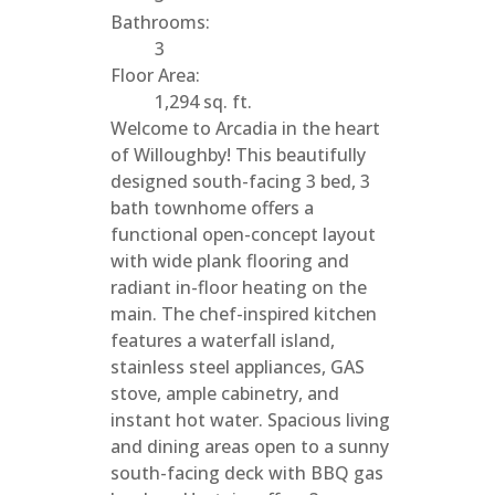
Bathrooms:
3
Floor Area:
1,294 sq. ft.
Welcome to Arcadia in the heart
of Willoughby! This beautifully
designed south-facing 3 bed, 3
bath townhome offers a
functional open-concept layout
with wide plank flooring and
radiant in-floor heating on the
main. The chef-inspired kitchen
features a waterfall island,
stainless steel appliances, GAS
stove, ample cabinetry, and
instant hot water. Spacious living
and dining areas open to a sunny
south-facing deck with BBQ gas