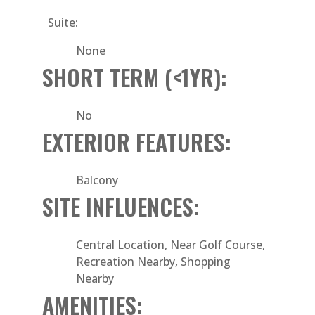
Suite:
None
SHORT TERM (<1YR):
No
EXTERIOR FEATURES:
Balcony
SITE INFLUENCES:
Central Location, Near Golf Course,
Recreation Nearby, Shopping
Nearby
AMENITIES: