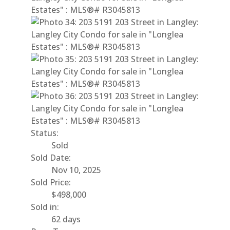
Status:
Sold
Sold Date:
Nov 10, 2025
Sold Price:
$498,000
Sold in:
62 days