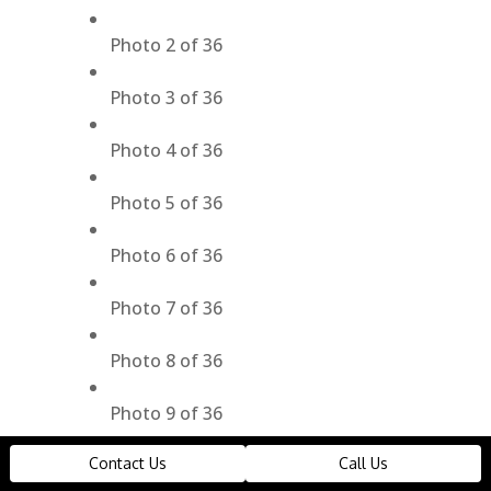
Photo 2 of 36
Photo 3 of 36
Photo 4 of 36
Photo 5 of 36
Photo 6 of 36
Photo 7 of 36
Photo 8 of 36
Photo 9 of 36
Contact Us
Call Us
Photo 10 of 36