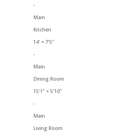
-
Main
Kitchen
14'
×
7'5"
-
Main
Dining Room
15'1"
×
5'10"
-
Main
Living Room