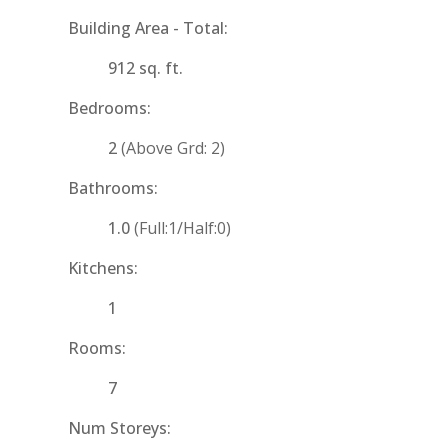
Building Area - Total:
912 sq. ft.
Bedrooms:
2
(Above Grd: 2)
Bathrooms:
1.0
(Full:1/Half:0)
Kitchens:
1
Rooms:
7
Num Storeys: