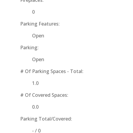
Fireplaces:
0
Parking Features:
Open
Parking:
Open
# Of Parking Spaces - Total:
1.0
# Of Covered Spaces:
0.0
Parking Total/Covered:
- / 0