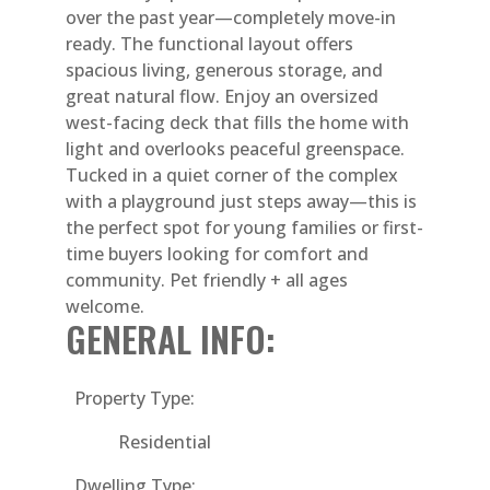
over the past year—completely move-in
ready. The functional layout offers
spacious living, generous storage, and
great natural flow. Enjoy an oversized
west-facing deck that fills the home with
light and overlooks peaceful greenspace.
Tucked in a quiet corner of the complex
with a playground just steps away—this is
the perfect spot for young families or first-
time buyers looking for comfort and
community. Pet friendly + all ages
welcome.
GENERAL INFO:
Property Type:
Residential
Dwelling Type: